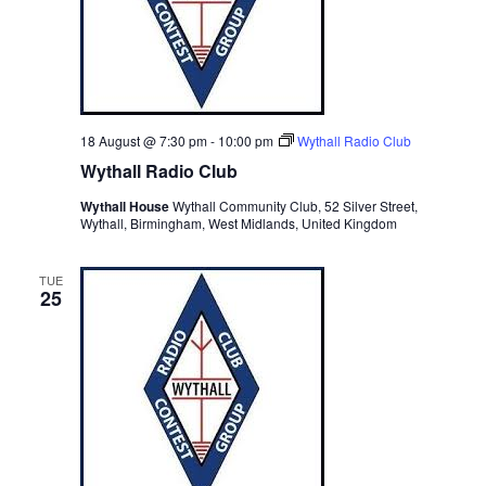
18 August @ 7:30 pm
-
10:00 pm
Wythall Radio Club
Wythall Radio Club
Wythall House
Wythall Community Club, 52 Silver Street,
Wythall, Birmingham, West Midlands, United Kingdom
TUE
25