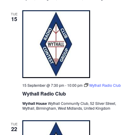
TUE
15
15 September @ 7:30 pm
-
10:00 pm
Wythall Radio Club
Wythall Radio Club
Wythall House
Wythall Community Club, 52 Silver Street,
Wythall, Birmingham, West Midlands, United Kingdom
TUE
22