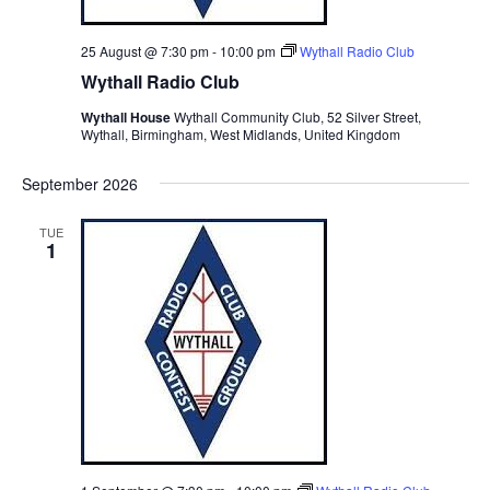
25 August @ 7:30 pm
-
10:00 pm
Wythall Radio Club
Wythall Radio Club
Wythall House
Wythall Community Club, 52 Silver Street,
Wythall, Birmingham, West Midlands, United Kingdom
September 2026
TUE
1