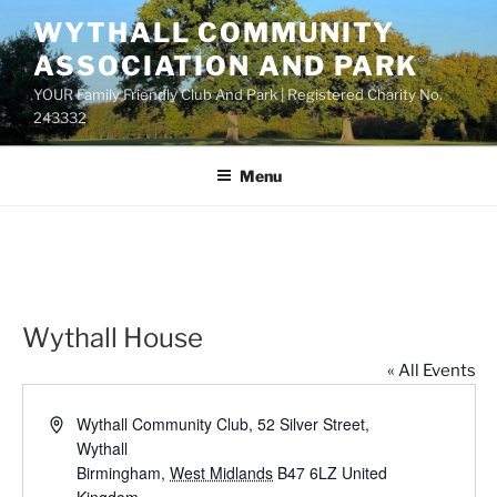
Skip
WYTHALL COMMUNITY
to
ASSOCIATION AND PARK
content
YOUR Family Friendly Club And Park | Registered Charity No.
243332
Menu
Wythall House
« All Events
A
Wythall Community Club, 52 Silver Street,
d
Wythall
d
Birmingham
,
West Midlands
B47 6LZ
United
r
Kingdom