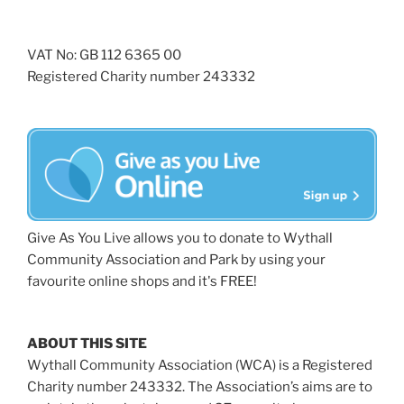
VAT No: GB 112 6365 00
Registered Charity number 243332
Give As You Live allows you to donate to Wythall
Community Association and Park by using your
favourite online shops and it's FREE!
ABOUT THIS SITE
Wythall Community Association (WCA) is a Registered
Charity number 243332. The Association’s aims are to