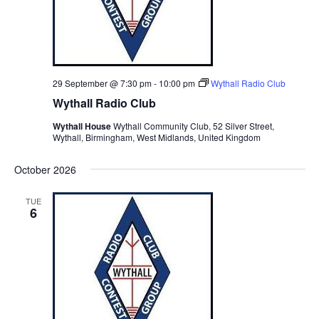
29 September @ 7:30 pm
-
10:00 pm
Wythall Radio Club
Wythall Radio Club
Wythall House
Wythall Community Club, 52 Silver Street,
Wythall, Birmingham, West Midlands, United Kingdom
October 2026
TUE
6