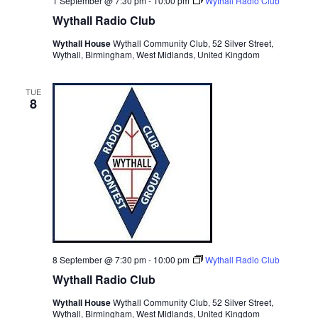
1 September @ 7:30 pm
-
10:00 pm
Wythall Radio Club
Wythall Radio Club
Wythall House
Wythall Community Club, 52 Silver Street,
Wythall, Birmingham, West Midlands, United Kingdom
TUE
8
8 September @ 7:30 pm
-
10:00 pm
Wythall Radio Club
Wythall Radio Club
Wythall House
Wythall Community Club, 52 Silver Street,
Wythall, Birmingham, West Midlands, United Kingdom