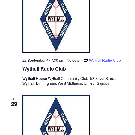
22 September @ 7:30 pm
-
10:00 pm
Wythall Radio Club
Wythall Radio Club
Wythall House
Wythall Community Club, 52 Silver Street,
Wythall, Birmingham, West Midlands, United Kingdom
TUE
29