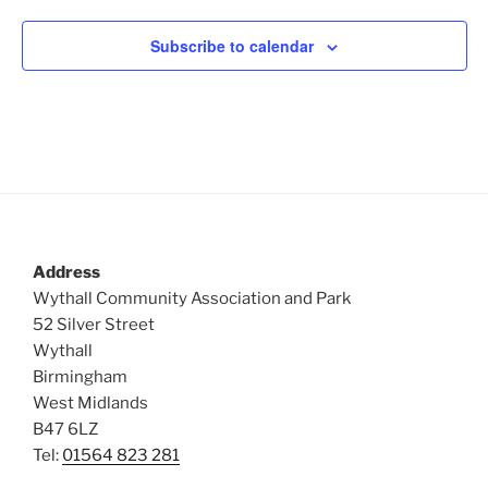
Subscribe to calendar
Address
Wythall Community Association and Park
52 Silver Street
Wythall
Birmingham
West Midlands
B47 6LZ
Tel:
01564 823 281