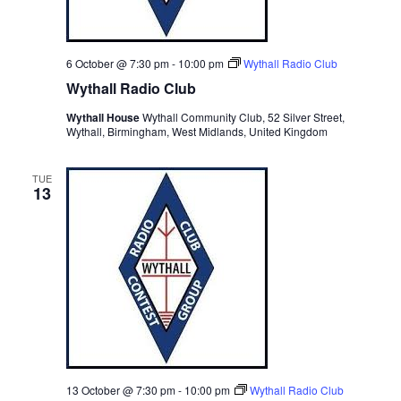
6 October @ 7:30 pm
-
10:00 pm
Wythall Radio Club
Wythall Radio Club
Wythall House
Wythall Community Club, 52 Silver Street,
Wythall, Birmingham, West Midlands, United Kingdom
TUE
13
13 October @ 7:30 pm
-
10:00 pm
Wythall Radio Club