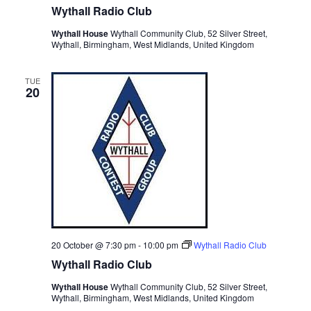
Wythall Radio Club
Wythall House
Wythall Community Club, 52 Silver Street,
Wythall, Birmingham, West Midlands, United Kingdom
TUE
20
20 October @ 7:30 pm
-
10:00 pm
Wythall Radio Club
Wythall Radio Club
Wythall House
Wythall Community Club, 52 Silver Street,
Wythall, Birmingham, West Midlands, United Kingdom