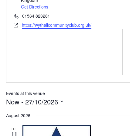
e
Get Directions
s
P
01564 823281
s
h
W
https://wythallcommunityclub.org.uk/
o
e
n
b
e
s
i
t
e
Events at this venue
Now
 - 
27/10/2026
S
August 2026
e
l
TUE
e
11