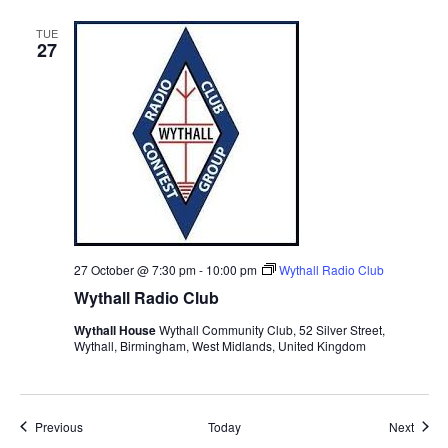
TUE
27
27 October @ 7:30 pm
-
10:00 pm
Wythall Radio Club
Wythall Radio Club
Wythall House
Wythall Community Club, 52 Silver Street,
Wythall, Birmingham, West Midlands, United Kingdom
Events
Event
Previous
Today
Next