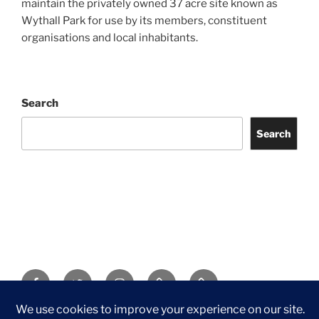
maintain the privately owned 37 acre site known as
Wythall Park for use by its members, constituent
organisations and local inhabitants.
Search
Search
Facebook
Twitter
Instagram
Tripadvisor
Contact
Us