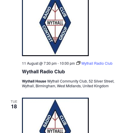
c
t
d
a
t
e
.
11 August @ 7:30 pm
-
10:00 pm
Wythall Radio Club
Wythall Radio Club
Wythall House
Wythall Community Club, 52 Silver Street,
Wythall, Birmingham, West Midlands, United Kingdom
TUE
18