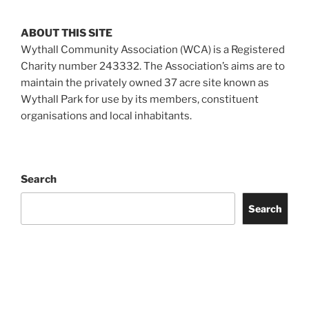
ABOUT THIS SITE
Wythall Community Association (WCA) is a Registered
Charity number 243332. The Association’s aims are to
maintain the privately owned 37 acre site known as
Wythall Park for use by its members, constituent
organisations and local inhabitants.
Search
Search