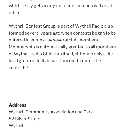
which really gets many members in touch with each
other.
Wythall Contest Group is part of Wythall Radio club,
formed several years ago when contests began to be
entered in earnest by several club members.
Membership is automatically granted to all members
of Wythall Radio Club club itself, although only a die-
hard group of individuals turn out to enter the
contests!
Address
Wythall Community Association and Park
52 Silver Street
Wythall