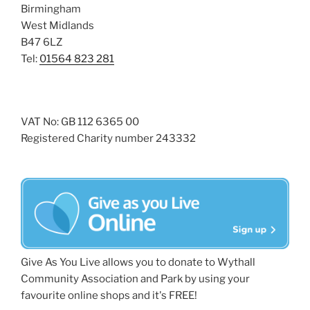
Birmingham
West Midlands
B47 6LZ
Tel:
01564 823 281
VAT No: GB 112 6365 00
Registered Charity number 243332
Give As You Live allows you to donate to Wythall
Community Association and Park by using your
favourite online shops and it's FREE!