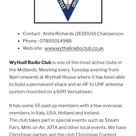
Contact : Anita Richards (2E0DUO) Chairperson.
Phone : 07805014988
Web site :
www.wythallradioclub.co.uk
Wythall Radio Club
is one of the most active clubs in
the Midlands. Meeting every Tuesday evening from
8pm onwards at Wythall House where it has been able
to build a permanent shack and an HF to UHF antenna
system mounted on a 60ft Versatower.
It has some 55 paid up members with a few overseas
members in Italy, USA, Holland and Ireland.
The club takes part in special events such as Steam
Fairs, Mills on Air, JOTA and other local events. We have
Christmas parties and the club Christmas Contest