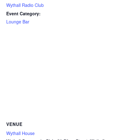
Wythall Radio Club
Event Category:
Lounge Bar
VENUE
Wythall House