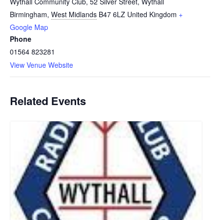
Wythall Community Club, 52 Silver Street, Wythall
Birmingham
,
West Midlands
B47 6LZ
United Kingdom
+
Google Map
Phone
01564 823281
View Venue Website
Related Events