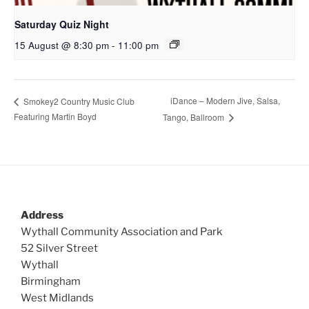
Saturday Quiz Night
15 August @ 8:30 pm
-
11:00 pm
iDance – Modern Jive, Salsa,
Smokey2 Country Music Club
Featuring Martin Boyd
Tango, Ballroom
Address
Wythall Community Association and Park
52 Silver Street
Wythall
Birmingham
West Midlands