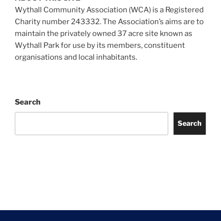
Wythall Community Association (WCA) is a Registered
Charity number 243332. The Association’s aims are to
maintain the privately owned 37 acre site known as
Wythall Park for use by its members, constituent
organisations and local inhabitants.
Search
Search