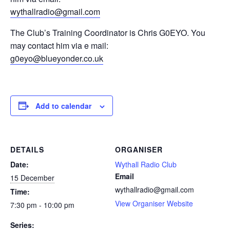
wythallradio@gmail.com
The Club’s Training Coordinator is Chris G0EYO. You
may contact him via e mail:
g0eyo@blueyonder.co.uk
Add to calendar
DETAILS
ORGANISER
Date:
Wythall Radio Club
Email
15 December
wythallradio@gmail.com
Time:
View Organiser Website
7:30 pm - 10:00 pm
Series: