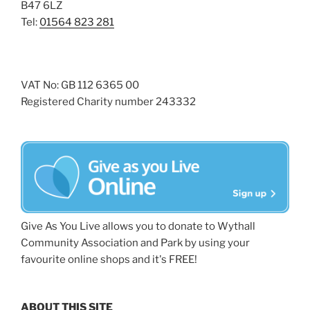
B47 6LZ
Tel:
01564 823 281
VAT No: GB 112 6365 00
Registered Charity number 243332
Give As You Live allows you to donate to Wythall
Community Association and Park by using your
favourite online shops and it's FREE!
ABOUT THIS SITE