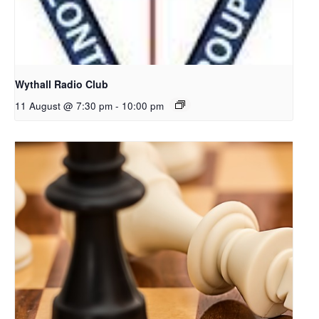
Wythall Radio Club
11 August @ 7:30 pm
-
10:00 pm