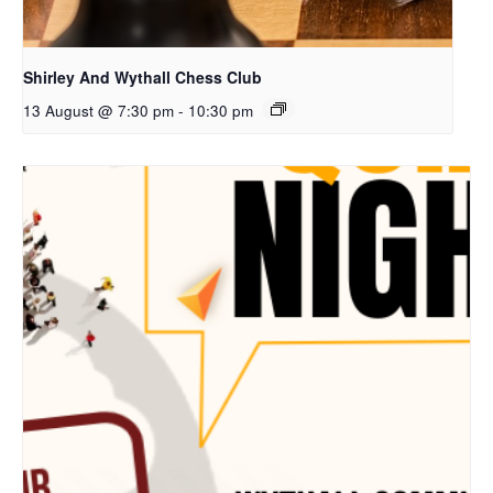
Shirley And Wythall Chess Club
13 August @ 7:30 pm
-
10:30 pm