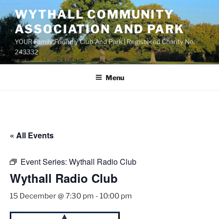
Skip
WYTHALL COMMUNITY
to
ASSOCIATION AND PARK
content
YOUR Family Friendly Club And Park | Registered Charity No.
243332
Menu
« All Events
Event Series:
Wythall Radio Club
Wythall Radio Club
15 December @ 7:30 pm
-
10:00 pm