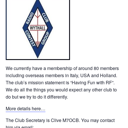
We currently have a membership of around 80 members
including overseas members in Italy, USA and Holland.
The club’s mission statement is “Having Fun with RF”.
We do all the things you would expect any other club to
do but we try to do it differently.
More details here…
The Club Secretary is Clive M7OCB. You may contact
him via email: