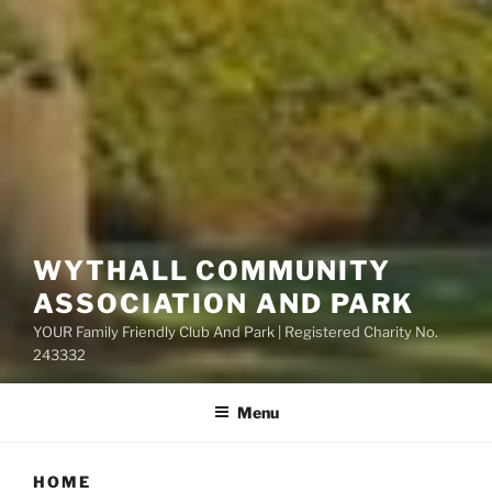
WYTHALL COMMUNITY
ASSOCIATION AND PARK
YOUR Family Friendly Club And Park | Registered Charity No.
243332
Menu
HOME