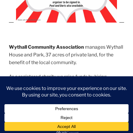
Wythall Community Association
manages Wythall
House and Park, 37 acres of private land, for the
benefit of the local community.
As a
registered charity
we raise funds by hiring
function and meeting rooms. We provide various
sports pitches which are managed by relevant sports
clubs.
Park Hall
offers the ideal venue for wedding and
christening receptions, birthday parties (minimum age
21 years old), club or business meetings. For Room