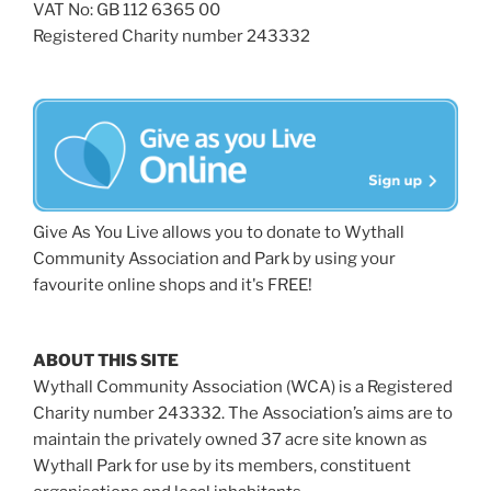
VAT No: GB 112 6365 00
Registered Charity number 243332
Give As You Live allows you to donate to Wythall
Community Association and Park by using your
favourite online shops and it's FREE!
ABOUT THIS SITE
Wythall Community Association (WCA) is a Registered
Charity number 243332. The Association’s aims are to
maintain the privately owned 37 acre site known as
Wythall Park for use by its members, constituent