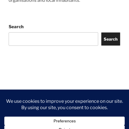
organisations and local inhabitants.
Search
Search
Facebook
Twitter
Instagram
Tripadvisor
Contact
Us
Privacy Policy
©2026 Wythall Community Association and Park