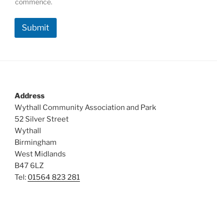
b
commence.
e
r
Submit
s
h
i
p
*
Address
Wythall Community Association and Park
52 Silver Street
Wythall
Birmingham
West Midlands
B47 6LZ
Tel:
01564 823 281