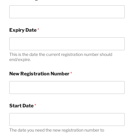
Expiry Date
*
This is the date the current registration number should
end/expire.
New Registration Number
*
N
Start Date
*
e
w
M
e
m
The date you need the new registration number to