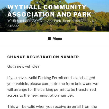
Skip
WYTHALL COMMUNITY
to
ASSOCIATION AND PARK
content
YOUR Family Friendly Club And Park | Registered Charity No.
243332
Menu
CHANGE REGISTRATION NUMBER
Got a new vehicle?
If you have a valid Parking Permit and have changed
your vehicle, please complete the form below and we
will arrange for the parking permit to be transferred
across to the new registration number.
This will be valid when you receive an email from the