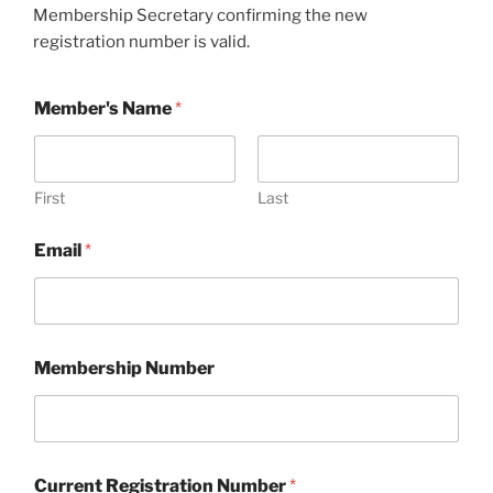
Membership Secretary confirming the new
registration number is valid.
Member's Name
*
First
Last
Email
*
Membership Number
Current Registration Number
*