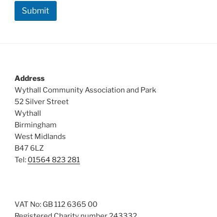
Submit
Address
Wythall Community Association and Park
52 Silver Street
Wythall
Birmingham
West Midlands
B47 6LZ
Tel:
01564 823 281
VAT No: GB 112 6365 00
Registered Charity number 243332