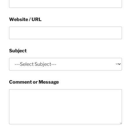
Website / URL
Subject
Comment or Message