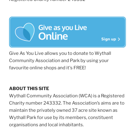
Give As You Live allows you to donate to Wythall
Community Association and Park by using your
favourite online shops and it's FREE!
ABOUT THIS SITE
Wythall Community Association (WCA) is a Registered
Charity number 243332. The Association’s aims are to
maintain the privately owned 37 acre site known as
Wythall Park for use by its members, constituent
organisations and local inhabitants.