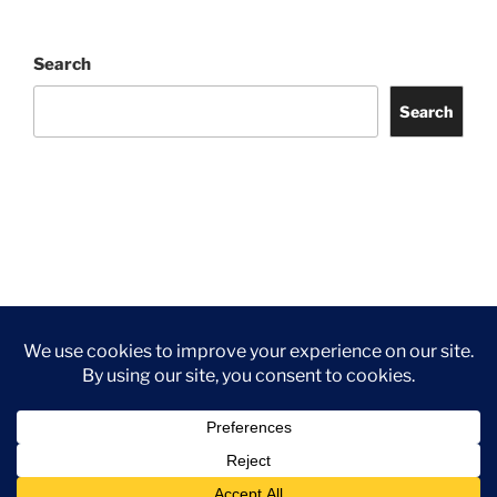
Search
Search
Facebook
Twitter
Instagram
Tripadvisor
Contact
Us
Privacy Policy
©2026 Wythall Community Association and Park
Privacy Policy