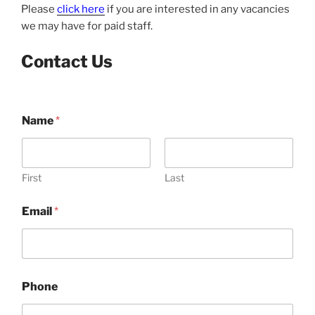
Please
click here
if you are interested in any vacancies
we may have for paid staff.
Contact Us
Name
*
First
Last
Email
*
Phone