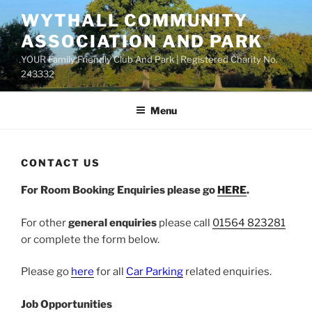
Skip
WYTHALL COMMUNITY
to
ASSOCIATION AND PARK
content
YOUR Family Friendly Club And Park | Registered Charity No.
243332
Menu
CONTACT US
For Room Booking Enquiries please go
HERE
.
For other
general enquiries
please call
01564 823281
or complete the form below.
Please go
here
for all
Car Parking
related enquiries.
Job Opportunities