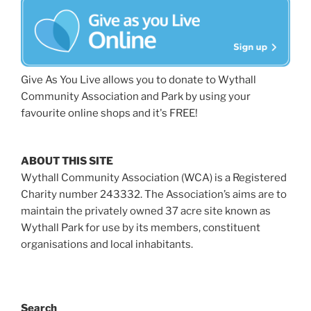
Give As You Live allows you to donate to Wythall
Community Association and Park by using your
favourite online shops and it's FREE!
ABOUT THIS SITE
Wythall Community Association (WCA) is a Registered
Charity number 243332. The Association’s aims are to
maintain the privately owned 37 acre site known as
Wythall Park for use by its members, constituent
organisations and local inhabitants.
Search