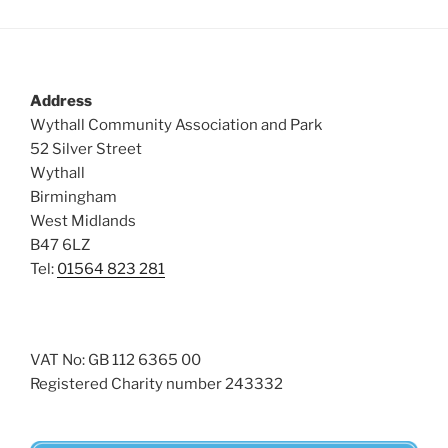
Address
Wythall Community Association and Park
52 Silver Street
Wythall
Birmingham
West Midlands
B47 6LZ
Tel:
01564 823 281
VAT No: GB 112 6365 00
Registered Charity number 243332