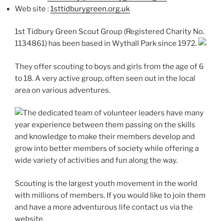
Web site :
1sttidburygreen.org.uk
1st Tidbury Green Scout Group (Registered Charity No.
1134861) has been based in Wythall Park since 1972.
They offer scouting to boys and girls from the age of 6
to 18. A very active group, often seen out in the local
area on various adventures.
The dedicated team of volunteer leaders have many
year experience between them passing on the skills
and knowledge to make their members develop and
grow into better members of society while offering a
wide variety of activities and fun along the way.
Scouting is the largest youth movement in the world
with millions of members. If you would like to join them
and have a more adventurous life contact us via the
website.