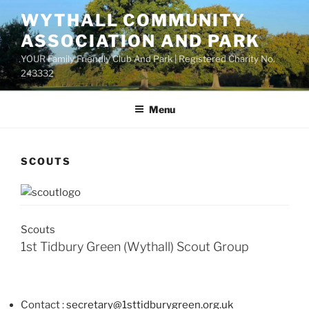
Skip
WYTHALL COMMUNITY
to
ASSOCIATION AND PARK
content
YOUR Family Friendly Club And Park | Registered Charity No.
243332
Menu
SCOUTS
Scouts
1st Tidbury Green (Wythall) Scout Group
Contact :
secretary@1sttidburygreen.org.uk