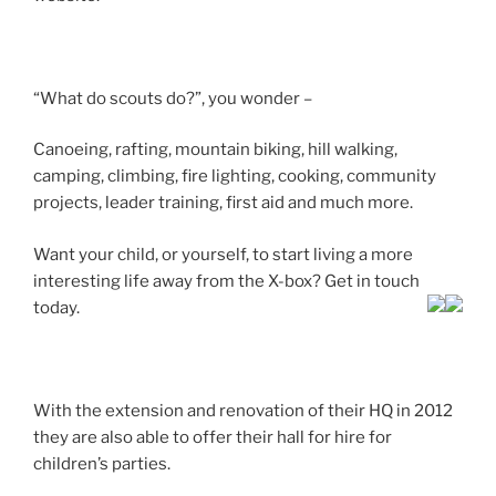
“What do scouts do?”, you wonder –
Canoeing, rafting, mountain biking, hill walking,
camping, climbing, fire lighting, cooking, community
projects, leader training, first aid and much more.
Want your child, or yourself, to start living a more
interesting life away from the X-box? Get in touch
today.
With the extension and renovation of their HQ in 2012
they are also able to offer their hall for hire for
children’s parties.