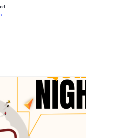
ted
p