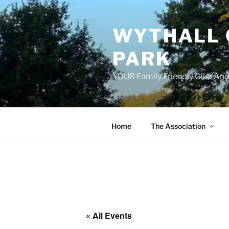
Skip
to
WYTHALL 
content
PARK
YOUR Family Friendly Club And
Home
The Association
« All Events