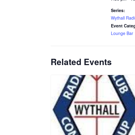
Series:
Wythall Radi
Event Cate
Lounge Bar
Related Events