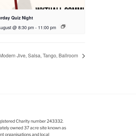
urday Quiz Night
August @ 8:30 pm
-
11:00 pm
Modern Jive, Salsa, Tango, Ballroom
gistered Charity number 243332.
vately owned 37 acre site known as
nt organisations and local