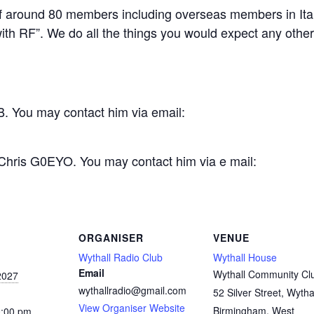
 around 80 members including overseas members in Ital
th RF”. We do all the things you would expect any other c
. You may contact him via email:
 Chris G0EYO. You may contact him via e mail:
ORGANISER
VENUE
Wythall Radio Club
Wythall House
Email
Wythall Community Cl
2027
wythallradio@gmail.com
52 Silver Street, Wytha
View Organiser Website
Birmingham
,
West
0:00 pm