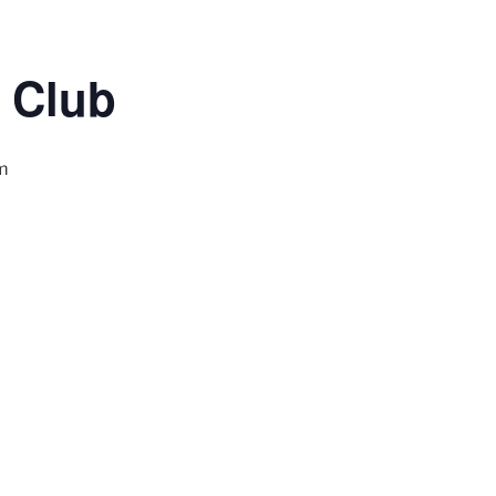
 Club
m