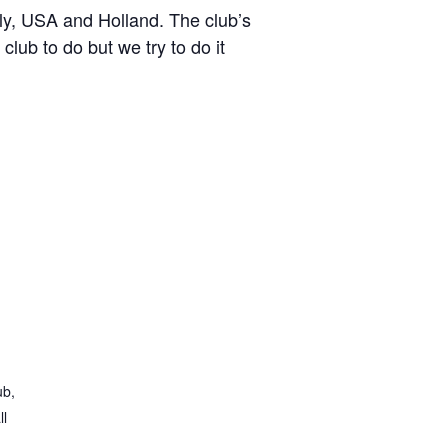
y, USA and Holland. The club’s
lub to do but we try to do it
ub,
ll