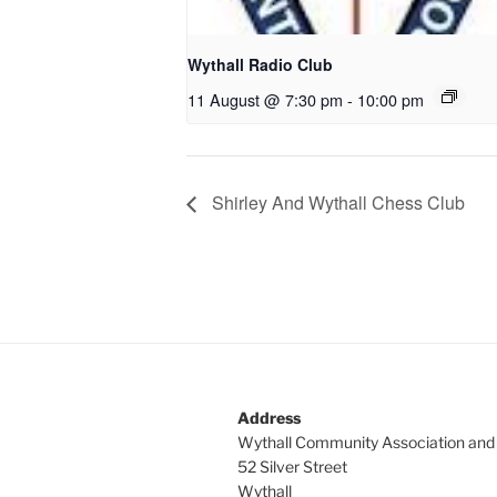
Wythall Radio Club
11 August @ 7:30 pm
-
10:00 pm
Shirley And Wythall Chess Club
Address
Wythall Community Association and
52 Silver Street
Wythall