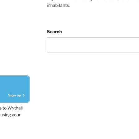
inhabitants.
Search
e to Wythall
using your