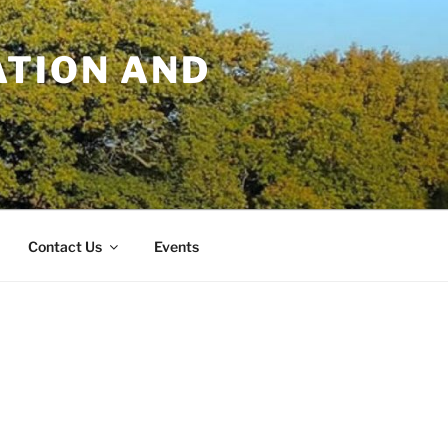
TION AND
Contact Us
Events