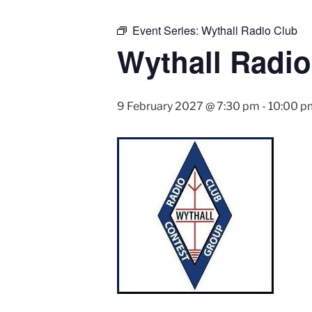
Event Series:
Wythall Radio Club
Wythall Radio
9 February 2027 @ 7:30 pm
-
10:00 p