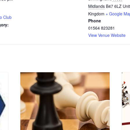
Midlands
B47 6LZ
Uni
Kingdom
+ Google Ma
o Club
Phone
gory:
01564 823281
View Venue Website