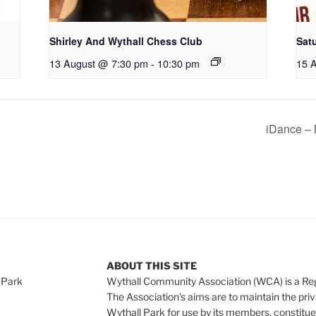
Shirley And Wythall Chess Club
Sat
13 August @ 7:30 pm
-
10:30 pm
15 
iDance – 
ABOUT THIS SITE
 Park
Wythall Community Association (WCA) is a Re
The Association’s aims are to maintain the pri
Wythall Park for use by its members, constitue