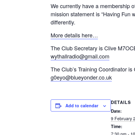
We currently have a membership of
mission statement is “Having Fun wi
differently.
More details here…
The Club Secretary is Clive M7OCB
wythallradio@gmail.com
The Club’s Training Coordinator is
g0eyo@blueyonder.co.uk
DETAILS
Add to calendar
Date:
9 February 
Time:
7:30 pm - 1