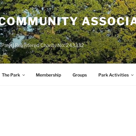
COMMUNITY ASSOCIA
 Park | Registered Charity No. 243332
The Park
Membership
Groups
Park Activities