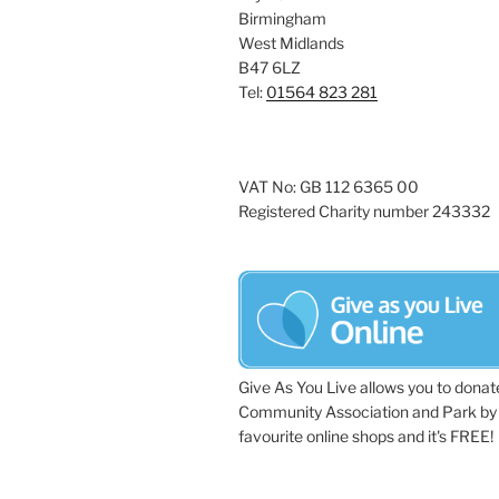
Birmingham
West Midlands
B47 6LZ
Tel:
01564 823 281
VAT No: GB 112 6365 00
Registered Charity number 243332
Give As You Live allows you to donat
Community Association and Park by 
favourite online shops and it's FREE!