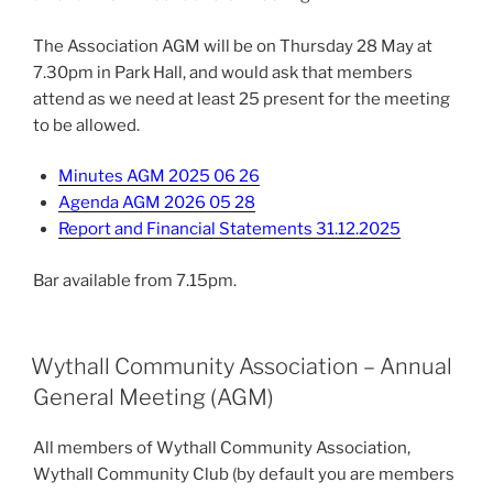
The Association AGM will be on Thursday 28 May at
7.30pm in Park Hall, and would ask that members
attend as we need at least 25 present for the meeting
to be allowed.
Minutes AGM 2025 06 26
Agenda AGM 2026 05 28
Report and Financial Statements 31.12.2025
Bar available from 7.15pm.
Wythall Community Association – Annual
General Meeting (AGM)
All members of Wythall Community Association,
Wythall Community Club (by default you are members