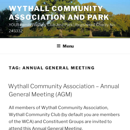
Skip
WYTHALL COMMUNITY
to
ASSOCIATION AND PARK
content
YOUR Family Friendly Club And Park | Registered Charity No.
243332
Menu
TAG:
ANNUAL GENERAL MEETING
Wythall Community Association – Annual
General Meeting (AGM)
All members of Wythall Community Association,
Wythall Community Club (by default you are members
of the WCA) and Constituent Groups are invited to
attend this Annual General Meeting.