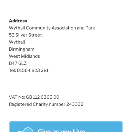
Address
Wythall Community Association and Park
52 Silver Street
Wythall
Birmingham
West Midlands
B47 6LZ
Tel:
01564 823 281
VAT No: GB 112 6365 00
Registered Charity number 243332