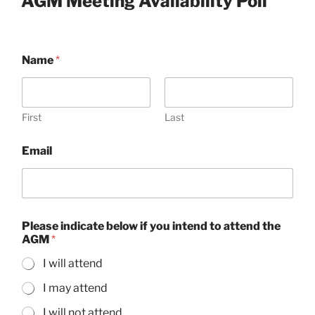
AGM Meeting Availability Poll
Name
*
First
Last
Email
Please indicate below if you intend to attend the
AGM
*
I will attend
I may attend
I will not attend