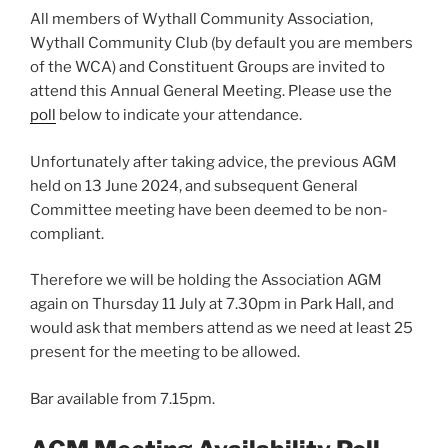
All members of Wythall Community Association,
Wythall Community Club (by default you are members
of the WCA) and Constituent Groups are invited to
attend this Annual General Meeting. Please use the
poll
below to indicate your attendance.
Unfortunately after taking advice, the previous AGM
held on 13 June 2024, and subsequent General
Committee meeting have been deemed to be non-
compliant.
Therefore we will be holding the Association AGM
again on Thursday 11 July at 7.30pm in Park Hall, and
would ask that members attend as we need at least 25
present for the meeting to be allowed.
Bar available from 7.15pm.