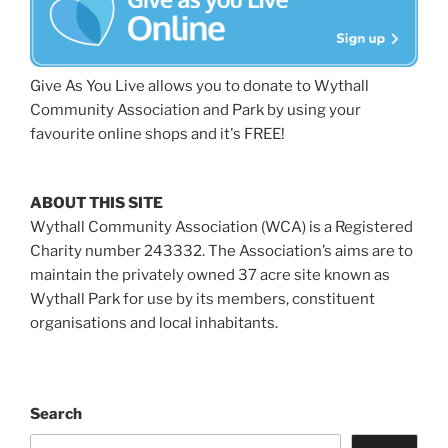
Give As You Live allows you to donate to Wythall
Community Association and Park by using your
favourite online shops and it's FREE!
ABOUT THIS SITE
Wythall Community Association (WCA) is a Registered
Charity number 243332. The Association’s aims are to
maintain the privately owned 37 acre site known as
Wythall Park for use by its members, constituent
organisations and local inhabitants.
Search