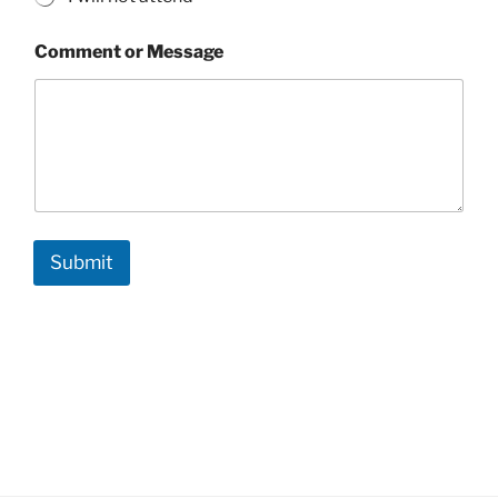
Comment or Message
Submit