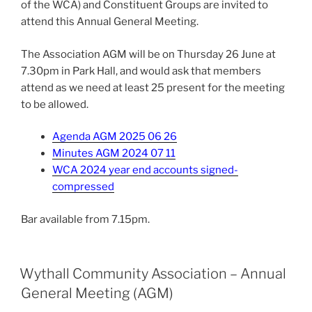
of the WCA) and Constituent Groups are invited to
attend this Annual General Meeting.
The Association AGM will be on Thursday 26 June at
7.30pm in Park Hall, and would ask that members
attend as we need at least 25 present for the meeting
to be allowed.
Agenda AGM 2025 06 26
Minutes AGM 2024 07 11
WCA 2024 year end accounts signed-
compressed
Bar available from 7.15pm.
Wythall Community Association – Annual
General Meeting (AGM)