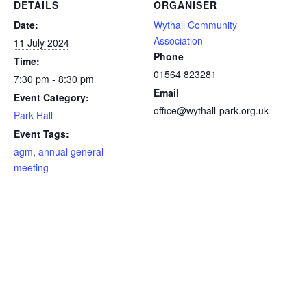
DETAILS
ORGANISER
Date:
Wythall Community
Association
11 July 2024
Phone
Time:
01564 823281
7:30 pm - 8:30 pm
Email
Event Category:
office@wythall-park.org.uk
Park Hall
Event Tags:
agm
,
annual general
meeting