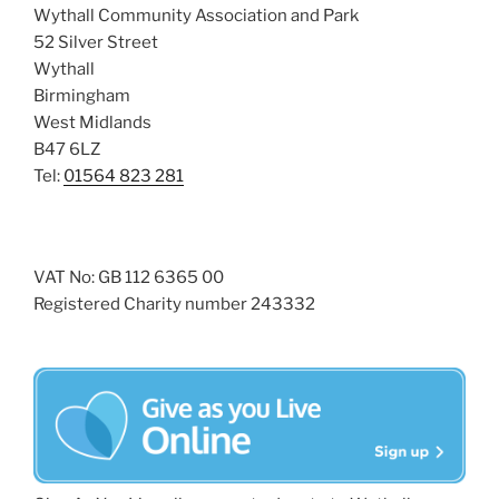
Wythall Community Association and Park
52 Silver Street
Wythall
Birmingham
West Midlands
B47 6LZ
Tel:
01564 823 281
VAT No: GB 112 6365 00
Registered Charity number 243332