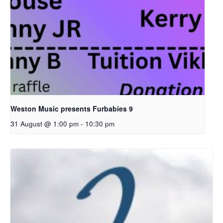
Weston Music presents Furbabies 9
31 August @ 1:00 pm
-
10:30 pm