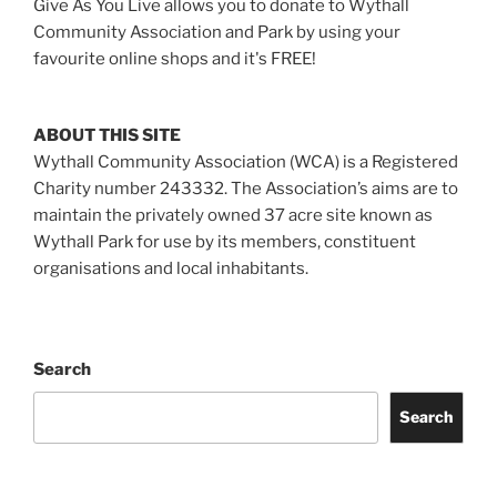
Give As You Live allows you to donate to Wythall
Community Association and Park by using your
favourite online shops and it's FREE!
ABOUT THIS SITE
Wythall Community Association (WCA) is a Registered
Charity number 243332. The Association’s aims are to
maintain the privately owned 37 acre site known as
Wythall Park for use by its members, constituent
organisations and local inhabitants.
Search
Search