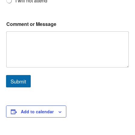
I will not attend
Comment or Message
Submit
Add to calendar