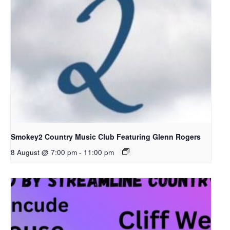
Smokey2 Country Music Club Featuring Glenn Rogers
8 August @ 7:00 pm
-
11:00 pm