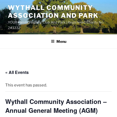
Skip
WYTHALL COMMUNITY
to
ASSOCIATION AND PARK
content
YOUR Family Friendly Club And Park | Registered Charity No.
243332
Menu
« All Events
This event has passed.
Wythall Community Association –
Annual General Meeting (AGM)