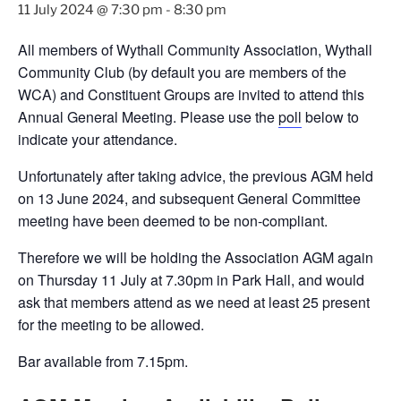
11 July 2024 @ 7:30 pm
-
8:30 pm
All members of Wythall Community Association, Wythall
Community Club (by default you are members of the
WCA) and Constituent Groups are invited to attend this
Annual General Meeting. Please use the
poll
below to
indicate your attendance.
Unfortunately after taking advice, the previous AGM held
on 13 June 2024, and subsequent General Committee
meeting have been deemed to be non-compliant.
Therefore we will be holding the Association AGM again
on Thursday 11 July at 7.30pm in Park Hall, and would
ask that members attend as we need at least 25 present
for the meeting to be allowed.
Bar available from 7.15pm.