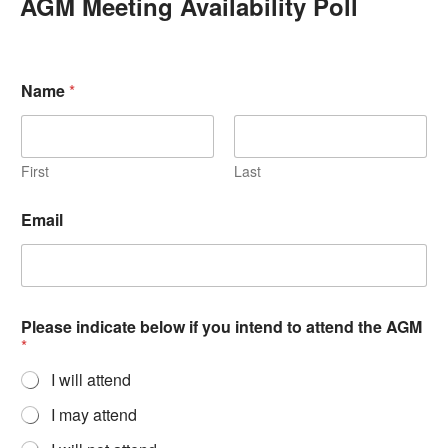
AGM Meeting Availability Poll
Name
*
First
Last
Email
Please indicate below if you intend to attend the AGM
*
I will attend
I may attend