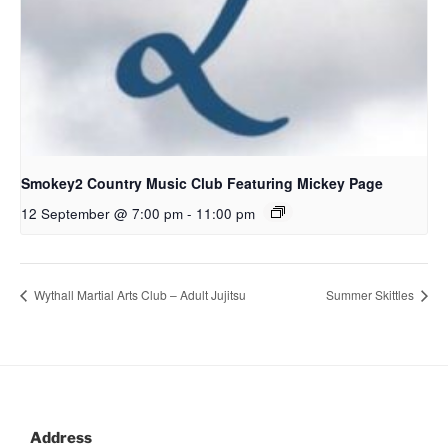
Smokey2 Country Music Club Featuring Mickey Page
12 September @ 7:00 pm
-
11:00 pm
Wythall Martial Arts Club – Adult Jujitsu
Summer Skittles
Address