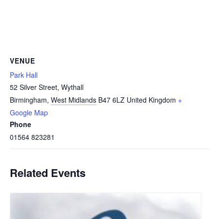
VENUE
Park Hall
52 Silver Street, Wythall
Birmingham
,
West Midlands
B47 6LZ
United Kingdom
+
Google Map
Phone
01564 823281
Related Events