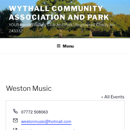
Skip
WYTHALL COMMUNITY
to
ASSOCIATION AND PARK
content
YOUR Family Friendly Club And Park | Registered Charity No.
243332
Menu
Weston Music
« All Events
P
07772 508063
h
E
westonmusic@hotmail.com
o
m
W
n