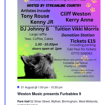
F
31 August @ 1:00 pm
-
10:30 pm
e
Weston Music presents Furbabies 9
a
t
Park Hall
52 Silver Street, Wythall, Birmingham, West Midlands,
u
United Kingdom