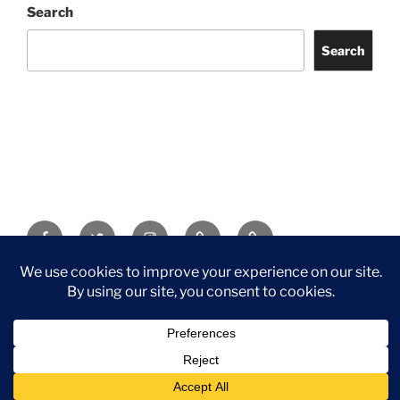
Search
Search
Facebook
Twitter
Instagram
Tripadvisor
Contact
Us
Privacy Policy
©2026 Wythall Community Association and Park
Privacy Policy
©2026 Wythall Community Association and Park