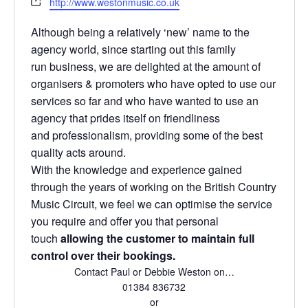
http://www.westonmusic.co.uk
a
e
e
i
b
Although being a relatively ‘new’ name to the
l
s
agency world, since starting out this family
i
run business, we are delighted at the amount of
t
organisers & promoters who have opted to use our
e
services so far and who have wanted to use an
agency that prides itself on friendliness
and professionalism, providing some of the best
quality acts around.
With the knowledge and experience gained
through the years of working on the British Country
Music Circuit, we feel we can optimise the service
you require and offer you that personal
touch
allowing the customer to maintain full
control over their bookings.
Contact Paul or Debbie Weston on…
01384 836732
or