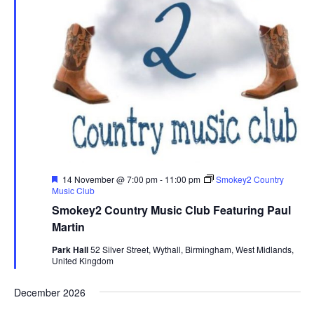
F
14 November @ 7:00 pm
-
11:00 pm
Smokey2 Country
e
Music Club
a
Smokey2 Country Music Club Featuring Paul
t
u
Martin
r
e
Park Hall
52 Silver Street, Wythall, Birmingham, West Midlands,
d
United Kingdom
December 2026