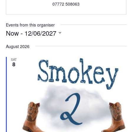
07772 508063
Events from this organiser
Now
 - 
12/06/2027
S
August 2026
e
l
SAT
e
8
c
t
d
a
t
e
.