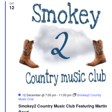
SAT
12
F
12 December @ 7:00 pm
-
11:00 pm
Smokey2 Country
e
Music Club
a
Smokey2 Country Music Club Featuring Martin
t
u
Boyd