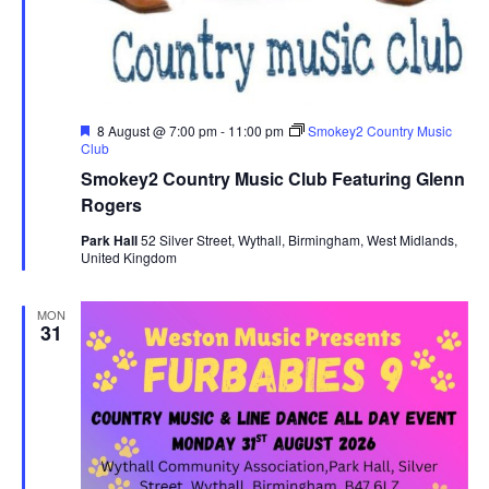
F
8 August @ 7:00 pm
-
11:00 pm
Smokey2 Country Music
e
Club
a
Smokey2 Country Music Club Featuring Glenn
t
u
Rogers
r
e
Park Hall
52 Silver Street, Wythall, Birmingham, West Midlands,
d
United Kingdom
MON
31