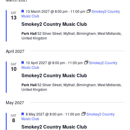
F
13 March 2027 @ 8:00 pm
-
11:00 pm
Smokey2 Country
SAT
e
Music Club
13
a
Smokey2 Country Music Club
t
u
Park Hall
52 Silver Street, Wythall, Birmingham, West Midlands,
r
United Kingdom
e
d
April 2027
F
10 April 2027 @ 8:00 pm
-
11:00 pm
Smokey2 Country
SAT
e
Music Club
10
a
Smokey2 Country Music Club
t
u
Park Hall
52 Silver Street, Wythall, Birmingham, West Midlands,
r
United Kingdom
e
d
May 2027
F
8 May 2027 @ 8:00 pm
-
11:00 pm
Smokey2 Country
SAT
e
Music Club
8
a
Smokey2 Country Music Club
t