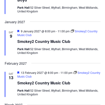
r
e
Park Hall
52 Silver Street, Wythall, Birmingham, West Midlands,
d
United Kingdom
January 2027
F
9 January 2027 @ 8:00 pm
-
11:00 pm
Smokey2 Country
SAT
e
Music Club
9
a
Smokey2 Country Music Club
t
u
Park Hall
52 Silver Street, Wythall, Birmingham, West Midlands,
r
United Kingdom
e
d
February 2027
F
13 February 2027 @ 8:00 pm
-
11:00 pm
Smokey2 Country
SAT
e
Music Club
13
a
Smokey2 Country Music Club
t
u
Park Hall
52 Silver Street, Wythall, Birmingham, West Midlands,
r
United Kingdom
e
d
March 2027