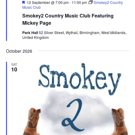
F
12 September @ 7:00 pm
-
11:00 pm
Smokey2 Country
e
Music Club
a
Smokey2 Country Music Club Featuring
t
u
Mickey Page
r
e
Park Hall
52 Silver Street, Wythall, Birmingham, West Midlands,
d
United Kingdom
October 2026
SAT
10