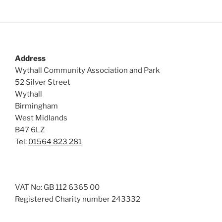
Address
Wythall Community Association and Park
52 Silver Street
Wythall
Birmingham
West Midlands
B47 6LZ
Tel:
01564 823 281
VAT No: GB 112 6365 00
Registered Charity number 243332