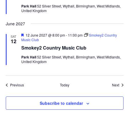
u
Park Hall
52 Silver Street, Wythall, Birmingham, West Midlands,
r
United Kingdom
e
d
June 2027
F
12 June 2027 @ 8:00 pm
-
11:00 pm
Smokey2 Country
SAT
e
Music Club
12
a
Smokey2 Country Music Club
t
u
Park Hall
52 Silver Street, Wythall, Birmingham, West Midlands,
r
United Kingdom
e
d
Events
Event
Previous
Today
Next
Subscribe to calendar