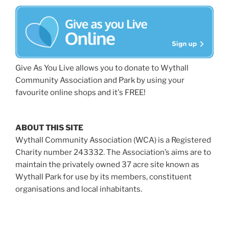
Give As You Live allows you to donate to Wythall
Community Association and Park by using your
favourite online shops and it's FREE!
ABOUT THIS SITE
Wythall Community Association (WCA) is a Registered
Charity number 243332. The Association’s aims are to
maintain the privately owned 37 acre site known as
Wythall Park for use by its members, constituent
organisations and local inhabitants.