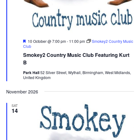
F
10 October @ 7:00 pm
-
11:00 pm
Smokey2 Country Music
e
Club
a
Smokey2 Country Music Club Featuring Kurt
t
u
B
r
e
Park Hall
52 Silver Street, Wythall, Birmingham, West Midlands,
d
United Kingdom
November 2026
SAT
14