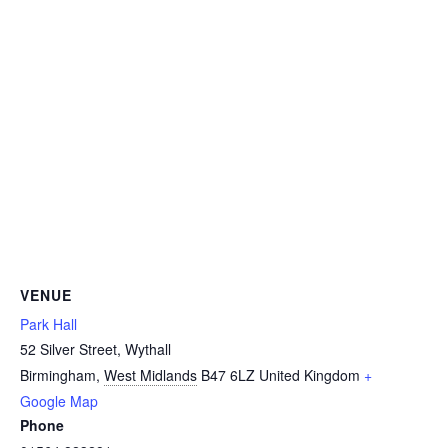
VENUE
Park Hall
52 Silver Street, Wythall
Birmingham
,
West Midlands
B47 6LZ
United Kingdom
+
Google Map
Phone