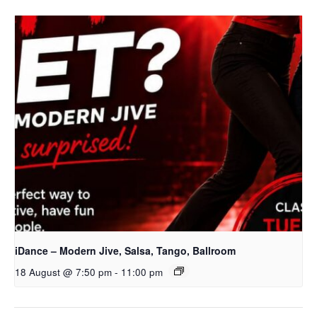
iDance – Modern Jive, Salsa, Tango, Ballroom
18 August @ 7:50 pm
-
11:00 pm