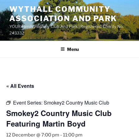
Skip
WYTHALL COMMUNITY
to
ASSOCIATION AND PARK
content
YOUR Family Friendly Club And Park | Registered Charity No.
243332
Menu
« All Events
Event Series:
Smokey2 Country Music Club
Smokey2 Country Music Club
Featuring Martin Boyd
12 December @ 7:00 pm
-
11:00 pm