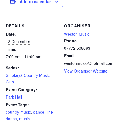
Add to calendar
DETAILS
ORGANISER
Date:
Weston Music
Phone
12 December
07772 508063
Time:
Email
7:00 pm - 11:00 pm
westonmusic@hotmail.com
Series:
View Organiser Website
Smokey2 Country Music
Club
Event Category:
Park Hall
Event Tags:
country music
,
dance
,
line
dance
,
music