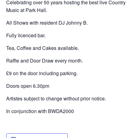
Celebrating over 50 years hosting the best live Country
Music at Park Hall.
All Shows with resident DJ Johnny B.
Fully licenced bar.
Tea, Coffee and Cakes available.
Raffle and Door Draw every month.
£9 on the door including parking.
Doors open 6.30pm
Artistes subject to change without prior notice.
In conjunction with BWDA2000