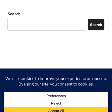
Search
Search
Facebook
Twitter
Instagram
Tripadvisor
Contact
Us
Privacy Policy
©2026 Wythall Community Association and Park
Privacy Policy