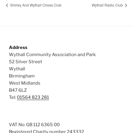
Shirley And Wythall Chess Club
Wythall Radio Club
Address
Wythall Community Association and Park
52 Silver Street
Wythall
Birmingham
West Midlands
B47 6LZ
Tel:
01564 823 281
VAT No: GB 112 6365 00
Registered Charity number 243332