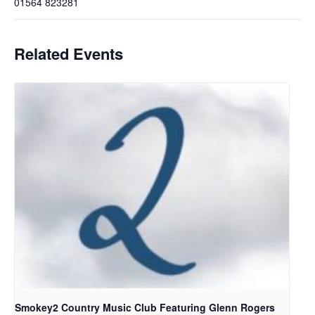
01564 823281
Related Events
Smokey2 Country Music Club Featuring Glenn Rogers