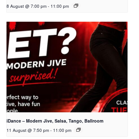
8 August @ 7:00 pm
-
11:00 pm
iDance – Modern Jive, Salsa, Tango, Ballroom
11 August @ 7:50 pm
-
11:00 pm