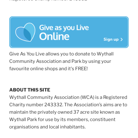
Give As You Live allows you to donate to Wythall
Community Association and Park by using your
favourite online shops and it's FREE!
ABOUT THIS SITE
Wythall Community Association (WCA) is a Registered
Charity number 243332. The Association’s aims are to
maintain the privately owned 37 acre site known as
Wythall Park for use by its members, constituent
organisations and local inhabitants.