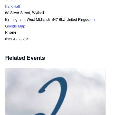
Park Hall
52 Silver Street, Wythall
Birmingham
,
West Midlands
B47 6LZ
United Kingdom
+
Google Map
Phone
01564 823281
Related Events