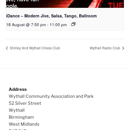
iDance – Modern Jive, Salsa, Tango, Ballroom
18 August @ 7:50 pm
-
11:00 pm
Shirley And Wythall Chess Club
Wythall Radio Club
Address
Wythall Community Association and Park
52 Silver Street
Wythall
Birmingham
West Midlands