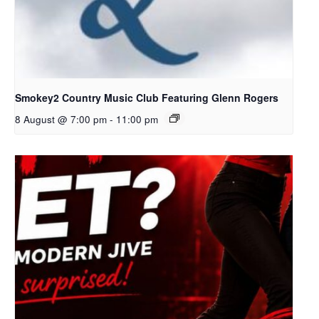
Smokey2 Country Music Club Featuring Glenn Rogers
8 August @ 7:00 pm
-
11:00 pm