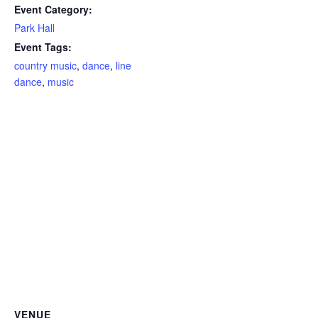
Event Category:
Park Hall
Event Tags:
country music
,
dance
,
line
dance
,
music
VENUE