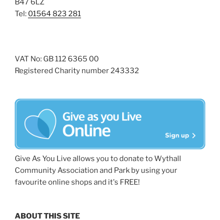
B47 6LZ
Tel:
01564 823 281
VAT No: GB 112 6365 00
Registered Charity number 243332
Give As You Live allows you to donate to Wythall
Community Association and Park by using your
favourite online shops and it's FREE!
ABOUT THIS SITE