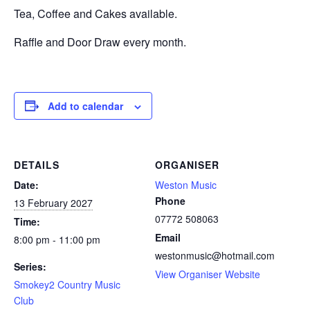
Tea, Coffee and Cakes available.
Raffle and Door Draw every month.
Add to calendar
DETAILS
ORGANISER
Date:
Weston Music
Phone
13 February 2027
07772 508063
Time:
Email
8:00 pm - 11:00 pm
westonmusic@hotmail.com
Series:
View Organiser Website
Smokey2 Country Music
Club