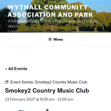
Skip
WYTHALL COMMUNITY
to
ASSOCIATION AND PARK
content
YOUR Family Friendly Club And Park | Registered Charity No.
243332
Menu
« All Events
Event Series:
Smokey2 Country Music Club
Smokey2 Country Music Club
13 February 2027 @ 8:00 pm
-
11:00 pm