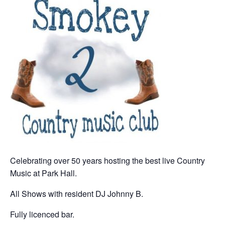
Celebrating over 50 years hosting the best live Country
Music at Park Hall.
All Shows with resident DJ Johnny B.
Fully licenced bar.