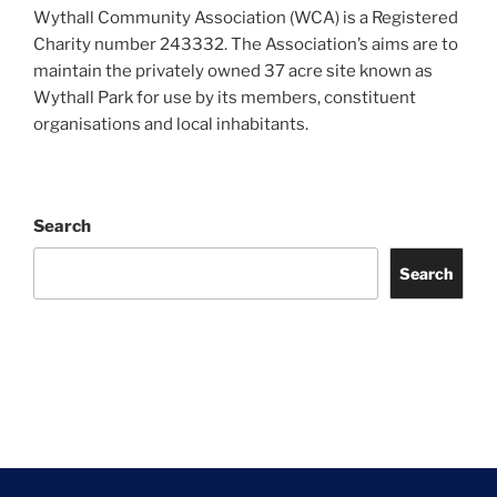
Wythall Community Association (WCA) is a Registered
Charity number 243332. The Association’s aims are to
maintain the privately owned 37 acre site known as
Wythall Park for use by its members, constituent
organisations and local inhabitants.
Search
Search