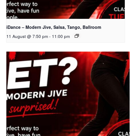
iDance – Modern Jive, Salsa, Tango, Ballroom
11 August @ 7:50 pm
-
11:00 pm