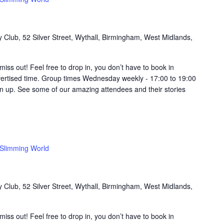
Club, 52 Silver Street, Wythall, Birmingham, West Midlands,
t miss out! Feel free to drop in, you don’t have to book in
vertised time. Group times Wednesday weekly - 17:00 to 19:00
in up. See some of our amazing attendees and their stories
Slimming World
Club, 52 Silver Street, Wythall, Birmingham, West Midlands,
t miss out! Feel free to drop in, you don’t have to book in