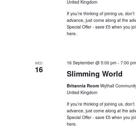
United Kingdom
If you’re thinking of joining us, don’
advance, just come along at the ad
Special Offer - save £5 when you jo
here.
16 September @ 5:00 pm
-
7:00 p
WED
16
Slimming World
Britannia Room
Wythall Community 
United Kingdom
If you’re thinking of joining us, don’
advance, just come along at the ad
Special Offer - save £5 when you jo
here.