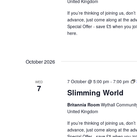
United Kingdom
If you’re thinking of joining us, don’
advance, just come along at the ad
Special Offer - save £5 when you jo
here.
October 2026
7 October @ 5:00 pm
-
7:00 pm
WED
7
Slimming World
Britannia Room
Wythall Community 
United Kingdom
If you’re thinking of joining us, don’
advance, just come along at the ad
Special Offer - save £5 when you jo