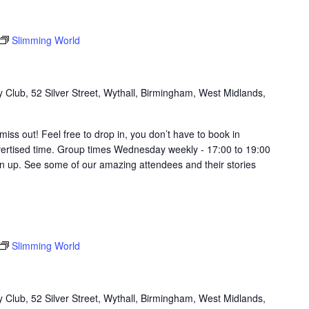
Slimming World
Club, 52 Silver Street, Wythall, Birmingham, West Midlands,
t miss out! Feel free to drop in, you don’t have to book in
vertised time. Group times Wednesday weekly - 17:00 to 19:00
in up. See some of our amazing attendees and their stories
Slimming World
Club, 52 Silver Street, Wythall, Birmingham, West Midlands,