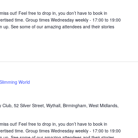
t miss out! Feel free to drop in, you don’t have to book in
vertised time. Group times Wednesday weekly - 17:00 to 19:00
in up. See some of our amazing attendees and their stories
Slimming World
Club, 52 Silver Street, Wythall, Birmingham, West Midlands,
t miss out! Feel free to drop in, you don’t have to book in
vertised time. Group times Wednesday weekly - 17:00 to 19:00
in up. See some of our amazing attendees and their stories