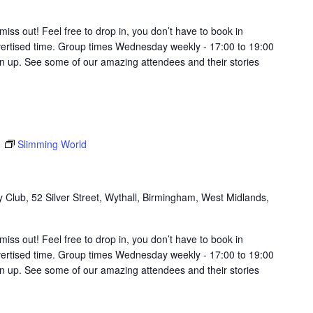
t miss out! Feel free to drop in, you don’t have to book in
vertised time. Group times Wednesday weekly - 17:00 to 19:00
in up. See some of our amazing attendees and their stories
m
Slimming World
Club, 52 Silver Street, Wythall, Birmingham, West Midlands,
t miss out! Feel free to drop in, you don’t have to book in
vertised time. Group times Wednesday weekly - 17:00 to 19:00
in up. See some of our amazing attendees and their stories