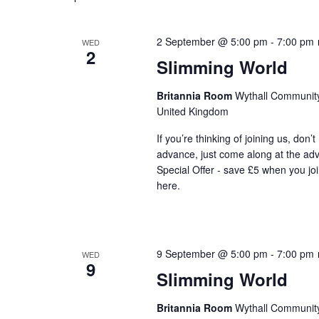
2 September @ 5:00 pm
-
7:00 pm
WED
2
Slimming World
Britannia Room
Wythall Community 
United Kingdom
If you’re thinking of joining us, don’
advance, just come along at the ad
Special Offer - save £5 when you jo
here.
9 September @ 5:00 pm
-
7:00 pm
WED
9
Slimming World
Britannia Room
Wythall Community 