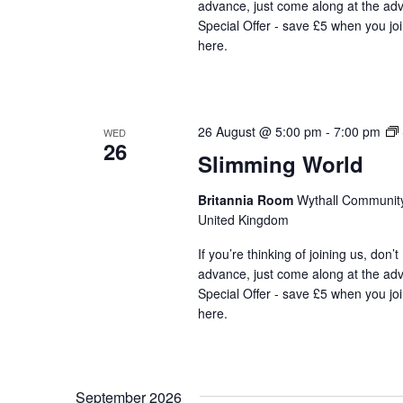
advance, just come along at the ad
Special Offer - save £5 when you jo
here.
26 August @ 5:00 pm
-
7:00 pm
WED
26
Slimming World
Britannia Room
Wythall Community 
United Kingdom
If you’re thinking of joining us, don’
advance, just come along at the ad
Special Offer - save £5 when you jo
here.
September 2026