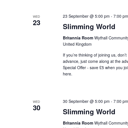
23 September @ 5:00 pm
-
7:00 p
WED
23
Slimming World
Britannia Room
Wythall Community 
United Kingdom
If you’re thinking of joining us, don’
advance, just come along at the ad
Special Offer - save £5 when you jo
here.
30 September @ 5:00 pm
-
7:00 p
WED
30
Slimming World
Britannia Room
Wythall Community 