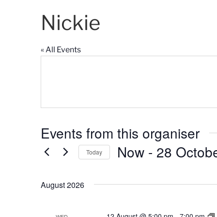
Nickie
« All Events
Events from this organiser
Now
 - 
28 Octob
Today
S
e
August 2026
l
e
c
12 August @ 5:00 pm
-
7:00 pm
WED