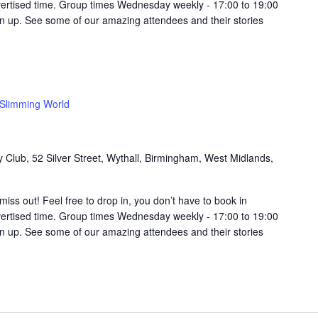
vertised time. Group times Wednesday weekly - 17:00 to 19:00
in up. See some of our amazing attendees and their stories
Slimming World
Club, 52 Silver Street, Wythall, Birmingham, West Midlands,
t miss out! Feel free to drop in, you don’t have to book in
vertised time. Group times Wednesday weekly - 17:00 to 19:00
in up. See some of our amazing attendees and their stories