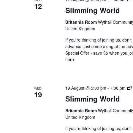
12
t
Slimming World
d
a
Britannia Room
Wythall Community 
t
United Kingdom
e
If you’re thinking of joining us, don’
.
advance, just come along at the ad
Special Offer - save £5 when you jo
here.
19 August @ 5:00 pm
-
7:00 pm
WED
19
Slimming World
Britannia Room
Wythall Community 
United Kingdom
If you’re thinking of joining us, don’