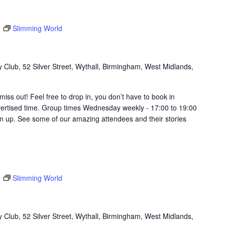
m
Slimming World
Club, 52 Silver Street, Wythall, Birmingham, West Midlands,
t miss out! Feel free to drop in, you don’t have to book in
vertised time. Group times Wednesday weekly - 17:00 to 19:00
in up. See some of our amazing attendees and their stories
m
Slimming World
Club, 52 Silver Street, Wythall, Birmingham, West Midlands,