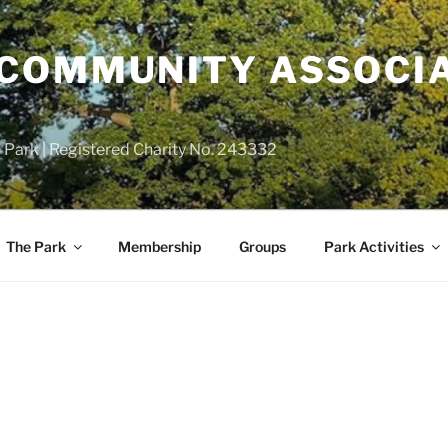
COMMUNITY ASSOCIA
 Park | Registered Charity No. 243332
The Park
Membership
Groups
Park Activities