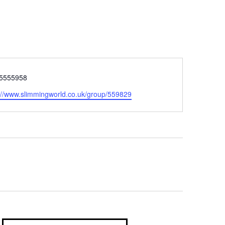
5555958
://www.slimmingworld.co.uk/group/559829