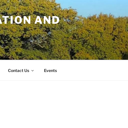
TION AND
Contact Us
Events