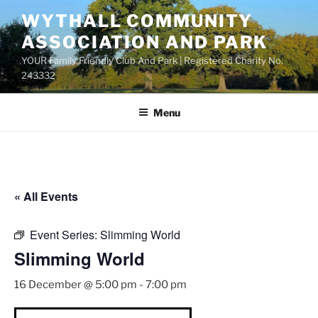
Skip
WYTHALL COMMUNITY
to
ASSOCIATION AND PARK
content
YOUR Family Friendly Club And Park | Registered Charity No.
243332
Menu
« All Events
Event Series:
Slimming World
Slimming World
16 December @ 5:00 pm
-
7:00 pm