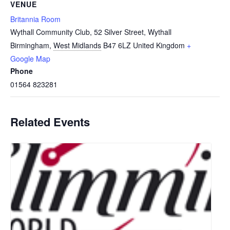
VENUE
Britannia Room
Wythall Community Club, 52 Silver Street, Wythall
Birmingham
,
West Midlands
B47 6LZ
United Kingdom
+
Google Map
Phone
01564 823281
Related Events