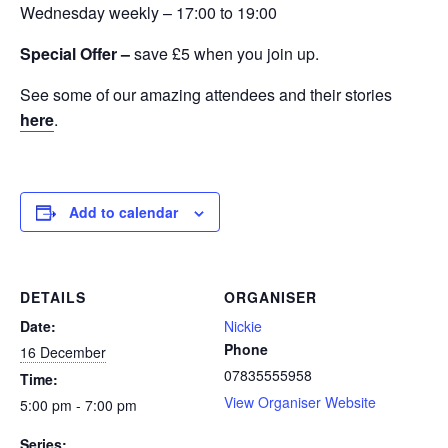
Wednesday weekly – 17:00 to 19:00
Special Offer –
save £5 when you join up.
See some of our amazing attendees and their stories
here
.
Add to calendar
DETAILS
ORGANISER
Date:
Nickie
Phone
16 December
07835555958
Time:
View Organiser Website
5:00 pm - 7:00 pm
Series: