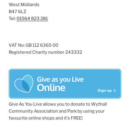
West Midlands
B47 6LZ
Tel:
01564 823 281
VAT No: GB 112 6365 00
Registered Charity number 243332
Give As You Live allows you to donate to Wythall
Community Association and Park by using your
favourite online shops and it's FREE!