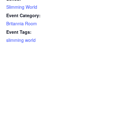
Slimming World
Event Category:
Britannia Room
Event Tags:
slimming world