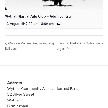
Wythall Martial Arts Club – Adult Jujitsu
13 August @ 7:00 pm
-
8:00 pm
Wythall Martial Arts Club – Junior
iDance – Modern Jive, Salsa, Tango,
Ballroom
Jujitsu
Address
Wythall Community Association and Park
52 Silver Street
Wythall
Birmingham