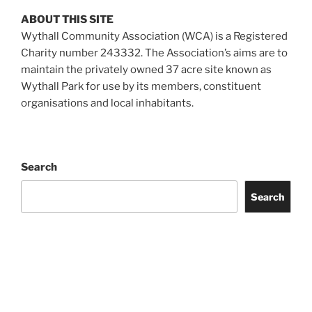
ABOUT THIS SITE
Wythall Community Association (WCA) is a Registered
Charity number 243332. The Association’s aims are to
maintain the privately owned 37 acre site known as
Wythall Park for use by its members, constituent
organisations and local inhabitants.
Search
Search