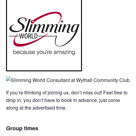
If you’re thinking of joining us, don’t miss out! Feel free to
drop in, you don’t have to book in advance, just come
along at the advertised time.
Group times