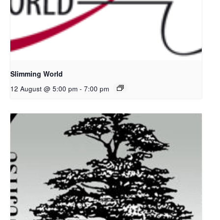
Slimming World
12 August @ 5:00 pm
-
7:00 pm