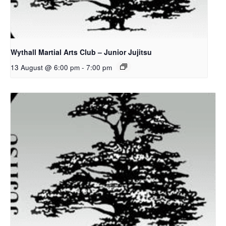
Wythall Martial Arts Club – Junior Jujitsu
13 August @ 6:00 pm
-
7:00 pm