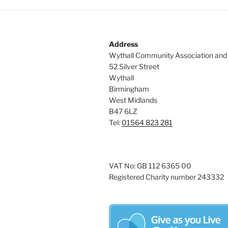
Address
Wythall Community Association and
52 Silver Street
Wythall
Birmingham
West Midlands
B47 6LZ
Tel:
01564 823 281
VAT No: GB 112 6365 00
Registered Charity number 243332