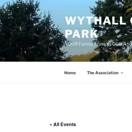
Skip
to
WYTHALL 
content
PARK
YOUR Family Friendly Club And
Home
The Association
« All Events