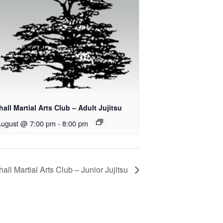
all Martial Arts Club – Adult Jujitsu
August @ 7:00 pm
-
8:00 pm
all Martial Arts Club – Junior Jujitsu