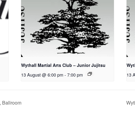
Wythall Martial Arts Club – Junior Jujitsu
Wyth
13 August @ 6:00 pm
-
7:00 pm
13 
, Ballroom
Wyth