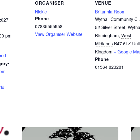
ORGANISER
VENUE
Nickie
Britannia Room
Phone
Wythall Community Cl
2027
07835555958
52 Silver Street, Wytha
View Organiser Website
Birmingham
,
West
:00 pm
Midlands
B47 6LZ
Uni
Kingdom
+ Google Ma
rld
Phone
gory:
01564 823281
oom
:
rld