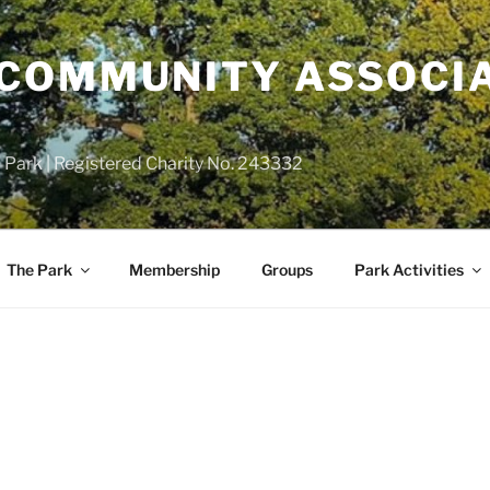
COMMUNITY ASSOCIA
 Park | Registered Charity No. 243332
The Park
Membership
Groups
Park Activities