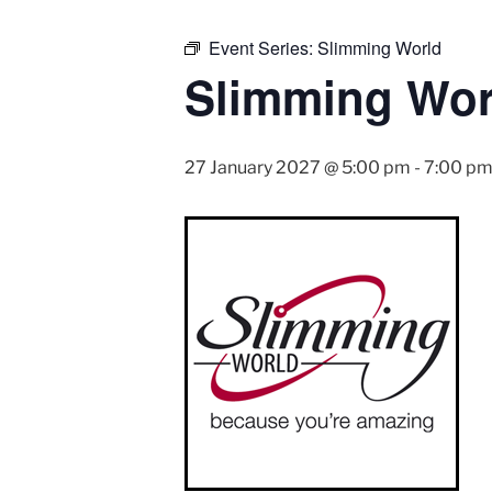
Event Series:
Slimming World
Slimming Wor
27 January 2027 @ 5:00 pm
-
7:00 p