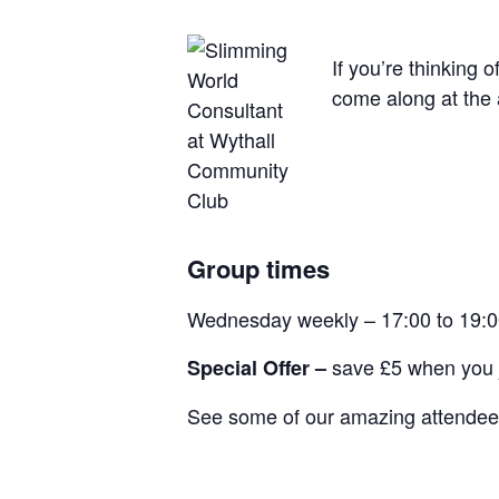
If you’re thinking 
come along at the 
Group times
Wednesday weekly – 17:00 to 19:
save £5 when you j
Special Offer –
See some of our amazing attendees