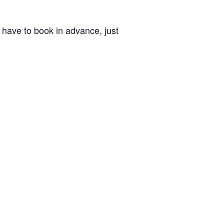
’t have to book in advance, just