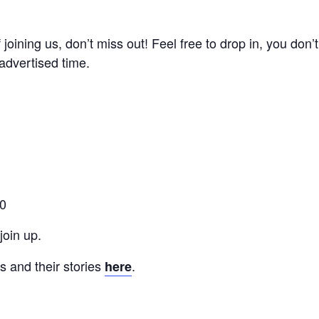
of joining us, don’t miss out! Feel free to drop in, you don
advertised time.
00
oin up.
 and their stories
.
here