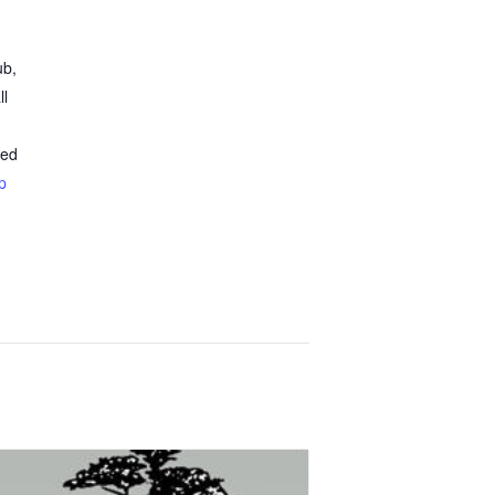
ub,
ll
ted
p