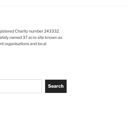
gistered Charity number 243332.
vately owned 37 acre site known as
nt organisations and local
Search