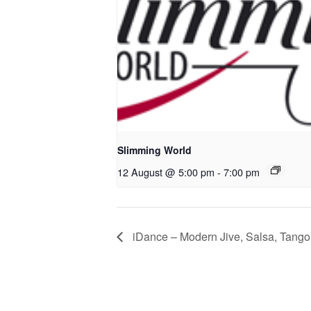
Slimming World
12 August @ 5:00 pm
-
7:00 pm
iDance – Modern Jive, Salsa, Tango