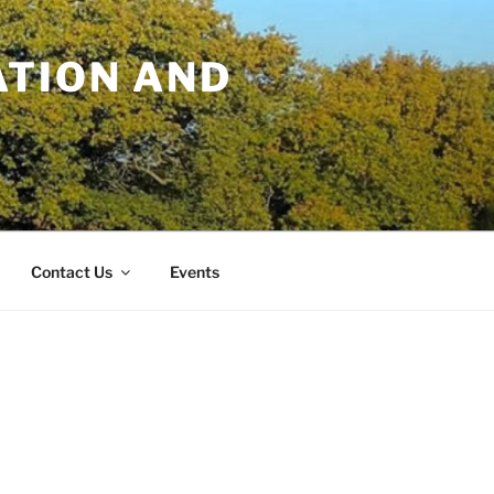
TION AND
Contact Us
Events