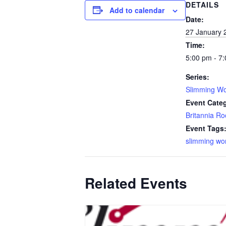
DETAILS
Add to calendar
Date:
27 January 
Time:
5:00 pm - 7
Series:
Slimming Wo
Event Cate
Britannia R
Event Tags
slimming wo
Related Events