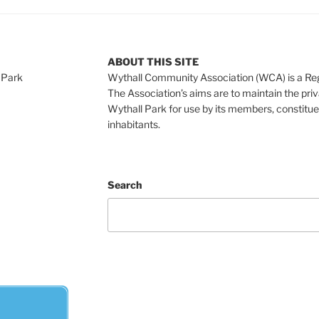
ABOUT THIS SITE
 Park
Wythall Community Association (WCA) is a Re
The Association’s aims are to maintain the pri
Wythall Park for use by its members, constitue
inhabitants.
Search