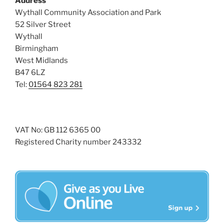
Address
v
Wythall Community Association and Park
52 Silver Street
i
Wythall
g
Birmingham
a
West Midlands
t
B47 6LZ
i
Tel:
01564 823 281
o
n
VAT No: GB 112 6365 00
Registered Charity number 243332