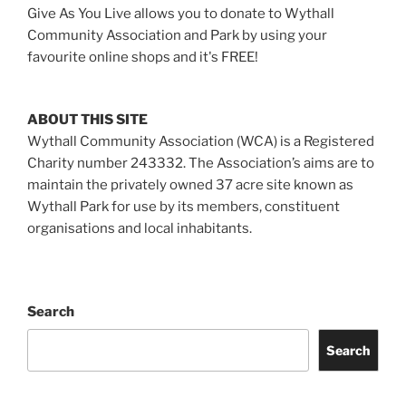
Give As You Live allows you to donate to Wythall
Community Association and Park by using your
favourite online shops and it's FREE!
ABOUT THIS SITE
Wythall Community Association (WCA) is a Registered
Charity number 243332. The Association’s aims are to
maintain the privately owned 37 acre site known as
Wythall Park for use by its members, constituent
organisations and local inhabitants.
Search
Search