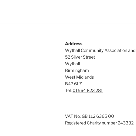
Address
Wythall Community Association and
52 Silver Street
Wythall
Birmingham
West Midlands
B47 6LZ
Tel:
01564 823 281
VAT No: GB 112 6365 00
Registered Charity number 243332