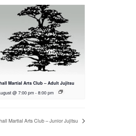
all Martial Arts Club – Adult Jujitsu
August @ 7:00 pm
-
8:00 pm
all Martial Arts Club – Junior Jujitsu