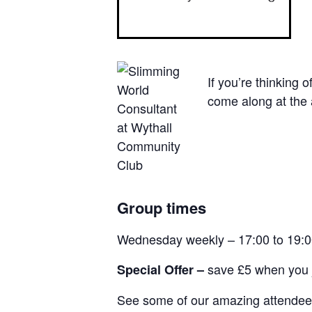
If you’re thinking 
come along at the 
Group times
Wednesday weekly – 17:00 to 19:
save £5 when you j
Special Offer –
See some of our amazing attendees