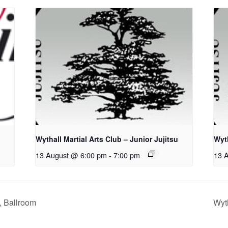
Wythall Martial Arts Club – Junior Jujitsu
Wyth
13 August @ 6:00 pm
-
7:00 pm
13 
, Ballroom
Wyth