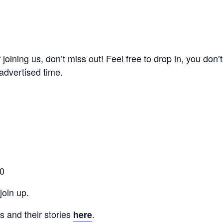
of joining us, don’t miss out! Feel free to drop in, you don
advertised time.
00
oin up.
 and their stories
.
here