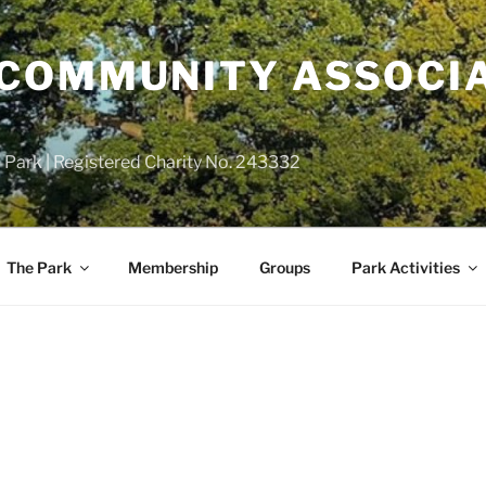
COMMUNITY ASSOCIA
 Park | Registered Charity No. 243332
The Park
Membership
Groups
Park Activities