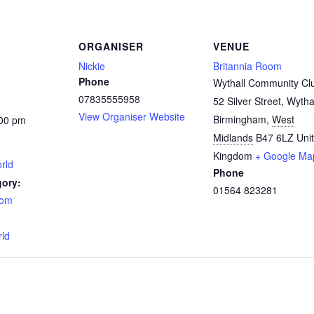
ORGANISER
VENUE
Nickie
Britannia Room
Phone
Wythall Community Cl
07835555958
52 Silver Street, Wytha
View Organiser Website
Birmingham
,
West
:00 pm
Midlands
B47 6LZ
Uni
Kingdom
+ Google Ma
rld
Phone
gory:
01564 823281
oom
:
rld