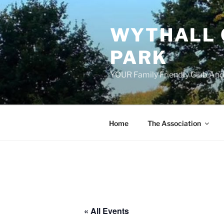
Skip
to
WYTHALL 
content
PARK
YOUR Family Friendly Club And
Home
The Association
« All Events