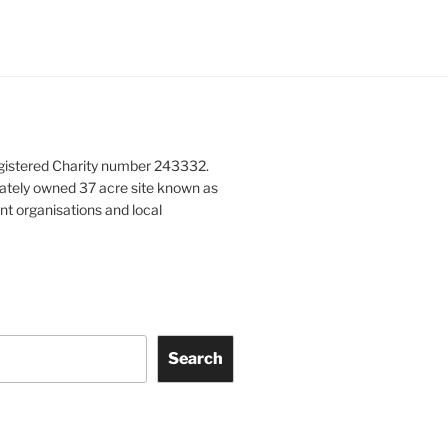
gistered Charity number 243332.
vately owned 37 acre site known as
nt organisations and local
Search