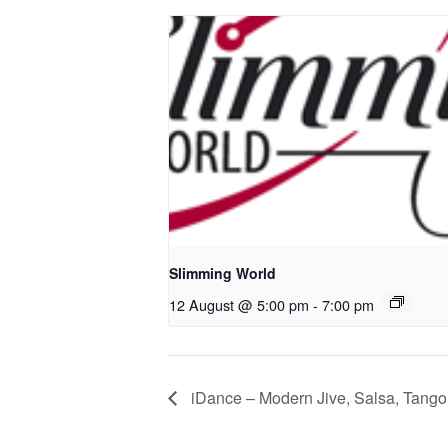
Slimming World
12 August @ 5:00 pm
-
7:00 pm
iDance – Modern Jive, Salsa, Tango