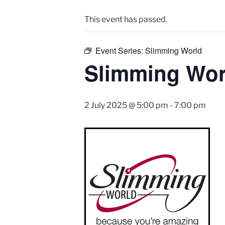
This event has passed.
Event Series:
Slimming World
Slimming Wor
2 July 2025 @ 5:00 pm
-
7:00 pm