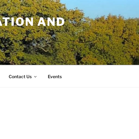
TION AND
Contact Us
Events