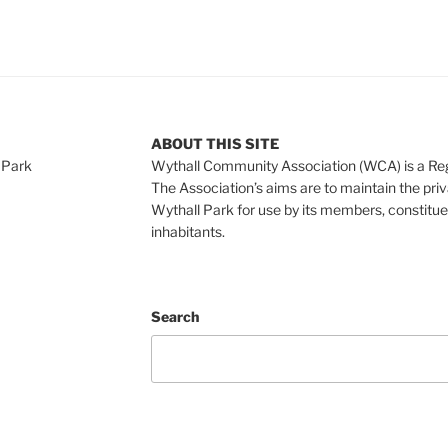
ABOUT THIS SITE
 Park
Wythall Community Association (WCA) is a Re
The Association’s aims are to maintain the pri
Wythall Park for use by its members, constitue
inhabitants.
Search