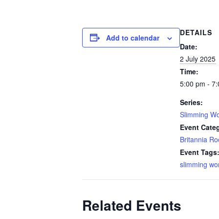
DETAILS
Add to calendar
Date:
2 July 2025
Time:
5:00 pm - 7
Series:
Slimming Wo
Event Cate
Britannia R
Event Tags
slimming wo
Related Events