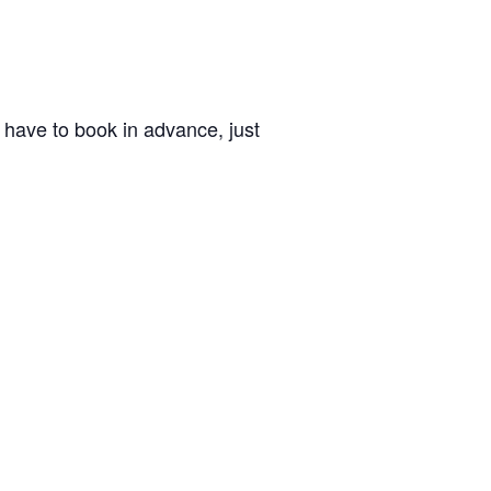
’t have to book in advance, just