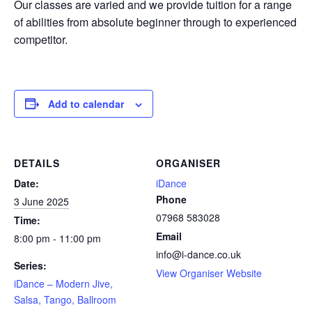
Our classes are varied and we provide tuition for a range
of abilities from absolute beginner through to experienced
competitor.
Add to calendar
DETAILS
ORGANISER
Date:
iDance
Phone
3 June 2025
07968 583028
Time:
Email
8:00 pm - 11:00 pm
info@i-dance.co.uk
Series:
View Organiser Website
iDance – Modern Jive,
Salsa, Tango, Ballroom