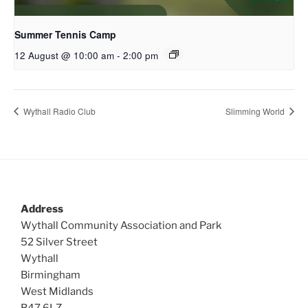
Summer Tennis Camp
12 August @ 10:00 am
-
2:00 pm
Wythall Radio Club
Slimming World
Address
Wythall Community Association and Park
52 Silver Street
Wythall
Birmingham
West Midlands