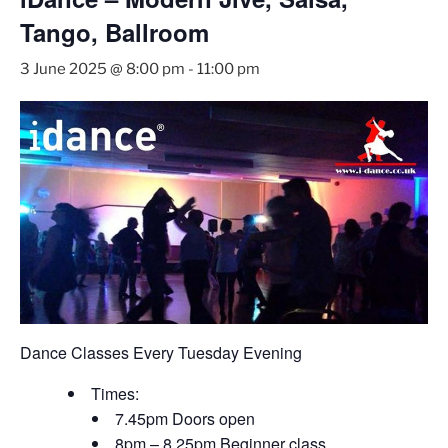
Tango, Ballroom
3 June 2025 @ 8:00 pm
-
11:00 pm
Dance Classes Every Tuesday Evening
Times:
7.45pm Doors open
8pm – 8.25pm Beginner class