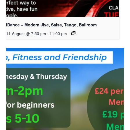
iDance – Modern Jive, Salsa, Tango, Ballroom
11 August @ 7:50 pm
-
11:00 pm