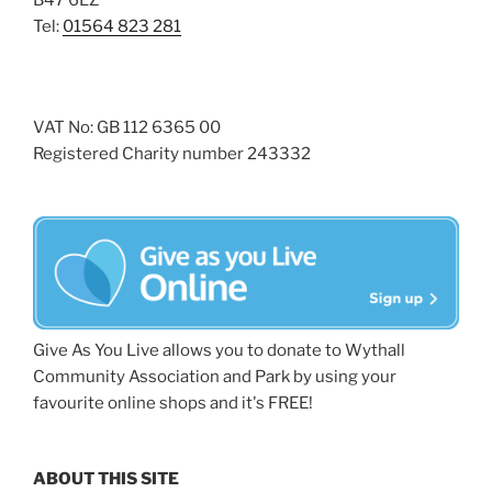
B47 6LZ
Tel:
01564 823 281
VAT No: GB 112 6365 00
Registered Charity number 243332
Give As You Live allows you to donate to Wythall
Community Association and Park by using your
favourite online shops and it's FREE!
ABOUT THIS SITE