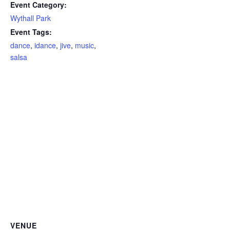
Event Category:
Wythall Park
Event Tags:
dance
,
idance
,
jive
,
music
,
salsa
VENUE