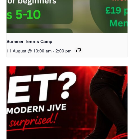
Summer Tennis Camp
11 August @ 10:00 am
-
2:00 pm