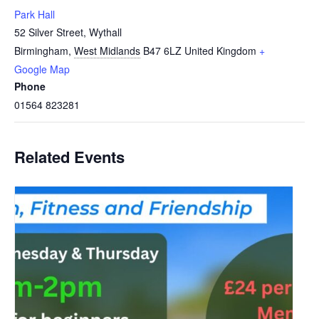
Park Hall
52 Silver Street, Wythall
Birmingham
,
West Midlands
B47 6LZ
United Kingdom
+
Google Map
Phone
01564 823281
Related Events