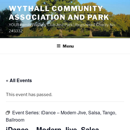
Skip
WYTHALL COMMUNITY
to
ASSOCIATION AND PARK
content
YOUR Family Friendly Club And Park | Registered Charity No.
243332
Menu
« All Events
This event has passed.
Event Series:
iDance – Modern Jive, Salsa, Tango,
Ballroom
iDance – Modern Jive, Salsa,