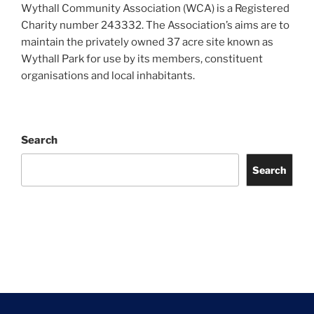
Wythall Community Association (WCA) is a Registered
Charity number 243332. The Association’s aims are to
maintain the privately owned 37 acre site known as
Wythall Park for use by its members, constituent
organisations and local inhabitants.
Search
Search
Facebook
Twitter
Instagram
Tripadvisor
Contact