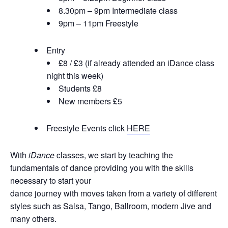
8.30pm – 9pm Intermediate class
9pm – 11pm Freestyle
Entry
£8 / £3 (if already attended an iDance class
night this week)
Students £8
New members £5
Freestyle Events click
HERE
With
iDance
classes, we start by teaching the
fundamentals of dance providing you with the skills
necessary to start your
dance journey with moves taken from a variety of different
styles such as Salsa, Tango, Ballroom, modern Jive and
many others.