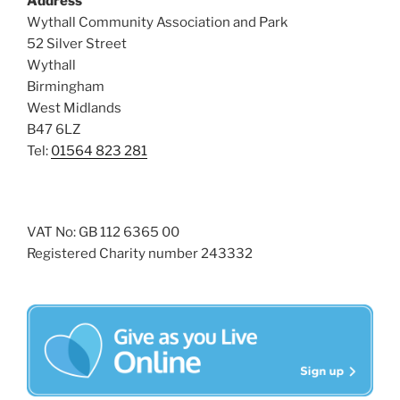
Address
i
o
Wythall Community Association and Park
n
e
52 Silver Street
w
Wythall
Birmingham
s
West Midlands
N
B47 6LZ
a
Tel:
01564 823 281
v
i
g
VAT No: GB 112 6365 00
a
Registered Charity number 243332
t
i
o
n