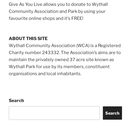
Give As You Live allows you to donate to Wythall
Community Association and Park by using your
favourite online shops and it's FREE!
ABOUT THIS SITE
Wythall Community Association (WCA) is a Registered
Charity number 243332. The Association’s aims are to
maintain the privately owned 37 acre site known as
Wythall Park for use by its members, constituent
organisations and local inhabitants.
Search
Search