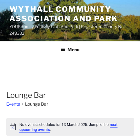
Skip
WYTHALL COMMUNITY
to
ASSOCIATION AND PARK
content
YOUR Family Friendly Club And Park | Registered Charity No.
243332
Menu
Lounge Bar
Events
Lounge Bar
Events
No events scheduled for 13 March 2025. Jump to the
next
for
N
upcoming events
.
o
13
t