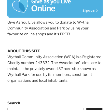
Give As You Live allows you to donate to Wythall
Community Association and Park by using your
favourite online shops and it's FREE!
ABOUT THIS SITE
Wythall Community Association (WCA) is a Registered
Charity number 243332. The Association’s aims are to
maintain the privately owned 37 acre site known as
Wythall Park for use by its members, constituent
organisations and local inhabitants.
Search