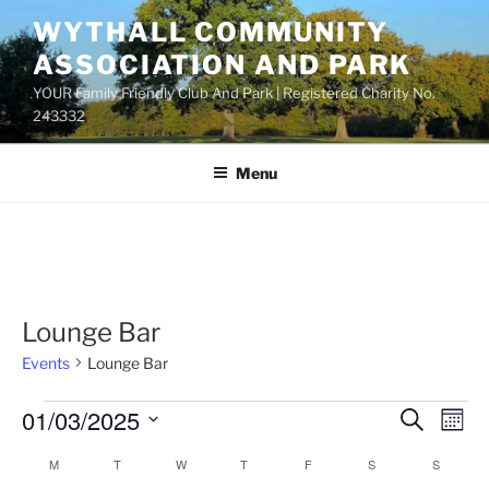
Skip
WYTHALL COMMUNITY
to
ASSOCIATION AND PARK
content
YOUR Family Friendly Club And Park | Registered Charity No.
243332
Menu
Lounge Bar
Events
Lounge Bar
Events
01/03/2025
E
E
S
M
e
v
v
o
S
a
M
MONDAY
T
TUESDAY
W
WEDNESDAY
T
THURSDAY
F
FRIDAY
S
SATURDAY
S
SUNDAY
C
n
e
e
e
r