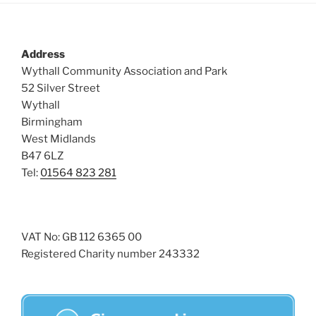
s
N
a
Address
v
Wythall Community Association and Park
52 Silver Street
i
Wythall
g
Birmingham
a
West Midlands
t
B47 6LZ
i
Tel:
01564 823 281
o
n
VAT No: GB 112 6365 00
Registered Charity number 243332