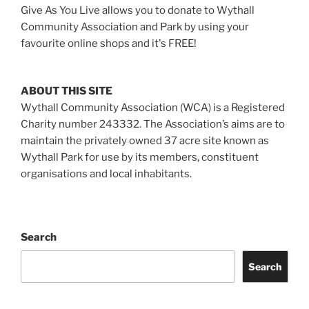
Give As You Live allows you to donate to Wythall
Community Association and Park by using your
favourite online shops and it's FREE!
ABOUT THIS SITE
Wythall Community Association (WCA) is a Registered
Charity number 243332. The Association’s aims are to
maintain the privately owned 37 acre site known as
Wythall Park for use by its members, constituent
organisations and local inhabitants.
Search
Search