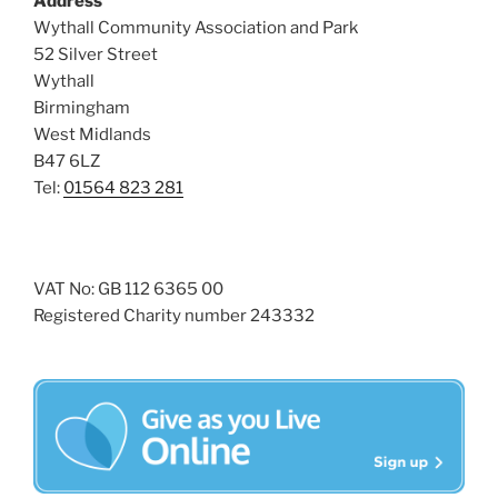
Address
i
o
Wythall Community Association and Park
n
e
52 Silver Street
w
Wythall
Birmingham
s
West Midlands
N
B47 6LZ
a
Tel:
01564 823 281
v
i
g
VAT No: GB 112 6365 00
a
Registered Charity number 243332
t
i
o
n