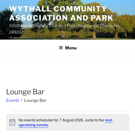
Skip
WYTHALL COMMUNITY
to
ASSOCIATION AND PARK
content
YOUR Family Friendly Club And Park | Registered Charity No.
243332
Menu
Lounge Bar
Events
Lounge Bar
Events
No events scheduled for 7 August 2026. Jump to the
next
for
N
upcoming events
.
o
7
t