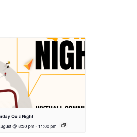
urday Quiz Night
August @ 8:30 pm
-
11:00 pm