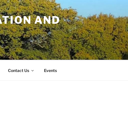
TION AND
Contact Us
Events