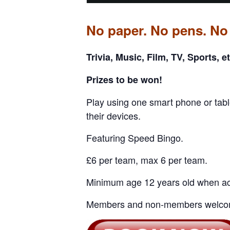
No paper. No pens. No
Trivia, Music, Film, TV, Sports, et
Prizes to be won!
Play using one smart phone or tabl
their devices.
Featuring Speed Bingo.
£6 per team, max 6 per team.
Minimum age 12 years old when ac
Members and non-members welco