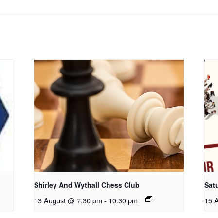
Shirley And Wythall Chess Club
Sat
13 August @ 7:30 pm
-
10:30 pm
15 