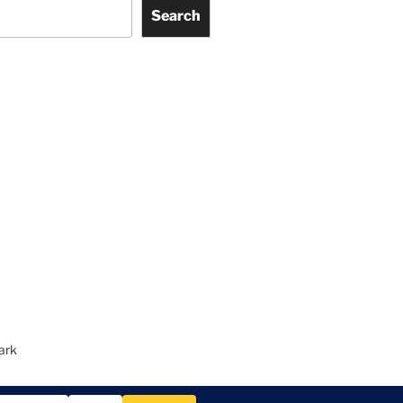
Search
ark