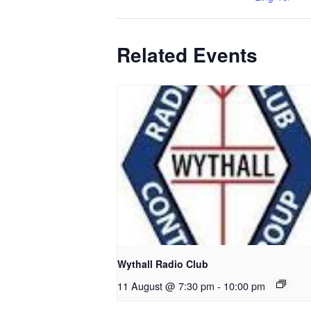
Related Events
Wythall Radio Club
11 August @ 7:30 pm
-
10:00 pm