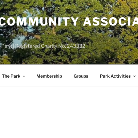
COMMUNITY ASSOCIA
 Park | Registered Charity No. 243332
The Park
Membership
Groups
Park Activities