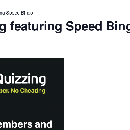
ing Speed Bingo
g featuring Speed Bin