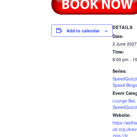
DETAILS
Add to calendar
Date:
2 June 2027
Time:
8:00 pm - 1
Series:
SpeedQuizzi
Speed Bing
Event Categ
Lounge Bar
,
SpeedQuizz
Website:
https://wyth
ub.org.uk/e
zing-19/