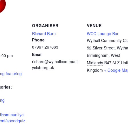
ORGANISER
VENUE
Richard Burn
WCC Lounge Bar
Phone
Wythall Community Cl
07967 267663
52 Silver Street, Wytha
Email
Birmingham
,
West
0:00 pm
richard@wythallcommunit
Midlands
B47 6LZ
Uni
yclub.org.uk
Kingdom
+ Google Ma
ng featuring
o
ories:
ing
allcommunitycl
vent/speedquiz