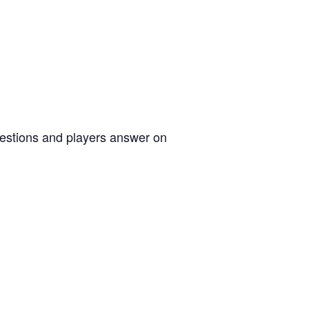
uestions and players answer on