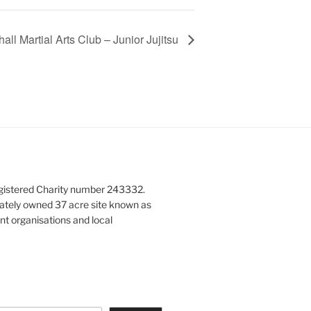
all Martial Arts Club – Junior Jujitsu
gistered Charity number 243332.
vately owned 37 acre site known as
nt organisations and local