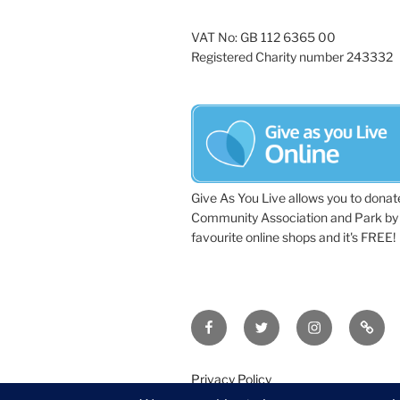
VAT No: GB 112 6365 00
Registered Charity number 243332
Give As You Live allows you to donat
Community Association and Park by 
favourite online shops and it's FREE!
Facebook
Twitter
Instagram
Tripa
Privacy Policy
©2026 Wythall Community Associat