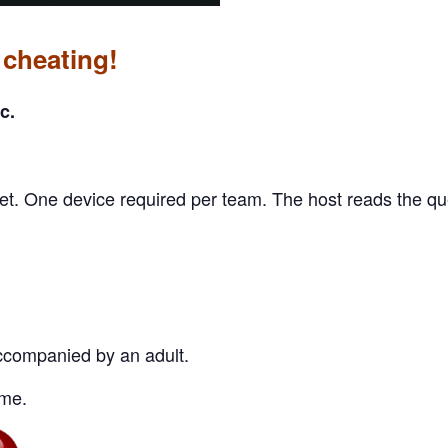
 cheating!
c.
et. One device required per team. The host reads the q
companied by an adult.
me.