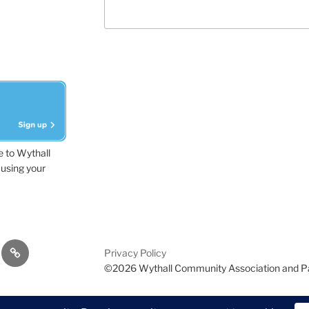
e to Wythall
using your
dvisor
Contact
Privacy Policy
Us
©2026 Wythall Community Association and P
ion and Park