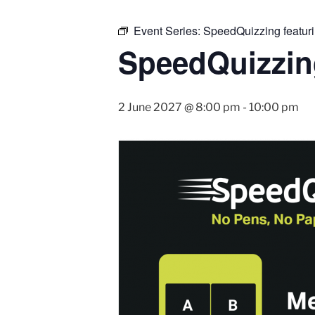
Event Series:
SpeedQuizzing featur
SpeedQuizzin
2 June 2027 @ 8:00 pm
-
10:00 pm