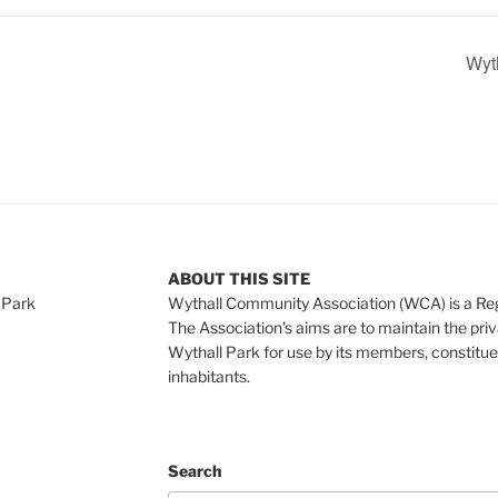
Wyth
ABOUT THIS SITE
 Park
Wythall Community Association (WCA) is a Re
The Association’s aims are to maintain the pri
Wythall Park for use by its members, constitue
inhabitants.
Search