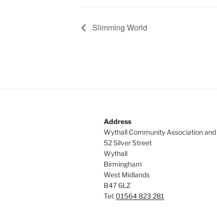
Slimming World
Address
Wythall Community Association and
52 Silver Street
Wythall
Birmingham
West Midlands
B47 6LZ
Tel:
01564 823 281