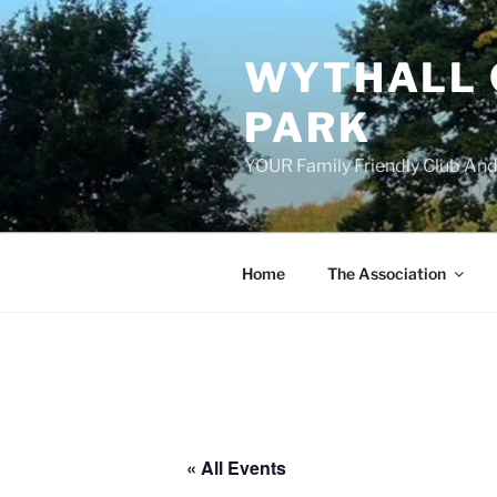
Skip
to
WYTHALL 
content
PARK
YOUR Family Friendly Club And
Home
The Association
« All Events