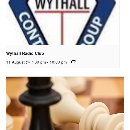
Wythall Radio Club
11 August @ 7:30 pm
-
10:00 pm