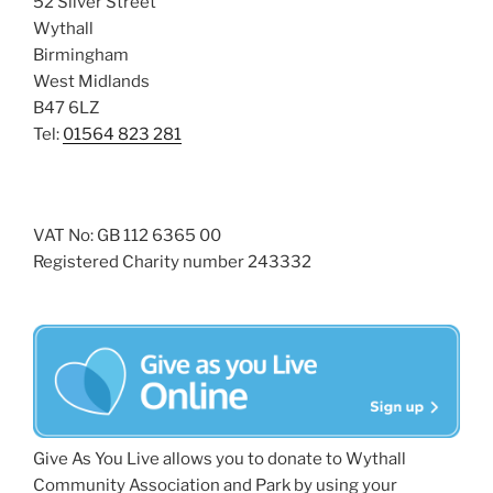
52 Silver Street
Wythall
Birmingham
West Midlands
B47 6LZ
Tel:
01564 823 281
VAT No: GB 112 6365 00
Registered Charity number 243332
Give As You Live allows you to donate to Wythall
Community Association and Park by using your