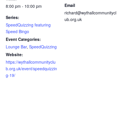
Email
8:00 pm - 10:00 pm
richard@wythallcommunitycl
Series:
ub.org.uk
SpeedQuizzing featuring
Speed Bingo
Event Categories:
Lounge Bar
,
SpeedQuizzing
Website:
https://wythallcommunityclu
b.org.uk/event/speedquizzin
g-19/