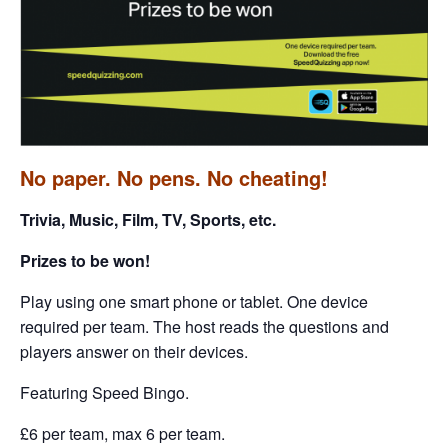
No paper. No pens. No cheating!
Trivia, Music, Film, TV, Sports, etc.
Prizes to be won!
Play using one smart phone or tablet. One device
required per team. The host reads the questions and
players answer on their devices.
Featuring Speed Bingo.
£6 per team, max 6 per team.