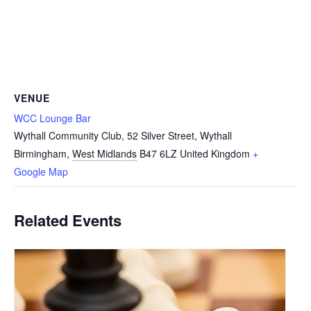
VENUE
WCC Lounge Bar
Wythall Community Club, 52 Silver Street, Wythall
Birmingham
,
West Midlands
B47 6LZ
United Kingdom
+
Google Map
Related Events