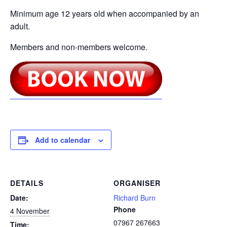
Minimum age 12 years old when accompanied by an
adult.
Members and non-members welcome.
Add to calendar
DETAILS
ORGANISER
Date:
Richard Burn
Phone
4 November
07967 267663
Time: