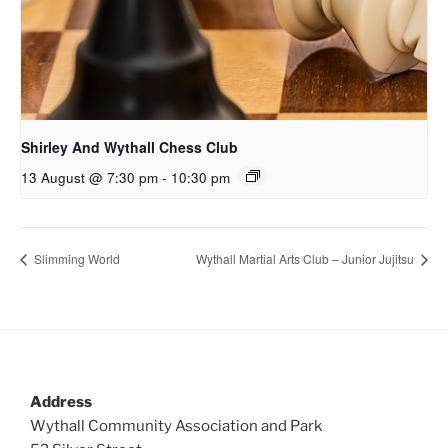
Shirley And Wythall Chess Club
13 August @ 7:30 pm
-
10:30 pm
Slimming World
Wythall Martial Arts Club – Junior Jujitsu
Address
Wythall Community Association and Park