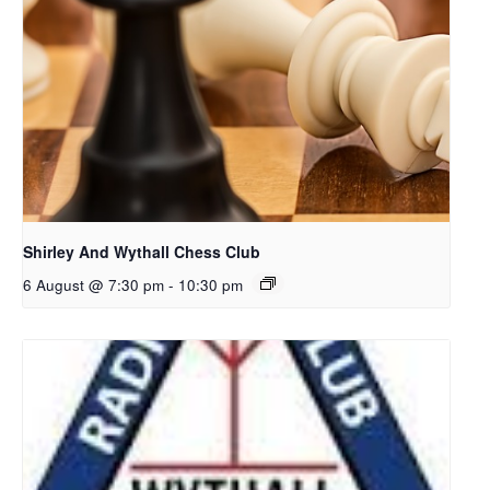
Shirley And Wythall Chess Club
6 August @ 7:30 pm
-
10:30 pm