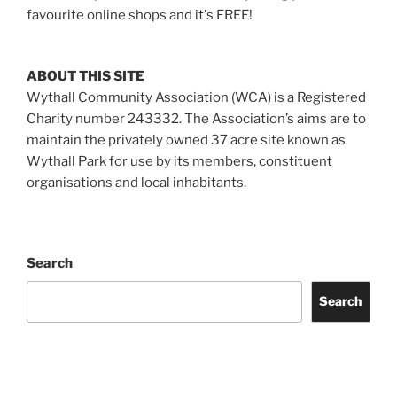
favourite online shops and it's FREE!
ABOUT THIS SITE
Wythall Community Association (WCA) is a Registered
Charity number 243332. The Association’s aims are to
maintain the privately owned 37 acre site known as
Wythall Park for use by its members, constituent
organisations and local inhabitants.
Search
Search