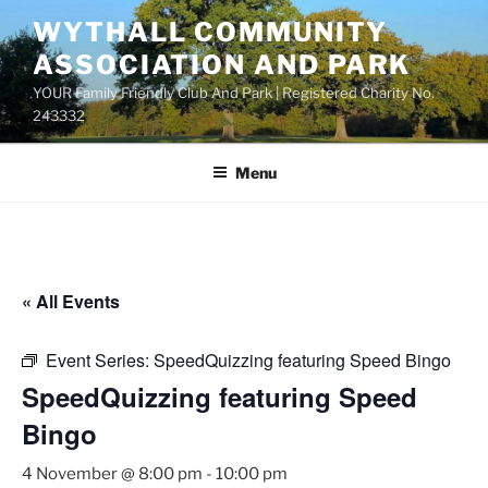
Skip
WYTHALL COMMUNITY
to
ASSOCIATION AND PARK
content
YOUR Family Friendly Club And Park | Registered Charity No.
243332
Menu
« All Events
Event Series:
SpeedQuizzing featuring Speed Bingo
SpeedQuizzing featuring Speed
Bingo
4 November @ 8:00 pm
-
10:00 pm