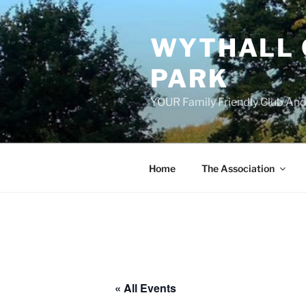
Skip
to
WYTHALL 
content
PARK
YOUR Family Friendly Club And
Home
The Association
« All Events