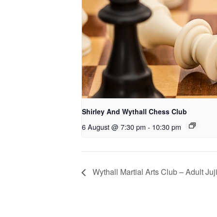
Shirley And Wythall Chess Club
6 August @ 7:30 pm
-
10:30 pm
Wythall Martial Arts Club – Adult Juj