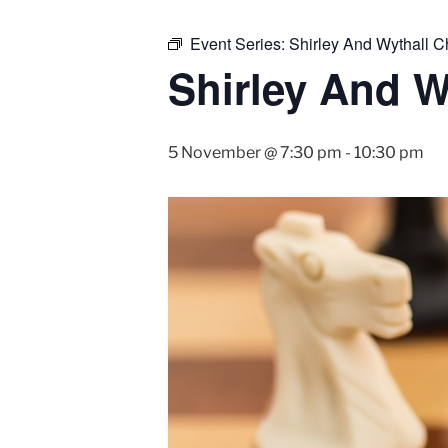
Event Series:
Shirley And Wythall 
Shirley And W
5 November @ 7:30 pm
-
10:30 pm