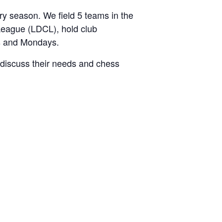
 season. We field 5 teams in the
League (LDCL), hold club
s and Mondays.
discuss their needs and chess