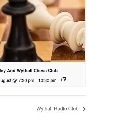
rley And Wythall Chess Club
August @ 7:30 pm
-
10:30 pm
Wythall Radio Club