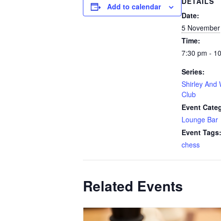
DETAILS
Add to calendar
Date:
5 November
Time:
7:30 pm - 1
Series:
Shirley And 
Club
Event Cate
Lounge Bar
Event Tags
chess
Related Events