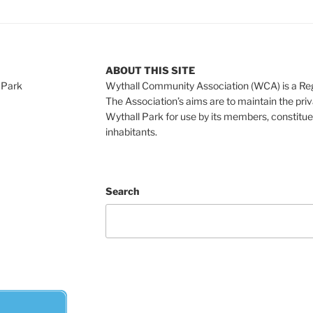
ABOUT THIS SITE
 Park
Wythall Community Association (WCA) is a Re
The Association’s aims are to maintain the pri
Wythall Park for use by its members, constitue
inhabitants.
Search