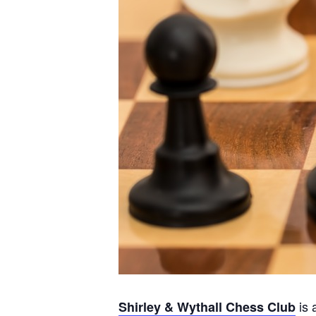
is 
Shirley & Wythall Chess Club