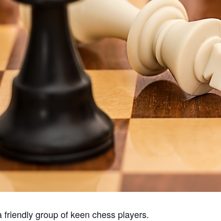
a friendly group of keen chess players.