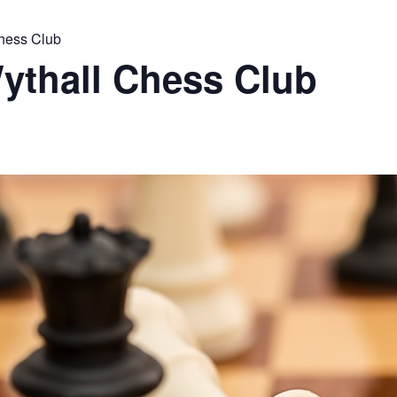
Chess Club
ythall Chess Club