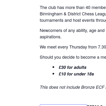
The club has more than 40 members
Birmingham & District Chess Leagu
tournaments and host events thro
Newcomers of any ability, age and
aspirations.
We meet every Thursday from 7.30p
Should you decide to become a memb
£30 for adults
£10 for under 18s
This does not include Bronze ECF 