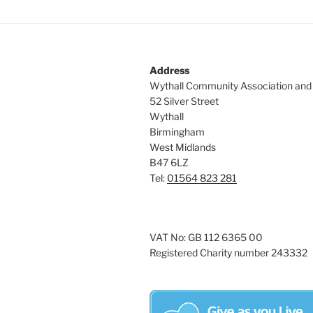
Address
Wythall Community Association and
52 Silver Street
Wythall
Birmingham
West Midlands
B47 6LZ
Tel:
01564 823 281
VAT No: GB 112 6365 00
Registered Charity number 243332