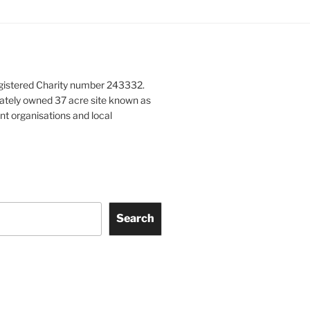
gistered Charity number 243332.
vately owned 37 acre site known as
nt organisations and local
Search