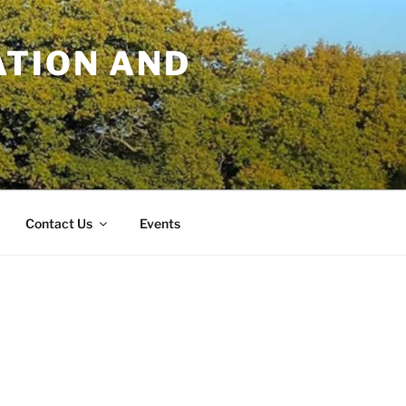
TION AND
Contact Us
Events