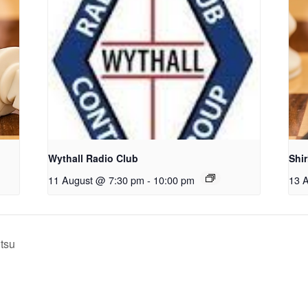
Wythall Radio Club
Shi
11 August @ 7:30 pm
-
10:00 pm
13 
itsu