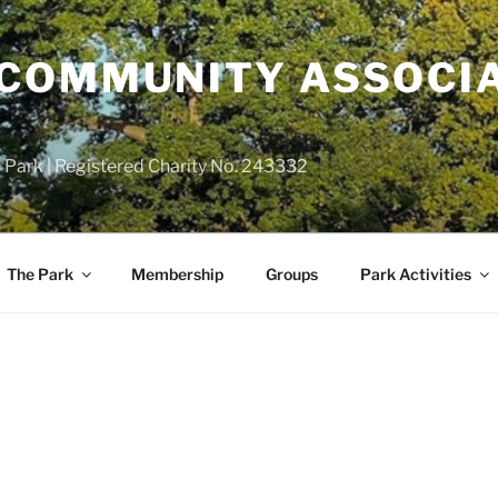
COMMUNITY ASSOCIA
 Park | Registered Charity No. 243332
The Park
Membership
Groups
Park Activities