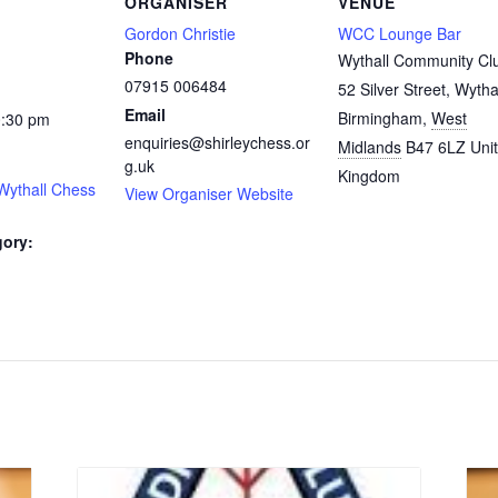
ORGANISER
VENUE
Gordon Christie
WCC Lounge Bar
Phone
Wythall Community Cl
07915 006484
52 Silver Street, Wytha
Email
Birmingham
,
West
0:30 pm
enquiries@shirleychess.or
Midlands
B47 6LZ
Uni
g.uk
Kingdom
Wythall Chess
View Organiser Website
gory:
: