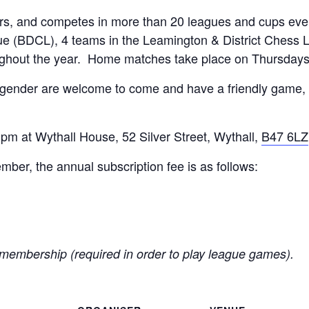
, and competes in more than 20 leagues and cups every
e (BDCL), 4 teams in the Leamington & District Chess 
ughout the year. Home matches take place on Thursday
 gender are welcome to come and have a friendly game, 
m at Wythall House, 52 Silver Street, Wythall,
B47 6LZ
er, the annual subscription fee is as follows:
membership (required in order to play league games).