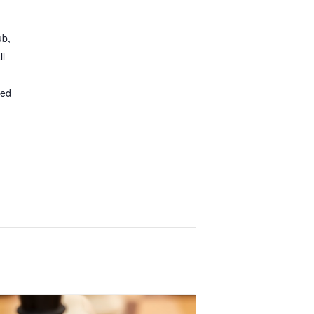
ub,
ll
ted