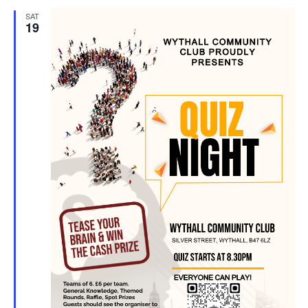
SAT
19