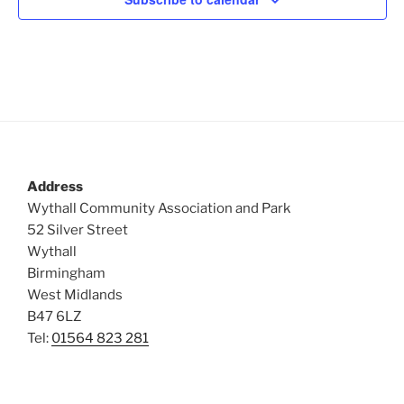
Address
Wythall Community Association and Park
52 Silver Street
Wythall
Birmingham
West Midlands
B47 6LZ
Tel:
01564 823 281