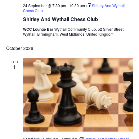
24 September @ 7:30 pm
-
10:30 pm
Shirley And Wythall
Chess Club
Shirley And Wythall Chess Club
WCC Lounge Bar
Wythall Community Club, 52 Silver Street,
Wythall, Birmingham, West Midlands, United Kingdom
October 2026
THU
1
1 October @ 7:30 pm
-
10:30 pm
Shirley And Wythall Chess