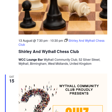
a
t
e
.
13 August @ 7:30 pm
-
10:30 pm
Shirley And Wythall Chess
Club
Shirley And Wythall Chess Club
WCC Lounge Bar
Wythall Community Club, 52 Silver Street,
Wythall, Birmingham, West Midlands, United Kingdom
SAT
15