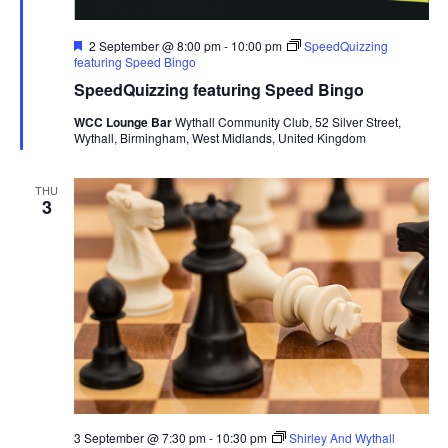
F
2 September @ 8:00 pm
-
10:00 pm
SpeedQuizzing
e
featuring Speed Bingo
a
SpeedQuizzing featuring Speed Bingo
t
u
WCC Lounge Bar
Wythall Community Club, 52 Silver Street,
r
Wythall, Birmingham, West Midlands, United Kingdom
e
d
THU
3
3 September @ 7:30 pm
-
10:30 pm
Shirley And Wythall