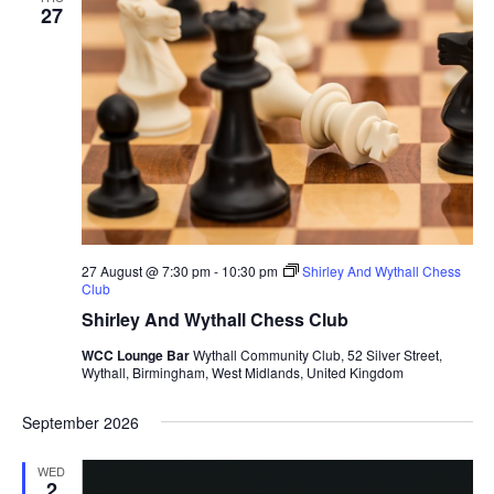
27
27 August @ 7:30 pm
-
10:30 pm
Shirley And Wythall Chess
Club
Shirley And Wythall Chess Club
WCC Lounge Bar
Wythall Community Club, 52 Silver Street,
Wythall, Birmingham, West Midlands, United Kingdom
September 2026
WED
2