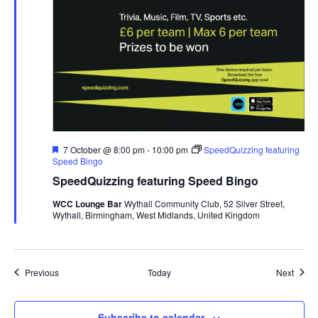
F
7 October @ 8:00 pm
-
10:00 pm
SpeedQuizzing featuring
e
Speed Bingo
a
SpeedQuizzing featuring Speed Bingo
t
u
WCC Lounge Bar
Wythall Community Club, 52 Silver Street,
r
Wythall, Birmingham, West Midlands, United Kingdom
e
d
Events
Event
Previous
Today
Next
Subscribe to calendar