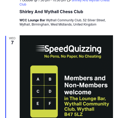
Club
Shirley And Wythall Chess Club
WCC Lounge Bar
Wythall Community Club, 52 Silver Street,
Wythall, Birmingham, West Midlands, United Kingdom
WED
7