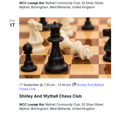
WCC Lounge Bar
Wythall Community Club, 52 Silver Street,
Wythall, Birmingham, West Midlands, United Kingdom
THU
17
17 September @ 7:30 pm
-
10:30 pm
Shirley And Wythall
Chess Club
Shirley And Wythall Chess Club
WCC Lounge Bar
Wythall Community Club, 52 Silver Street,
Wythall, Birmingham, West Midlands, United Kingdom