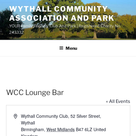
Skip
WYTHALL COMMUNITY
to
ASSOCIATION AND PARK
content
YOUR Family Friendly Club And Park | Registered Charity No.
243332
Menu
WCC Lounge Bar
« All Events
A
Wythall Community Club, 52 Silver Street,
d
Wythall
d
Birmingham
,
West Midlands
B47 6LZ
United
r
Kingdom