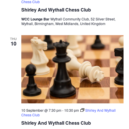
Chess Club
Shirley And Wythall Chess Club
WCC Lounge Bar
Wythall Community Club, 52 Silver Street,
Wythall, Birmingham, West Midlands, United Kingdom
THU
10
10 September @ 7:30 pm
-
10:30 pm
Shirley And Wythall
Chess Club
Shirley And Wythall Chess Club