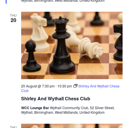
Wythall, Birmingham, West Midlands, United Kingdom
r
e
d
THU
20
20 August @ 7:30 pm
-
10:30 pm
Shirley And Wythall Chess
Club
Shirley And Wythall Chess Club
WCC Lounge Bar
Wythall Community Club, 52 Silver Street,
Wythall, Birmingham, West Midlands, United Kingdom
THU