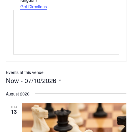
e
Get Directions
s
s
Events at this venue
Now
 - 
07/10/2026
S
August 2026
e
l
THU
e
13
c
t
d