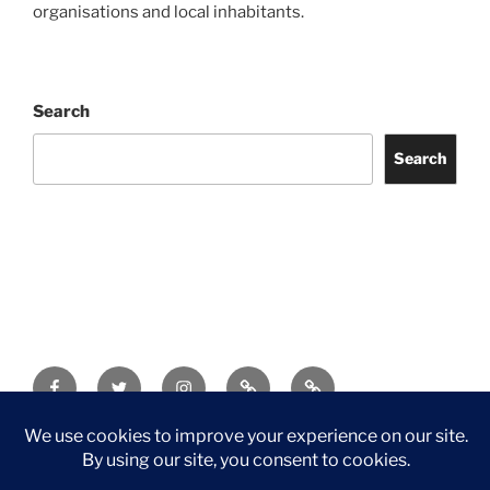
organisations and local inhabitants.
Search
Search
Facebook
Twitter
Instagram
Tripadvisor
Contact
Us
Privacy Policy
©2026 Wythall Community Association and Park