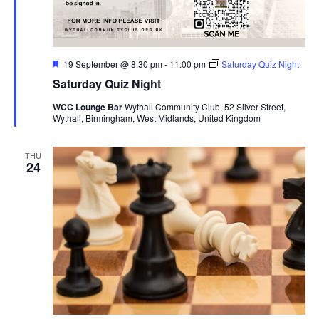
F
19 September @ 8:30 pm
-
11:00 pm
Saturday Quiz Night
e
Saturday Quiz Night
a
t
WCC Lounge Bar
Wythall Community Club, 52 Silver Street,
u
Wythall, Birmingham, West Midlands, United Kingdom
r
e
d
THU
24