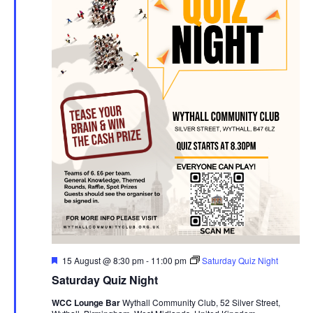
F
15 August @ 8:30 pm
-
11:00 pm
Saturday Quiz Night
e
Saturday Quiz Night
a
t
WCC Lounge Bar
Wythall Community Club, 52 Silver Street,
u