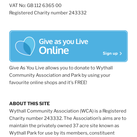
VAT No: GB 112 6365 00
Registered Charity number 243332
Give As You Live allows you to donate to Wythall
Community Association and Park by using your
favourite online shops and it's FREE!
ABOUT THIS SITE
Wythall Community Association (WCA) is a Registered
Charity number 243332. The Association’s aims are to
maintain the privately owned 37 acre site known as
Wythall Park for use by its members, constituent