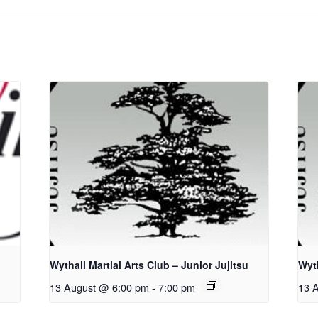
Wythall Martial Arts Club – Junior Jujitsu
Wyth
13 August @ 6:00 pm
-
7:00 pm
13 