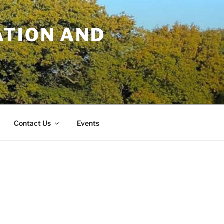
TION AND
Contact Us
Events