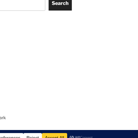
Search
ark