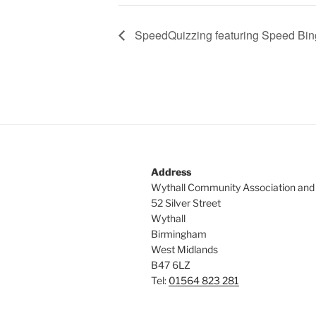
SpeedQuizzing featuring Speed Bi
Address
Wythall Community Association and
52 Silver Street
Wythall
Birmingham
West Midlands
B47 6LZ
Tel:
01564 823 281