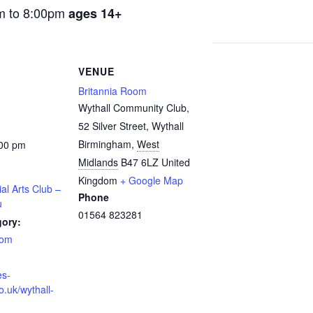
m to 8:00pm
ages 14+
VENUE
Britannia Room
Wythall Community Club,
52 Silver Street, Wythall
Birmingham
,
West
:00 pm
Midlands
B47 6LZ
United
Kingdom
+ Google Map
ial Arts Club –
Phone
u
01564 823281
gory:
oom
es-
o.uk/wythall-