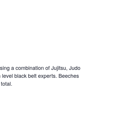
sing a combination of Jujitsu, Judo
h level black belt experts. Beeches
total.