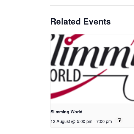
Related Events
Slimming World
12 August @ 5:00 pm
-
7:00 pm