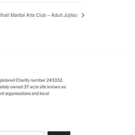
hall Martial Arts Club – Adult Jujitsu
gistered Charity number 243332.
vately owned 37 acre site known as
nt organisations and local