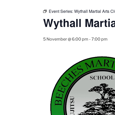
Event Series:
Wythall Martial Arts Cl
Wythall Martia
5 November @ 6:00 pm
-
7:00 pm