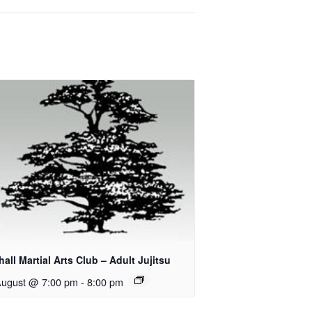
all Martial Arts Club – Adult Jujitsu
August @ 7:00 pm
-
8:00 pm