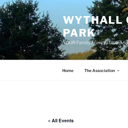
Skip
to
WYTHALL 
content
PARK
YOUR Family Friendly Club And
Home
The Association
« All Events