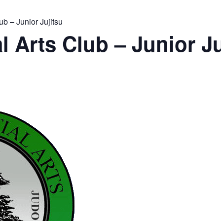
ub – Junior Jujitsu
l Arts Club – Junior Ju