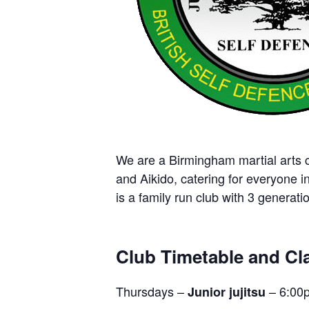
We are a Birmingham martial arts cl
and Aikido, catering for everyone i
is a family run club with 3 generatio
Club Timetable and Cla
Thursdays –
– 6:00
Junior jujitsu