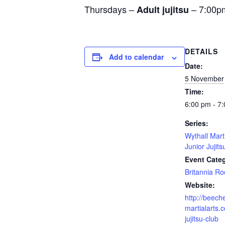
Thursdays –
– 7:00p
Adult jujitsu
DETAILS
Add to calendar
Date:
5 November
Time:
6:00 pm - 7
Series:
Wythall Mart
Junior Jujits
Event Cate
Britannia R
Website:
http://beech
martialarts.c
jujitsu-club