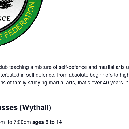
ub teaching a mixture of self-defence and martial arts u
nterested in self defence, from absolute beginners to hig
ns of family studying martial arts, that’s over 40 years in 
sses (Wythall)
pm to 7:00pm
ages 5 to 14