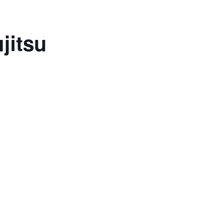
jitsu