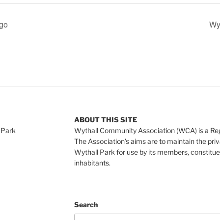
ngo
Wyt
ABOUT THIS SITE
 Park
Wythall Community Association (WCA) is a Re
The Association’s aims are to maintain the pri
Wythall Park for use by its members, constitue
inhabitants.
Search