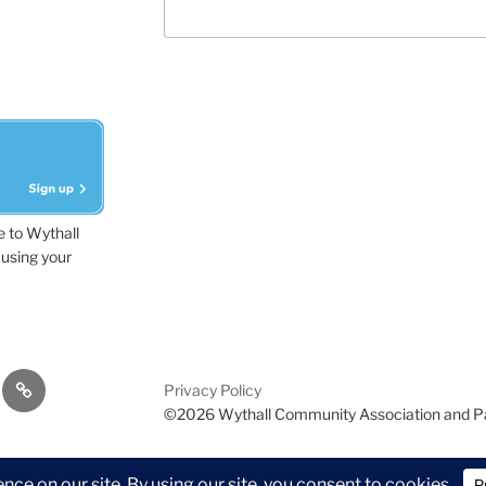
e to Wythall
using your
dvisor
Contact
Privacy Policy
Us
©2026 Wythall Community Association and P
ion and Park