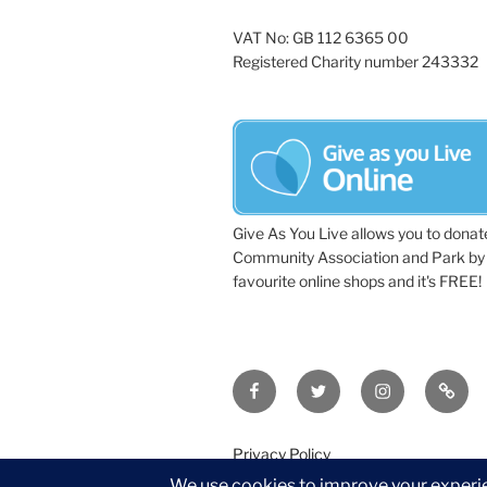
VAT No: GB 112 6365 00
Registered Charity number 243332
Give As You Live allows you to donat
Community Association and Park by 
favourite online shops and it's FREE!
Facebook
Twitter
Instagram
Tripa
Privacy Policy
©2026 Wythall Community Associat