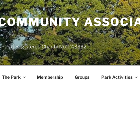
COMMUNITY ASSOCIA
 Park | Registered Charity No. 243332
The Park
Membership
Groups
Park Activities