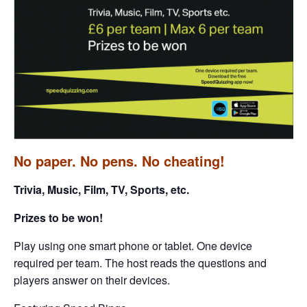
No paper. No pens. No cheating!
Trivia, Music, Film, TV, Sports, etc.
Prizes to be won!
Play using one smart phone or tablet. One device
required per team. The host reads the questions and
players answer on their devices.