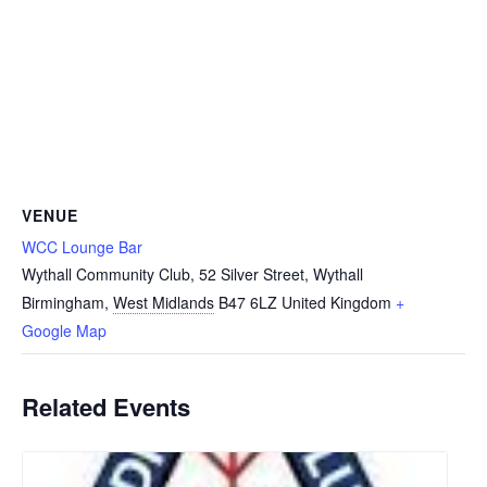
VENUE
WCC Lounge Bar
Wythall Community Club, 52 Silver Street, Wythall
Birmingham
,
West Midlands
B47 6LZ
United Kingdom
+
Google Map
Related Events