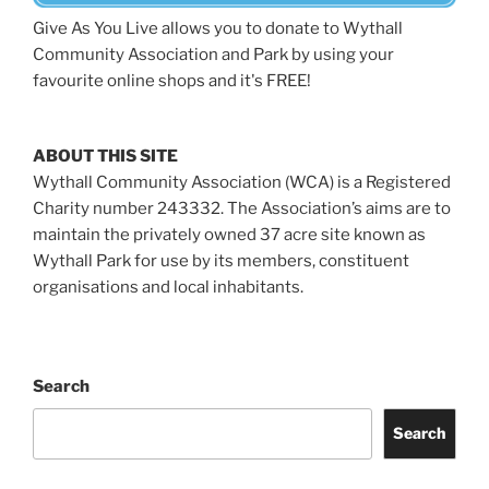
Give As You Live allows you to donate to Wythall
Community Association and Park by using your
favourite online shops and it's FREE!
ABOUT THIS SITE
Wythall Community Association (WCA) is a Registered
Charity number 243332. The Association’s aims are to
maintain the privately owned 37 acre site known as
Wythall Park for use by its members, constituent
organisations and local inhabitants.
Search
Search