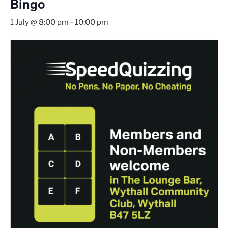
Bingo
1 July @ 8:00 pm
-
10:00 pm