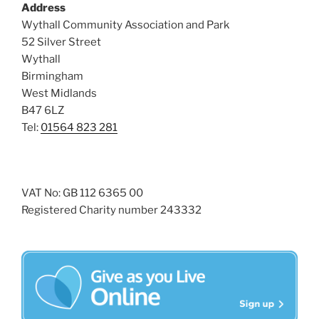
Address
Wythall Community Association and Park
52 Silver Street
Wythall
Birmingham
West Midlands
B47 6LZ
Tel:
01564 823 281
VAT No: GB 112 6365 00
Registered Charity number 243332