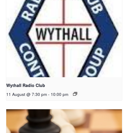
Wythall Radio Club
11 August @ 7:30 pm
-
10:00 pm