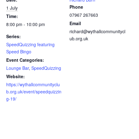
Phone
1 July
07967 267663
Time:
Email
8:00 pm - 10:00 pm
richard@wythallcommunitycl
Series:
ub.org.uk
SpeedQuizzing featuring
Speed Bingo
Event Categories:
Lounge Bar
,
SpeedQuizzing
Website:
https://wythallcommunityclu
b.org.uk/event/speedquizzin
g-19/