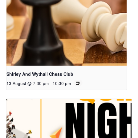
Shirley And Wythall Chess Club
13 August @ 7:30 pm
-
10:30 pm