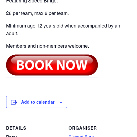
Featuring Speed Bingo.
£6 per team, max 6 per team.
Minimum age 12 years old when accompanied by an
adult.
Members and non-members welcome.
Add to calendar
DETAILS
ORGANISER
Date:
Richard Burn