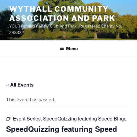
Skip
WYTHALL COMMUNITY
to
ASSOCIATION AND PARK
content
YOUR Family Friendly Club And Park | Registered Charity No.
243332
Menu
« All Events
This event has passed.
Event Series:
SpeedQuizzing featuring Speed Bingo
SpeedQuizzing featuring Speed