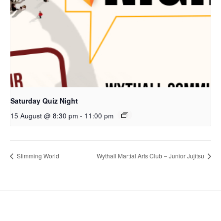
Saturday Quiz Night
15 August @ 8:30 pm
-
11:00 pm
Slimming World
Wythall Martial Arts Club – Junior Jujitsu