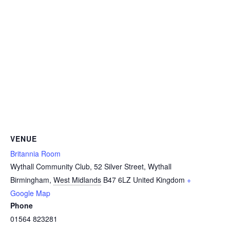
VENUE
Britannia Room
Wythall Community Club, 52 Silver Street, Wythall
Birmingham
,
West Midlands
B47 6LZ
United Kingdom
+
Google Map
Phone
01564 823281