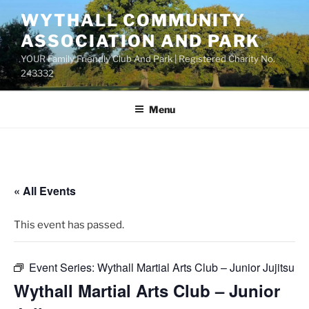
Skip
WYTHALL COMMUNITY
to
ASSOCIATION AND PARK
content
YOUR Family Friendly Club And Park | Registered Charity No.
243332
Menu
« All Events
This event has passed.
Event Series:
Wythall Martial Arts Club – Junior Jujitsu
Wythall Martial Arts Club – Junior