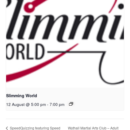
Slimming World
12 August @ 5:00 pm
-
7:00 pm
Wythall Martial Arts Club – Adult
SpeedQuizzing featuring Speed