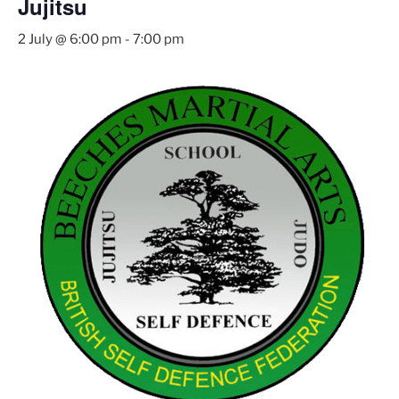
Jujitsu
2 July @ 6:00 pm
-
7:00 pm