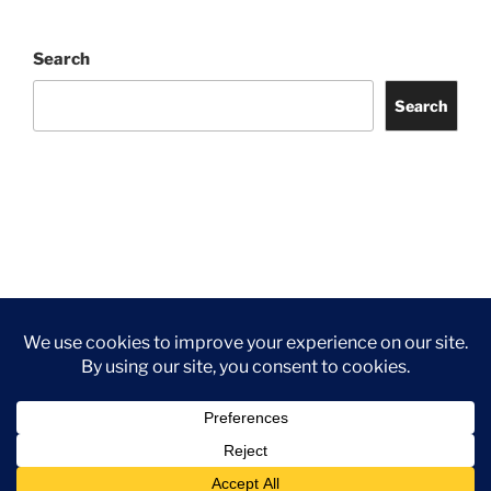
Search
Search
Facebook
Twitter
Instagram
Tripadvisor
Contact
Us
Privacy Policy
©2026 Wythall Community Association and Park
Privacy Policy
©2026 Wythall Community Association and Park