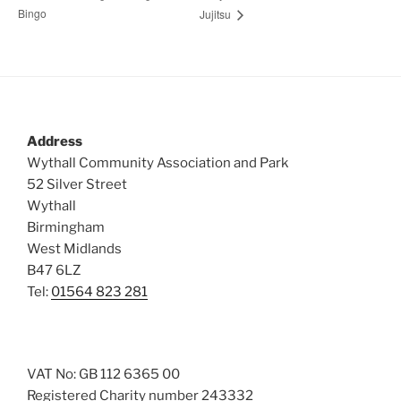
Bingo
Jujitsu
Address
Wythall Community Association and Park
52 Silver Street
Wythall
Birmingham
West Midlands
B47 6LZ
Tel:
01564 823 281
VAT No: GB 112 6365 00
Registered Charity number 243332