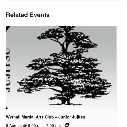
Related Events
Wythall Martial Arts Club – Junior Jujitsu
6 August @ 6:00 pm
-
7:00 pm