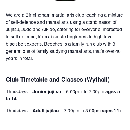
We are a Birmingham martial arts club teaching a mixture
of self-defence and martial arts using a combination of
Jujitsu, Judo and Aikido, catering for everyone interested
in self defence, from absolute beginners to high level
black belt experts. Beeches is a family run club with 3
generations of family studying martial arts, that’s over 40
years in total.
Club Timetable and Classes (Wythall)
Thursdays –
Junior jujitsu
– 6:00pm to 7:00pm
ages 5
to 14
Thursdays –
Adult jujitsu
– 7:00pm to 8:00pm
ages 14+