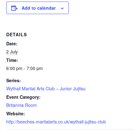
Add to calendar
DETAILS
Date:
2 July
Time:
6:00 pm - 7:00 pm
Series:
Wythall Martial Arts Club – Junior Jujitsu
Event Category:
Britannia Room
Website:
http://beeches-martialarts.co.uk/wythall-jujitsu-club