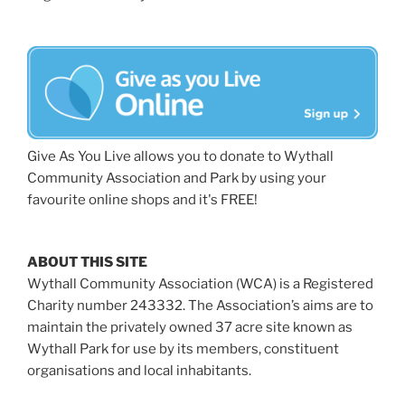
Give As You Live allows you to donate to Wythall
Community Association and Park by using your
favourite online shops and it's FREE!
ABOUT THIS SITE
Wythall Community Association (WCA) is a Registered
Charity number 243332. The Association’s aims are to
maintain the privately owned 37 acre site known as
Wythall Park for use by its members, constituent
organisations and local inhabitants.