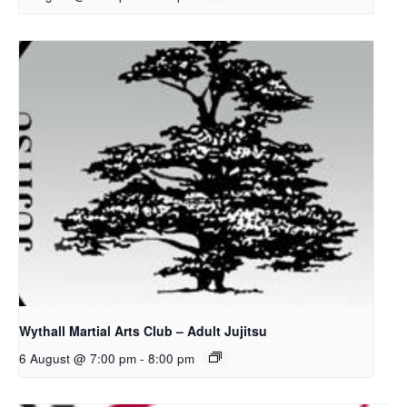
Wythall Martial Arts Club – Adult Jujitsu
6 August @ 7:00 pm
-
8:00 pm