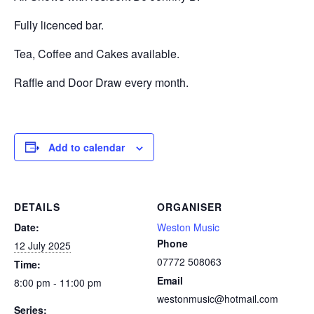
Fully licenced bar.
Tea, Coffee and Cakes available.
Raffle and Door Draw every month.
Add to calendar
DETAILS
ORGANISER
Date:
Weston Music
Phone
12 July 2025
07772 508063
Time:
Email
8:00 pm - 11:00 pm
westonmusic@hotmail.com
Series: