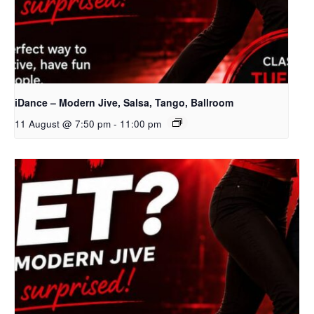
iDance – Modern Jive, Salsa, Tango, Ballroom
11 August @ 7:50 pm
-
11:00 pm