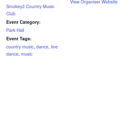
View Organiser Website
Smokey2 Country Music
Club
Event Category:
Park Hall
Event Tags:
country music
,
dance
,
line
dance
,
music