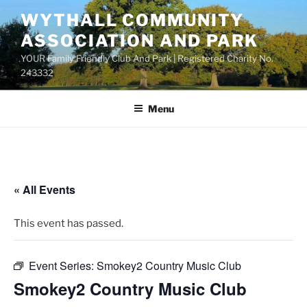
Skip
WYTHALL COMMUNITY
to
ASSOCIATION AND PARK
content
YOUR Family Friendly Club And Park | Registered Charity No.
243332
Menu
« All Events
This event has passed.
Event Series:
Smokey2 Country Music Club
Smokey2 Country Music Club