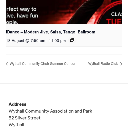
iDance – Modern Jive, Salsa, Tango, Ballroom
18 August @ 7:50 pm
-
11:00 pm
Wythall Community Choir Summer Concert
Wythall Radio Club
Address
Wythall Community Association and Park
52 Silver Street
Wythall