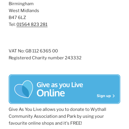
Birmingham
West Midlands
B47 6LZ
Tel:
01564 823 281
VAT No: GB 112 6365 00
Registered Charity number 243332
Give As You Live allows you to donate to Wythall
Community Association and Park by using your
favourite online shops and it's FREE!