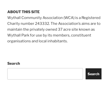
ABOUT THIS SITE
Wythall Community Association (WCA) is a Registered
Charity number 243332. The Association’s aims are to
maintain the privately owned 37 acre site known as
Wythall Park for use by its members, constituent
organisations and local inhabitants.
Search
Search