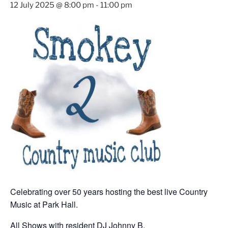
12 July 2025 @ 8:00 pm
-
11:00 pm
Celebrating over 50 years hosting the best live Country
Music at Park Hall.
All Shows with resident DJ Johnny B.