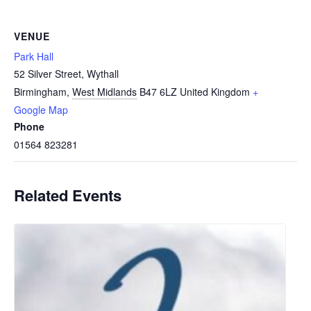
VENUE
Park Hall
52 Silver Street, Wythall
Birmingham
,
West Midlands
B47 6LZ
United Kingdom
+
Google Map
Phone
01564 823281
Related Events