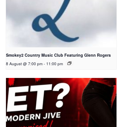
Smokey2 Country Music Club Featuring Glenn Rogers
8 August @ 7:00 pm
-
11:00 pm