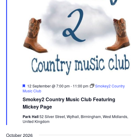
F
12 September @ 7:00 pm
-
11:00 pm
Smokey2 Country
e
Music Club
a
Smokey2 Country Music Club Featuring
t
u
Mickey Page
r
e
Park Hall
52 Silver Street, Wythall, Birmingham, West Midlands,
d
United Kingdom
October 2026