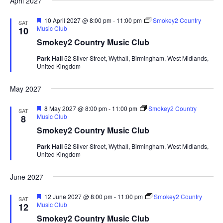
April 2027
F
10 April 2027 @ 8:00 pm
-
11:00 pm
Smokey2 Country
SAT
e
Music Club
10
a
Smokey2 Country Music Club
t
u
Park Hall
52 Silver Street, Wythall, Birmingham, West Midlands,
r
United Kingdom
e
d
May 2027
F
8 May 2027 @ 8:00 pm
-
11:00 pm
Smokey2 Country
SAT
e
Music Club
8
a
Smokey2 Country Music Club
t
u
Park Hall
52 Silver Street, Wythall, Birmingham, West Midlands,
r
United Kingdom
e
d
June 2027
F
12 June 2027 @ 8:00 pm
-
11:00 pm
Smokey2 Country
SAT
e
Music Club
12
a
Smokey2 Country Music Club
t