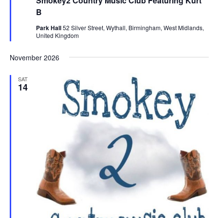
Smokey2 Country Music Club Featuring Kurt
t
u
B
r
e
Park Hall
52 Silver Street, Wythall, Birmingham, West Midlands,
d
United Kingdom
November 2026
SAT
14