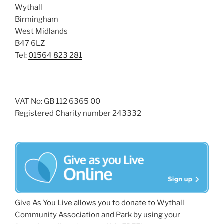
Wythall
Birmingham
West Midlands
B47 6LZ
Tel:
01564 823 281
VAT No: GB 112 6365 00
Registered Charity number 243332
Give As You Live allows you to donate to Wythall
Community Association and Park by using your