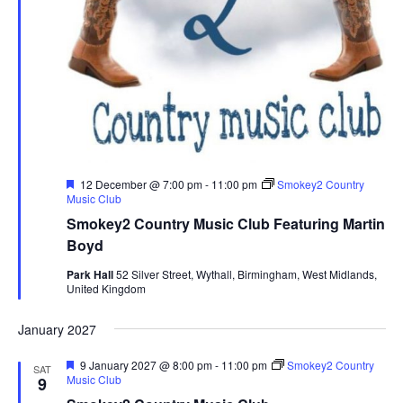
F
12 December @ 7:00 pm
-
11:00 pm
Smokey2 Country
e
Music Club
a
Smokey2 Country Music Club Featuring Martin
t
u
Boyd
r
e
Park Hall
52 Silver Street, Wythall, Birmingham, West Midlands,
d
United Kingdom
January 2027
F
9 January 2027 @ 8:00 pm
-
11:00 pm
Smokey2 Country
SAT
e
Music Club
9
a