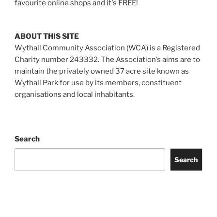
favourite online shops and it's FREE!
ABOUT THIS SITE
Wythall Community Association (WCA) is a Registered
Charity number 243332. The Association’s aims are to
maintain the privately owned 37 acre site known as
Wythall Park for use by its members, constituent
organisations and local inhabitants.
Search
Search