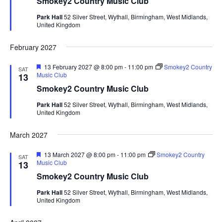
Smokey2 Country Music Club
t
u
Park Hall
52 Silver Street, Wythall, Birmingham, West Midlands,
r
United Kingdom
e
d
February 2027
F
13 February 2027 @ 8:00 pm
-
11:00 pm
Smokey2 Country
SAT
e
Music Club
13
a
Smokey2 Country Music Club
t
u
Park Hall
52 Silver Street, Wythall, Birmingham, West Midlands,
r
United Kingdom
e
d
March 2027
F
13 March 2027 @ 8:00 pm
-
11:00 pm
Smokey2 Country
SAT
e
Music Club
13
a
Smokey2 Country Music Club
t
u
Park Hall
52 Silver Street, Wythall, Birmingham, West Midlands,
r
United Kingdom
e
d