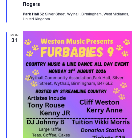
u
Rogers
s
r
e
N
Park Hall
52 Silver Street, Wythall, Birmingham, West Midlands,
d
United Kingdom
a
v
MON
31
i
g
a
t
i
o
n