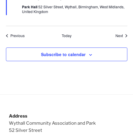
u
Park Hall
52 Silver Street, Wythall, Birmingham, West Midlands,
r
United Kingdom
e
d
Events
Event
Previous
Today
Next
Subscribe to calendar
Address
Wythall Community Association and Park
52 Silver Street