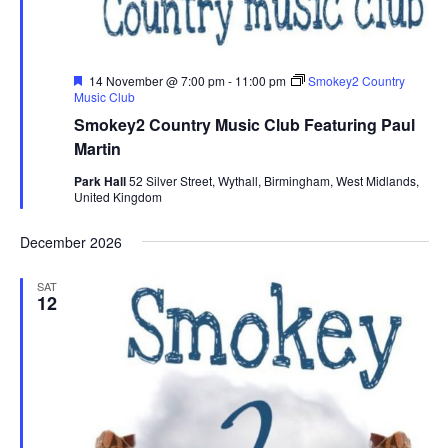
F
14 November @ 7:00 pm
-
11:00 pm
Smokey2 Country
e
Music Club
a
Smokey2 Country Music Club Featuring Paul
t
u
Martin
r
e
Park Hall
52 Silver Street, Wythall, Birmingham, West Midlands,
d
United Kingdom
December 2026
SAT
12