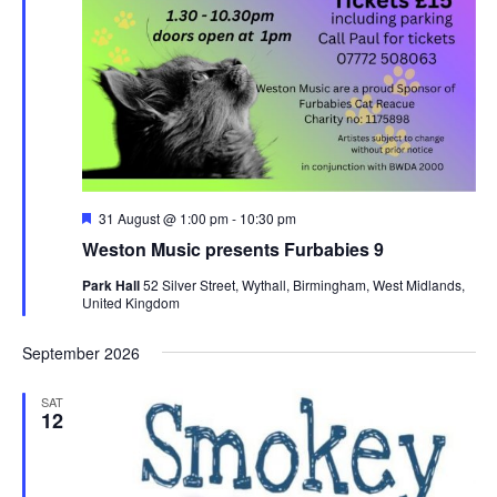
F
31 August @ 1:00 pm
-
10:30 pm
e
Weston Music presents Furbabies 9
a
t
Park Hall
52 Silver Street, Wythall, Birmingham, West Midlands,
u
United Kingdom
r
e
d
September 2026
SAT
12