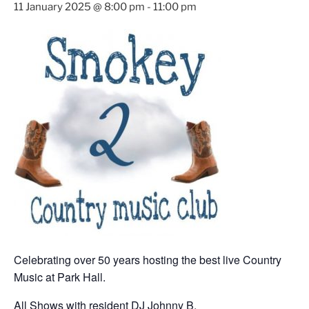
11 January 2025 @ 8:00 pm
-
11:00 pm
Celebrating over 50 years hosting the best live Country
Music at Park Hall.
All Shows with resident DJ Johnny B.