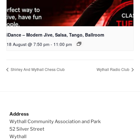
iDance – Modern Jive, Salsa, Tango, Ballroom
18 August @ 7:50 pm
-
11:00 pm
Shirley And Wythall Chess Club
Wythall Radio Club
Address
Wythall Community Association and Park
52 Silver Street
Wythall