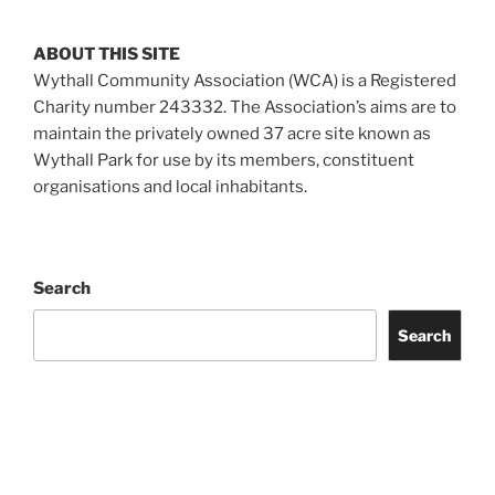
ABOUT THIS SITE
Wythall Community Association (WCA) is a Registered
Charity number 243332. The Association’s aims are to
maintain the privately owned 37 acre site known as
Wythall Park for use by its members, constituent
organisations and local inhabitants.
Search
Search