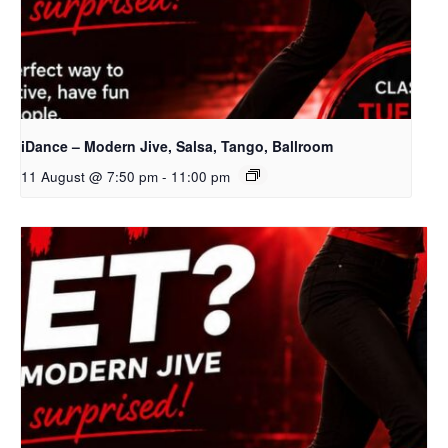
iDance – Modern Jive, Salsa, Tango, Ballroom
11 August @ 7:50 pm
-
11:00 pm