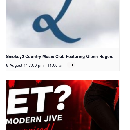
Smokey2 Country Music Club Featuring Glenn Rogers
8 August @ 7:00 pm
-
11:00 pm