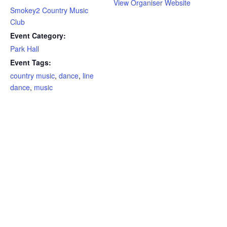
View Organiser Website
Smokey2 Country Music
Club
Event Category:
Park Hall
Event Tags:
country music
,
dance
,
line
dance
,
music