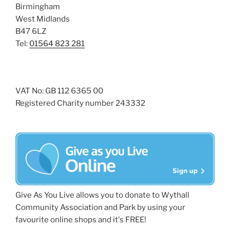
Birmingham
West Midlands
B47 6LZ
Tel:
01564 823 281
VAT No: GB 112 6365 00
Registered Charity number 243332
Give As You Live allows you to donate to Wythall
Community Association and Park by using your
favourite online shops and it's FREE!