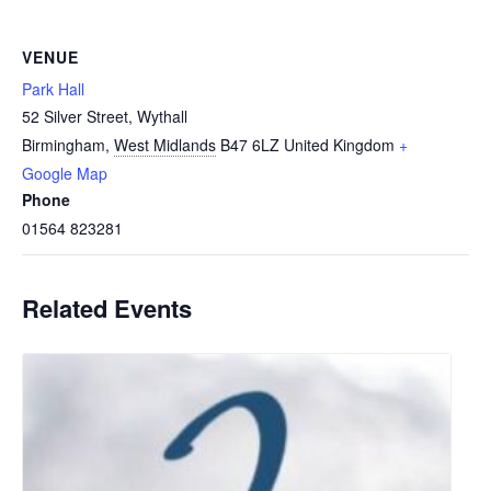
VENUE
Park Hall
52 Silver Street, Wythall
Birmingham
,
West Midlands
B47 6LZ
United Kingdom
+
Google Map
Phone
01564 823281
Related Events