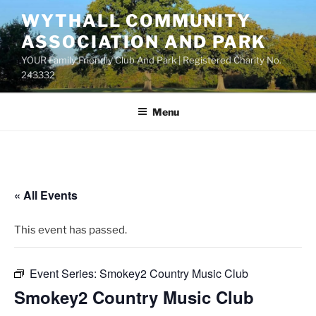
Skip
WYTHALL COMMUNITY
to
ASSOCIATION AND PARK
content
YOUR Family Friendly Club And Park | Registered Charity No.
243332
Menu
« All Events
This event has passed.
Event Series:
Smokey2 Country Music Club
Smokey2 Country Music Club