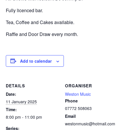
Fully licenced bar.
Tea, Coffee and Cakes available.
Raffle and Door Draw every month.
Add to calendar
DETAILS
ORGANISER
Date:
Weston Music
Phone
11 January 2025
07772 508063
Time:
Email
8:00 pm - 11:00 pm
westonmusic@hotmail.com
Series: