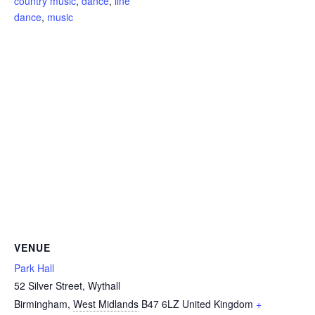
country music
,
dance
,
line
dance
,
music
VENUE
Park Hall
52 Silver Street, Wythall
Birmingham
,
West Midlands
B47 6LZ
United Kingdom
+