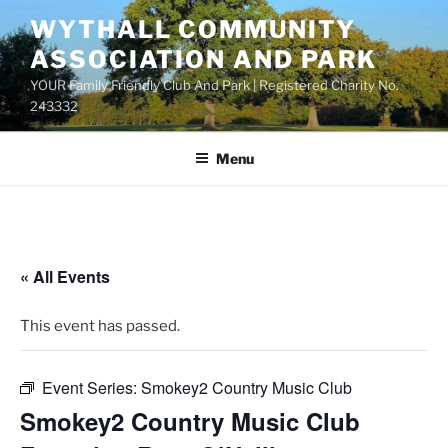
Skip
WYTHALL COMMUNITY
to
ASSOCIATION AND PARK
content
YOUR Family Friendly Club And Park | Registered Charity No.
243332
Menu
« All Events
This event has passed.
Event Series:
Smokey2 Country Music Club
Smokey2 Country Music Club