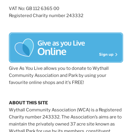
VAT No: GB 112 6365 00
Registered Charity number 243332
Give As You Live allows you to donate to Wythall
Community Association and Park by using your
favourite online shops and it's FREE!
ABOUT THIS SITE
Wythall Community Association (WCA) is a Registered
Charity number 243332. The Association’s aims are to
maintain the privately owned 37 acre site known as
Wythall Park for use by its members, constituent