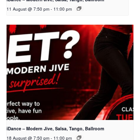
11 August @ 7:50 pm
-
11:00 pm
iDance – Modern Jive, Salsa, Tango, Ballroom
18 August @ 7:50 pm
-
11:00 pm