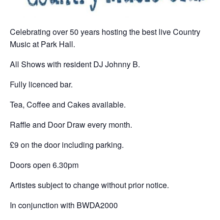
Celebrating over 50 years hosting the best live Country
Music at Park Hall.
All Shows with resident DJ Johnny B.
Fully licenced bar.
Tea, Coffee and Cakes available.
Raffle and Door Draw every month.
£9 on the door including parking.
Doors open 6.30pm
Artistes subject to change without prior notice.
In conjunction with BWDA2000