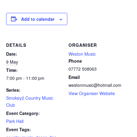
Add to calendar
DETAILS
ORGANISER
Date:
Weston Music
Phone
9 May
07772 508063
Time:
Email
7:00 pm - 11:00 pm
westonmusic@hotmail.com
Series:
View Organiser Website
Smokey2 Country Music
Club
Event Category:
Park Hall
Event Tags: