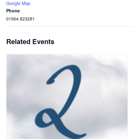
Google Map
Phone
01564 823281
Related Events