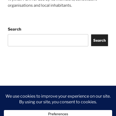
organisations and local inhabitants.
Search
Search
Facebook
Twitter
Instagram
Tripadvisor
Contact
Us
Privacy Policy
©2026 Wythall Community Association and Park