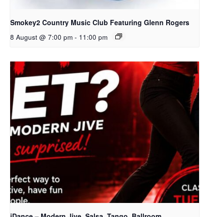
Smokey2 Country Music Club Featuring Glenn Rogers
8 August @ 7:00 pm
-
11:00 pm
iDance – Modern Jive, Salsa, Tango, Ballroom