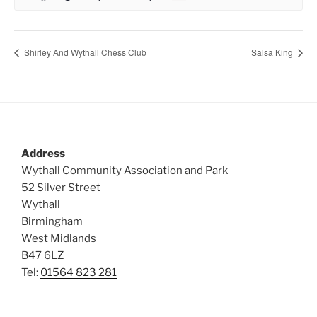
Shirley And Wythall Chess Club
Salsa King
Address
Wythall Community Association and Park
52 Silver Street
Wythall
Birmingham
West Midlands
B47 6LZ
Tel:
01564 823 281