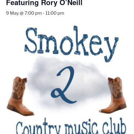
Featuring Rory O’Neill
9 May @ 7:00 pm
-
11:00 pm