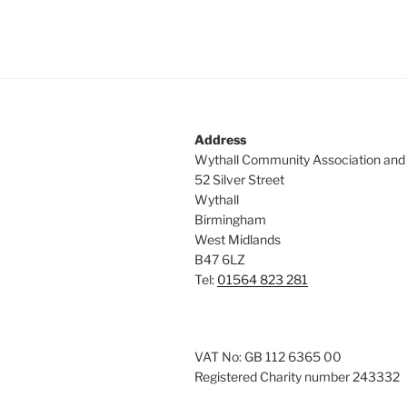
Address
Wythall Community Association and
52 Silver Street
Wythall
Birmingham
West Midlands
B47 6LZ
Tel:
01564 823 281
VAT No: GB 112 6365 00
Registered Charity number 243332