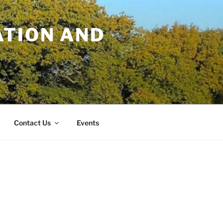
TION AND
Contact Us
Events