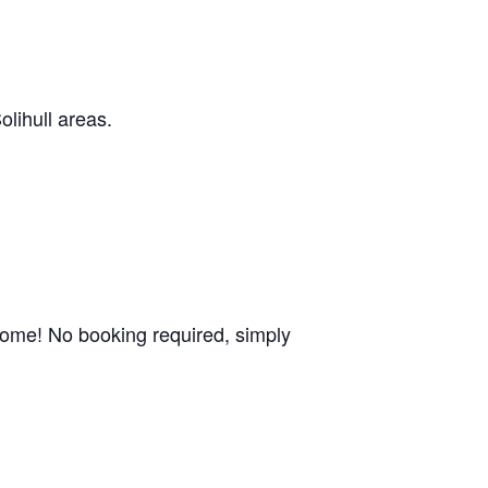
olihull areas.
come! No booking required, simply