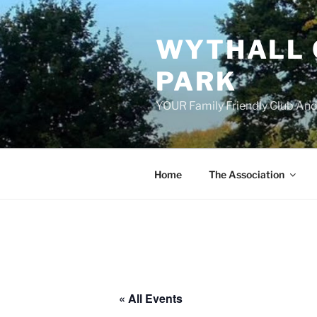
Skip
to
WYTHALL 
content
PARK
YOUR Family Friendly Club And
Home
The Association
« All Events