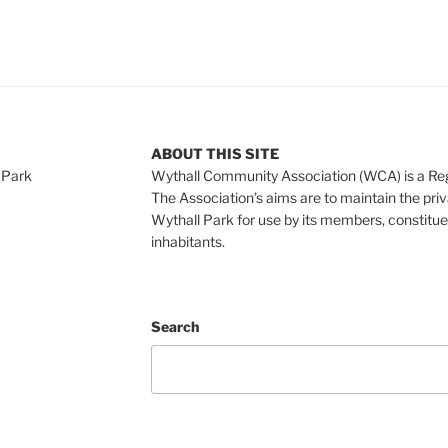
ABOUT THIS SITE
 Park
Wythall Community Association (WCA) is a Re
The Association’s aims are to maintain the pri
Wythall Park for use by its members, constitue
inhabitants.
Search