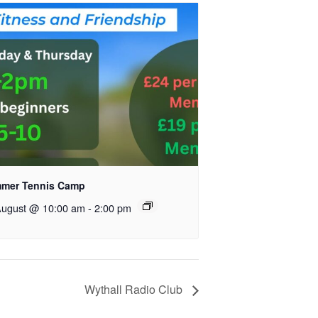
mer Tennis Camp
August @ 10:00 am
-
2:00 pm
Wythall Radio Club