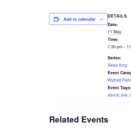
DETAILS
Add to calendar
Date:
11 May
Time:
7:30 pm - 1
Series:
Salsa King
Event Cate
Wythall Park
Event Tags
dance
,
jive
,
Related Events