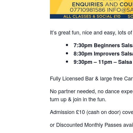
It’s great fun, nice and easy, lots
7:30pm Beginners Sals
8:30pm Improvers Sals
9:30pm – 11pm – Salsa
Fully Licensed Bar & large free Car
No partner needed, no dance experi
turn up & join in the fun.
Admission £10 (cash on door) cov
or Discounted Monthly Passes avai