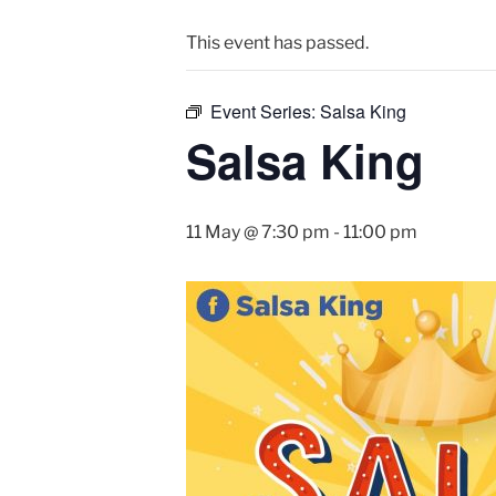
This event has passed.
Event Series:
Salsa King
Salsa King
11 May @ 7:30 pm
-
11:00 pm