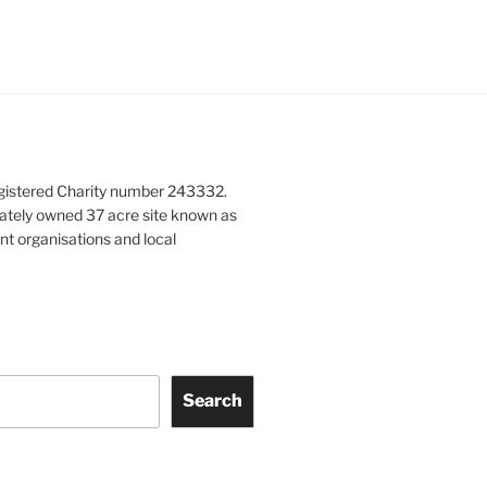
gistered Charity number 243332.
vately owned 37 acre site known as
nt organisations and local
Search