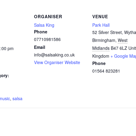
ORGANISER
VENUE
Salsa King
Park Hall
Phone
52 Silver Street, Wytha
07710981586
Birmingham
,
West
Email
Midlands
B47 6LZ
Uni
1:00 pm
info@salsaking.co.uk
Kingdom
+ Google Ma
View Organiser Website
Phone
01564 823281
gory:
:
music
,
salsa