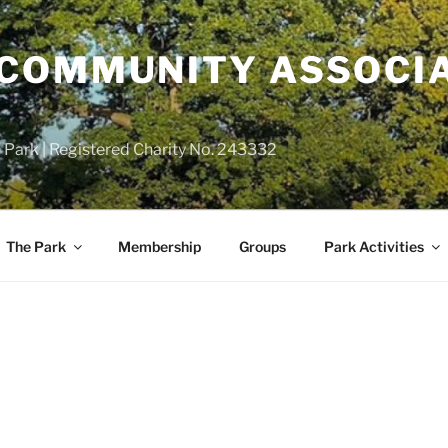
COMMUNITY ASSOCIA
 Park | Registered Charity No. 243332
The Park
Membership
Groups
Park Activities