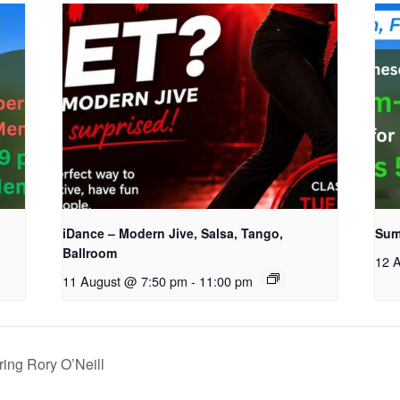
iDance – Modern Jive, Salsa, Tango,
Sum
Ballroom
12 
11 August @ 7:50 pm
-
11:00 pm
ing Rory O’Neill