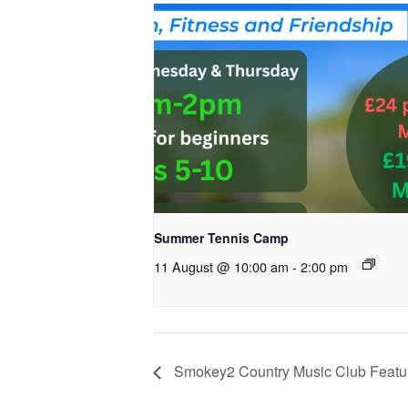
Summer Tennis Camp
11 August @ 10:00 am
-
2:00 pm
Smokey2 Country Music Club Featur