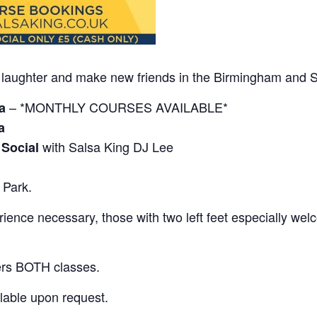
 of laughter and make new friends in the Birmingham and S
– *MONTHLY COURSES AVAILABLE*
a
a
with Salsa King DJ Lee
 Social
 Park.
ence necessary, those with two left feet especially wel
ers BOTH classes.
lable upon request.