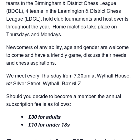
teams in the Birmingham & District Chess League
(BDCL), 4 teams in the Leamington & District Chess
League (LDCL), hold club tournaments and host events
throughout the year. Home matches take place on
Thursdays and Mondays.
Newcomers of any ability, age and gender are welcome
to come and have a friendly game, discuss their needs
and chess aspirations.
We meet every Thursday from 7.30pm at Wythall House,
52 Silver Street, Wythall,
B47 6LZ
Should you decide to become a member, the annual
subscription fee is as follows:
£30 for adults
£10 for under 18s