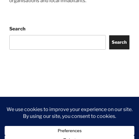
organisations and local inhabitants.
Search
Search
Facebook
Twitter
Instagram
Tripadvisor
Contact
Us
Privacy Policy
©2026 Wythall Community Association and Park