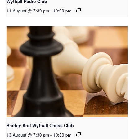
Wythall Radio Club
11 August @ 7:30 pm
-
10:00 pm
Shirley And Wythall Chess Club
13 August @ 7:30 pm
-
10:30 pm