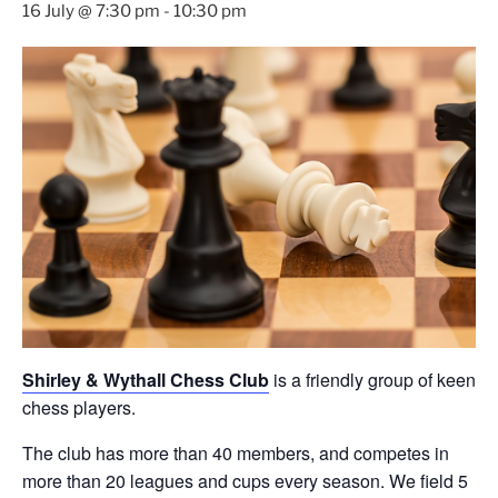
16 July @ 7:30 pm
-
10:30 pm
Shirley & Wythall Chess Club
is a friendly group of keen
chess players.
The club has more than 40 members, and competes in
more than 20 leagues and cups every season. We field 5