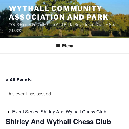
Skip
WYTHALL COMMUNITY
to
ASSOCIATION AND PARK
content
YOUR Family Friendly Club And Park | Registered Charity No.
243332
Menu
« All Events
This event has passed.
Event Series:
Shirley And Wythall Chess Club
Shirley And Wythall Chess Club