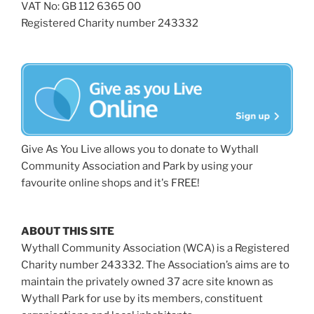
VAT No: GB 112 6365 00
Registered Charity number 243332
Give As You Live allows you to donate to Wythall
Community Association and Park by using your
favourite online shops and it's FREE!
ABOUT THIS SITE
Wythall Community Association (WCA) is a Registered
Charity number 243332. The Association’s aims are to
maintain the privately owned 37 acre site known as
Wythall Park for use by its members, constituent