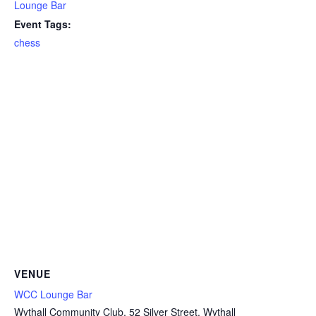
Lounge Bar
Event Tags:
chess
VENUE
WCC Lounge Bar
Wythall Community Club, 52 Silver Street, Wythall