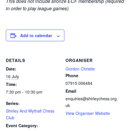
This does not include Bronze ECF membership (required
in order to play league games).
Add to calendar
DETAILS
ORGANISER
Date:
Gordon Christie
Phone
16 July
07915 006484
Time:
Email
7:30 pm - 10:30 pm
enquiries@shirleychess.org.
Series:
uk
Shirley And Wythall Chess
View Organiser Website
Club
Event Category: