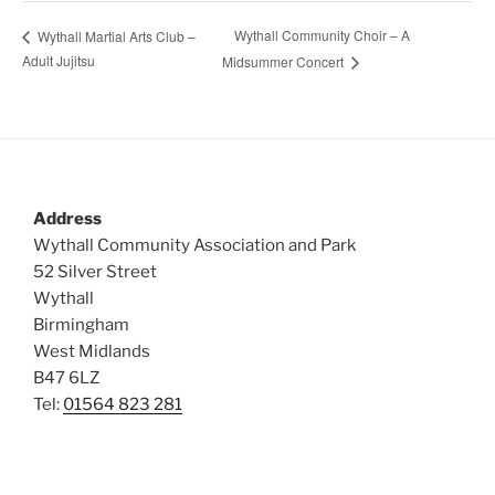
Wythall Community Choir – A
Wythall Martial Arts Club –
Adult Jujitsu
Midsummer Concert
Address
Wythall Community Association and Park
52 Silver Street
Wythall
Birmingham
West Midlands
B47 6LZ
Tel:
01564 823 281