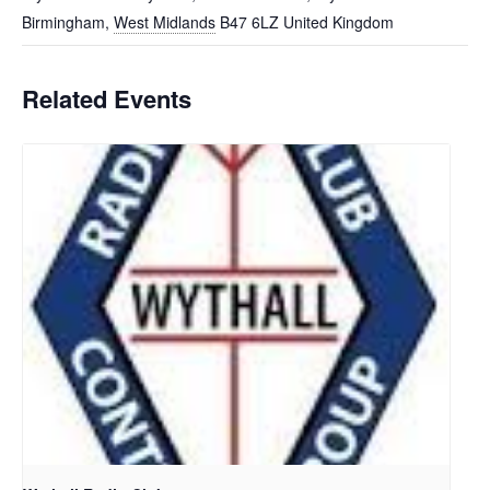
Birmingham
,
West Midlands
B47 6LZ
United Kingdom
Related Events