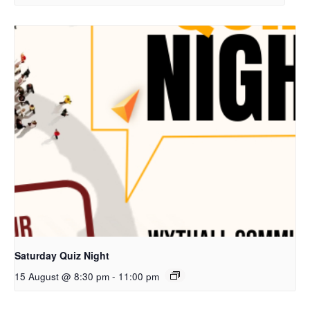
Saturday Quiz Night
15 August @ 8:30 pm
-
11:00 pm