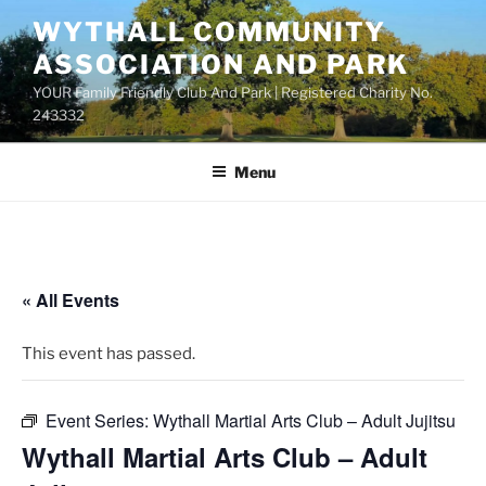
Skip
WYTHALL COMMUNITY
to
ASSOCIATION AND PARK
content
YOUR Family Friendly Club And Park | Registered Charity No.
243332
Menu
« All Events
This event has passed.
Event Series:
Wythall Martial Arts Club – Adult Jujitsu
Wythall Martial Arts Club – Adult