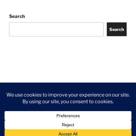
Search
Search
Facebook
Twitter
Instagram
Tripadvisor
Contact
Us
Privacy Policy
©2026 Wythall Community Association and Park
Privacy Policy
©2026 Wythall Community Association and Park