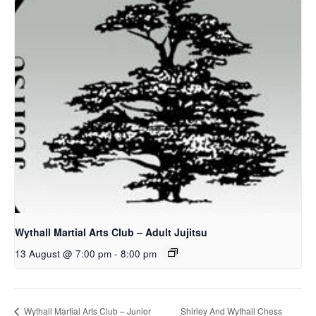
Wythall Martial Arts Club – Adult Jujitsu
13 August @ 7:00 pm
-
8:00 pm
Shirley And Wythall Chess
Wythall Martial Arts Club – Junior