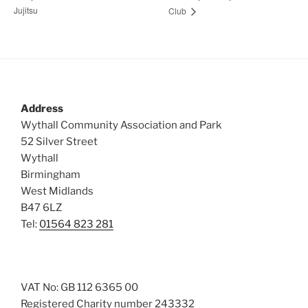
Jujitsu
Club
Address
Wythall Community Association and Park
52 Silver Street
Wythall
Birmingham
West Midlands
B47 6LZ
Tel:
01564 823 281
VAT No: GB 112 6365 00
Registered Charity number 243332