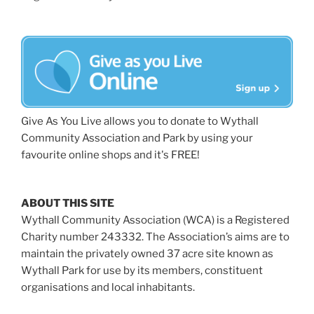
Give As You Live allows you to donate to Wythall
Community Association and Park by using your
favourite online shops and it's FREE!
ABOUT THIS SITE
Wythall Community Association (WCA) is a Registered
Charity number 243332. The Association’s aims are to
maintain the privately owned 37 acre site known as
Wythall Park for use by its members, constituent
organisations and local inhabitants.