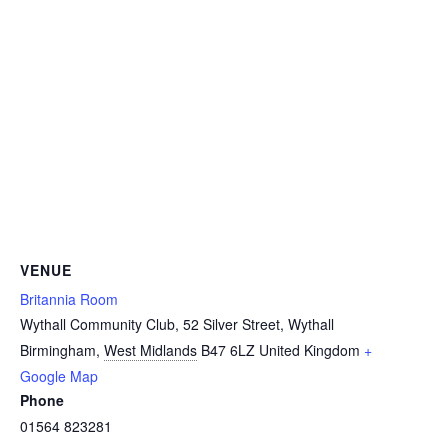
VENUE
Britannia Room
Wythall Community Club, 52 Silver Street, Wythall
Birmingham
,
West Midlands
B47 6LZ
United Kingdom
+
Google Map
Phone
01564 823281