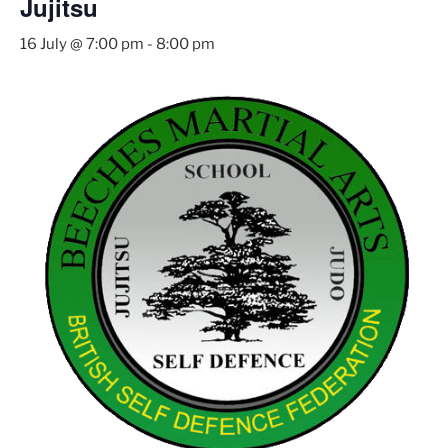
Jujitsu
16 July @ 7:00 pm
-
8:00 pm