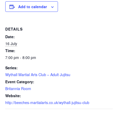
Add to calendar
DETAILS
Date:
16 July
Time:
7:00 pm - 8:00 pm
Series:
Wythall Martial Arts Club – Adult Jujitsu
Event Category:
Britannia Room
Website:
http://beeches-martialarts.co.uk/wythall-jujitsu-club