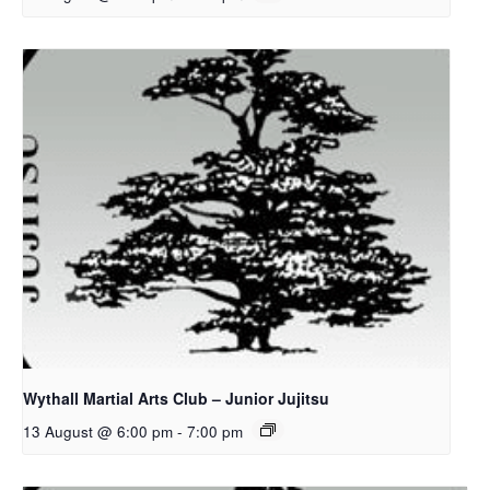
Wythall Martial Arts Club – Junior Jujitsu
13 August @ 6:00 pm
-
7:00 pm