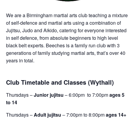
We are a Birmingham martial arts club teaching a mixture
of self-defence and martial arts using a combination of
Jujitsu, Judo and Aikido, catering for everyone interested
in self defence, from absolute beginners to high level
black belt experts. Beeches is a family run club with 3
generations of family studying martial arts, that’s over 40
years in total.
Club Timetable and Classes (Wythall)
Thursdays –
Junior jujitsu
– 6:00pm to 7:00pm
ages 5
to 14
Thursdays –
Adult jujitsu
– 7:00pm to 8:00pm
ages 14+