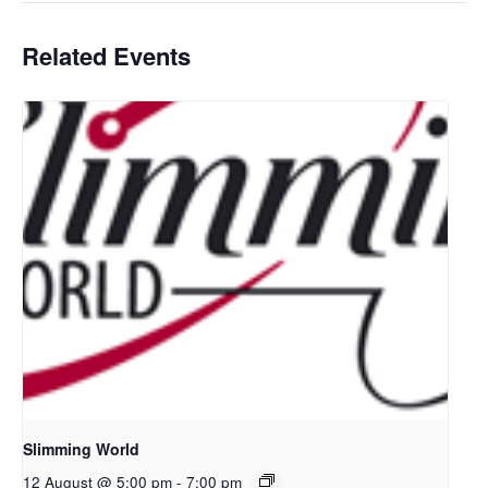
Related Events
Slimming World
12 August @ 5:00 pm
-
7:00 pm