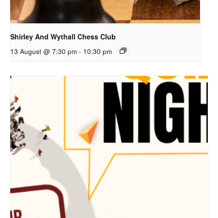
Shirley And Wythall Chess Club
13 August @ 7:30 pm
-
10:30 pm