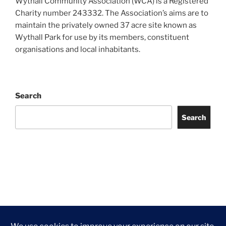
Wythall Community Association (WCA) is a Registered
Charity number 243332. The Association’s aims are to
maintain the privately owned 37 acre site known as
Wythall Park for use by its members, constituent
organisations and local inhabitants.
Search
Search
Facebook
Twitter
Instagram
Tripadvisor
Contact