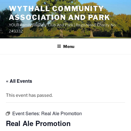
Skip
WYTHALL COMMUNITY
to
ASSOCIATION AND PARK
content
YOUR Family Friendly Club And Park | Registered Charity No.
243332
Menu
« All Events
This event has passed.
Event Series:
Real Ale Promotion
Real Ale Promotion