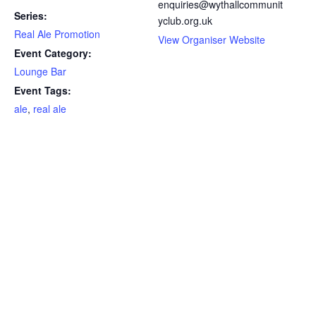
enquiries@wythallcommunit
Series:
yclub.org.uk
Real Ale Promotion
View Organiser Website
Event Category:
Lounge Bar
Event Tags:
ale
,
real ale