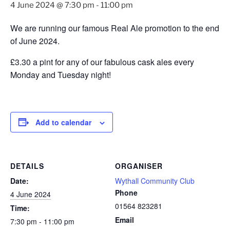
4 June 2024 @ 7:30 pm
-
11:00 pm
We are running our famous Real Ale promotion to the end
of June 2024.
£3.30 a pint for any of our fabulous cask ales every
Monday and Tuesday night!
Add to calendar
DETAILS
ORGANISER
Date:
Wythall Community Club
Phone
4 June 2024
01564 823281
Time:
Email
7:30 pm - 11:00 pm