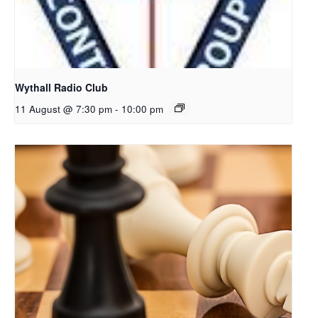
Wythall Radio Club
11 August @ 7:30 pm
-
10:00 pm