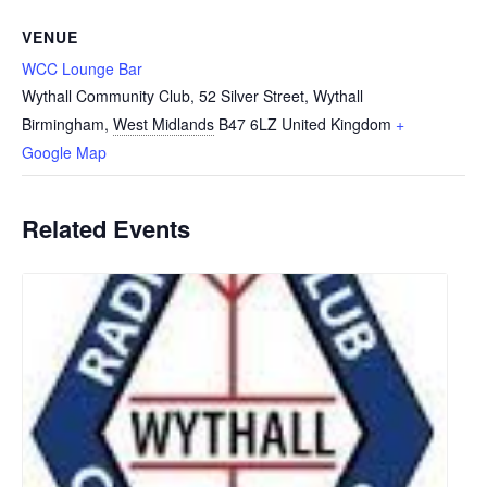
VENUE
WCC Lounge Bar
Wythall Community Club, 52 Silver Street, Wythall
Birmingham
,
West Midlands
B47 6LZ
United Kingdom
+
Google Map
Related Events