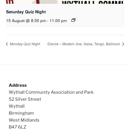
Saturday Quiz Night
15 August @ 8:30 pm
-
11:00 pm
Monday Quiz Night
iDance – Modern Jive, Salsa, Tango, Ballroom
Address
Wythall Community Association and Park
52 Silver Street
Wythall
Birmingham
West Midlands
B47 6LZ