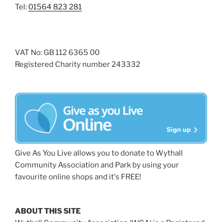
Tel:
01564 823 281
VAT No: GB 112 6365 00
Registered Charity number 243332
Give As You Live allows you to donate to Wythall
Community Association and Park by using your
favourite online shops and it's FREE!
ABOUT THIS SITE