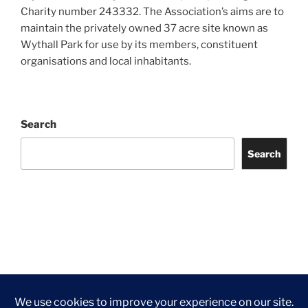
Charity number 243332. The Association’s aims are to
maintain the privately owned 37 acre site known as
Wythall Park for use by its members, constituent
organisations and local inhabitants.
Search
Search
Facebook
Twitter
Instagram
Tripadvisor
Contact