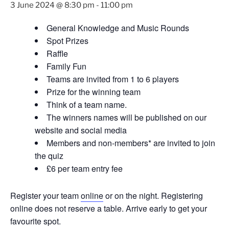
3 June 2024 @ 8:30 pm
-
11:00 pm
General Knowledge and Music Rounds
Spot Prizes
Raffle
Family Fun
Teams are invited from 1 to 6 players
Prize for the winning team
Think of a team name.
The winners names will be published on our
website and social media
Members and non-members* are invited to join
the quiz
£6 per team entry fee
Register your team
online
or on the night. Registering
online does not reserve a table. Arrive early to get your
favourite spot.