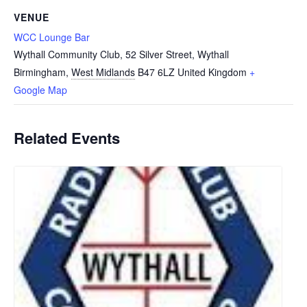
VENUE
WCC Lounge Bar
Wythall Community Club, 52 Silver Street, Wythall
Birmingham
,
West Midlands
B47 6LZ
United Kingdom
+
Google Map
Related Events