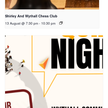
Shirley And Wythall Chess Club
13 August @ 7:30 pm
-
10:30 pm