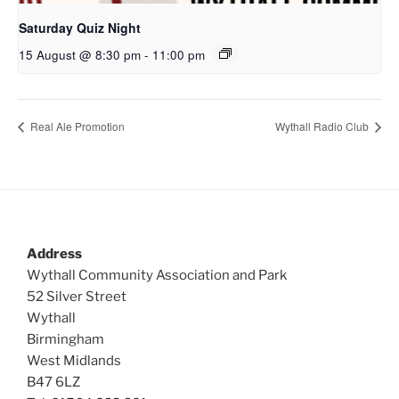
Saturday Quiz Night
15 August @ 8:30 pm
-
11:00 pm
Real Ale Promotion
Wythall Radio Club
Address
Wythall Community Association and Park
52 Silver Street
Wythall
Birmingham
West Midlands
B47 6LZ