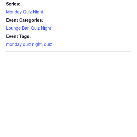
Series:
Monday Quiz Night
Event Categories:
Lounge Bar
,
Quiz Night
Event Tags:
monday quiz night
,
quiz