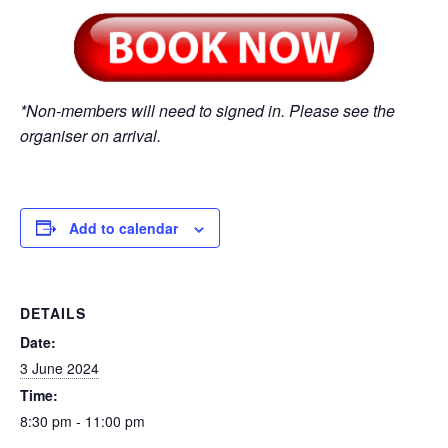
*Non-members will need to signed in. Please see the
organiser on arrival.
Add to calendar
DETAILS
Date:
3 June 2024
Time:
8:30 pm - 11:00 pm