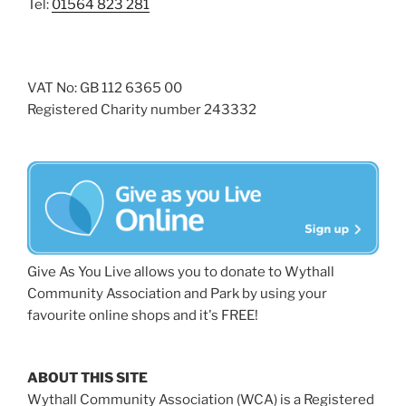
Tel:
01564 823 281
VAT No: GB 112 6365 00
Registered Charity number 243332
Give As You Live allows you to donate to Wythall
Community Association and Park by using your
favourite online shops and it's FREE!
ABOUT THIS SITE
Wythall Community Association (WCA) is a Registered