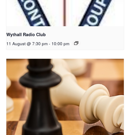
Wythall Radio Club
11 August @ 7:30 pm
-
10:00 pm