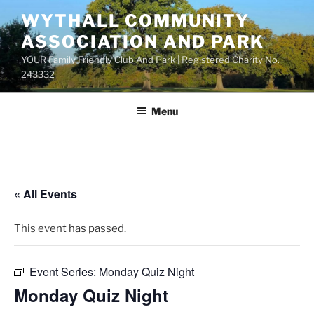
Skip
WYTHALL COMMUNITY
to
ASSOCIATION AND PARK
content
YOUR Family Friendly Club And Park | Registered Charity No.
243332
Menu
« All Events
This event has passed.
Event Series:
Monday Quiz Night
Monday Quiz Night