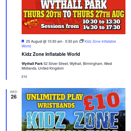
F
25 August @ 10:30 am
-
5:30 pm
Kidz Zone Inflatable
e
World
a
Kidz Zone Inflatable World
t
u
Wythall Park
52 Silver Street, Wythall, Birmingham, West
r
Midlands, United Kingdom
e
d
£10
WED
26