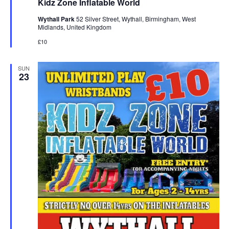
Kidz Zone Inflatable World
t
u
Wythall Park
52 Silver Street, Wythall, Birmingham, West
r
Midlands, United Kingdom
e
d
£10
SUN
23