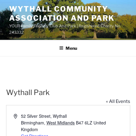
Skip
WYTHALL COMMUNITY
to
ASSOCIATION AND PARK
content
YOUR Family Friendly Club And Park | Registered Charity No.
243332
Menu
Wythall Park
« All Events
A
52 Silver Street, Wythall
d
Birmingham
,
West Midlands
B47 6LZ
United
d
Kingdom
r
Get Directions