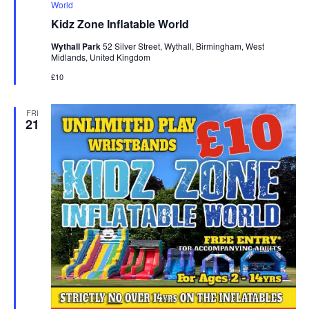
e
World
a
Kidz Zone Inflatable World
t
u
Wythall Park
52 Silver Street, Wythall, Birmingham, West
r
Midlands, United Kingdom
e
d
£10
FRI
21