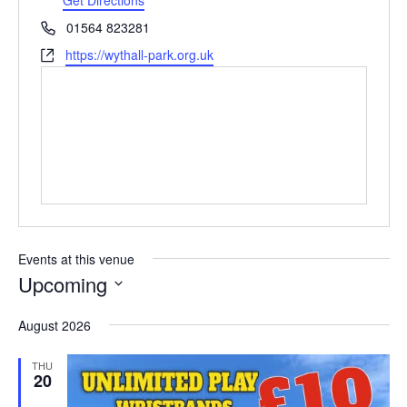
e
P
01564 823281
s
h
W
https://wythall-park.org.uk
s
o
e
n
b
e
s
i
t
e
Events at this venue
Upcoming
S
August 2026
e
l
THU
e
20
c