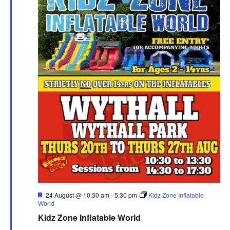
F
24 August @ 10:30 am
-
5:30 pm
Kidz Zone Inflatable
e
World
a
Kidz Zone Inflatable World
t
u