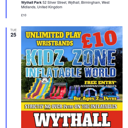
Wythall Park
52 Silver Street, Wythall, Birmingham, West
r
Midlands, United Kingdom
e
d
£10
TUE
25