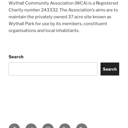
Wythall Community Association (WCA) is a Registered
Charity number 243332. The Association’s aims are to
maintain the privately owned 37 acre site known as
Wythall Park for use by its members, constituent
organisations and local inhabitants.
Search
Search
Facebook
Twitter
Instagram
Tripadvisor
Contact