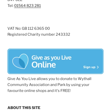
Tel:
01564 823 281
VAT No: GB 112 6365 00
Registered Charity number 243332
Give As You Live allows you to donate to Wythall
Community Association and Park by using your
favourite online shops and it's FREE!
ABOUT THIS SITE