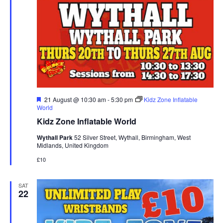
F
21 August @ 10:30 am
-
5:30 pm
Kidz Zone Inflatable
e
World
a
Kidz Zone Inflatable World
t
u
Wythall Park
52 Silver Street, Wythall, Birmingham, West
r
Midlands, United Kingdom
e
d
£10
SAT
22