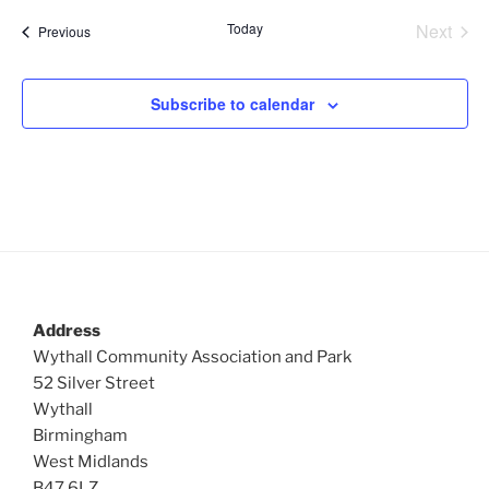
Today
Next
Events
Previous
Events
Subscribe to calendar
Address
Wythall Community Association and Park
52 Silver Street
Wythall
Birmingham
West Midlands
B47 6LZ