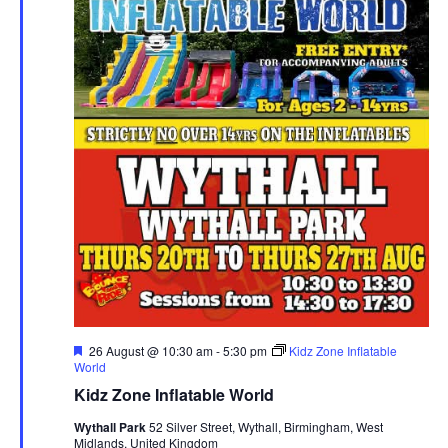
F
26 August @ 10:30 am
-
5:30 pm
Kidz Zone Inflatable
e
World
a
Kidz Zone Inflatable World
t
u
Wythall Park
52 Silver Street, Wythall, Birmingham, West
r
Midlands, United Kingdom
e