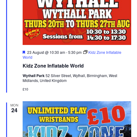
F
23 August @ 10:30 am
-
5:30 pm
Kidz Zone Inflatable
e
World
a
Kidz Zone Inflatable World
t
u
Wythall Park
52 Silver Street, Wythall, Birmingham, West
r
Midlands, United Kingdom
e
d
£10
MON
24