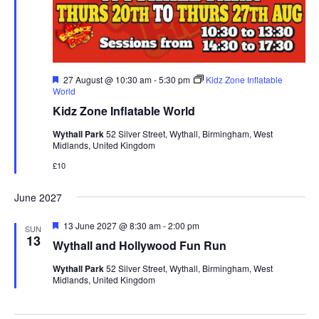
F
27 August @ 10:30 am
-
5:30 pm
Kidz Zone Inflatable
e
World
a
Kidz Zone Inflatable World
t
u
Wythall Park
52 Silver Street, Wythall, Birmingham, West
r
Midlands, United Kingdom
e
d
£10
June 2027
F
13 June 2027 @ 8:30 am
-
2:00 pm
SUN
e
13
Wythall and Hollywood Fun Run
a
t
Wythall Park
52 Silver Street, Wythall, Birmingham, West
u
Midlands, United Kingdom
r
e
d