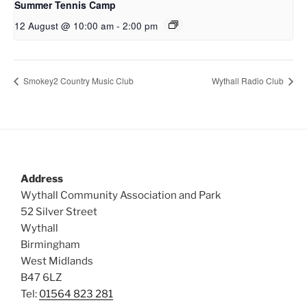
Summer Tennis Camp
12 August @ 10:00 am
-
2:00 pm
Smokey2 Country Music Club
Wythall Radio Club
Address
Wythall Community Association and Park
52 Silver Street
Wythall
Birmingham
West Midlands
B47 6LZ
Tel:
01564 823 281