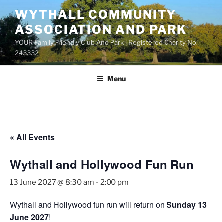
Skip
WYTHALL COMMUNITY
to
ASSOCIATION AND PARK
content
YOUR Family Friendly Club And Park | Registered Charity No.
243332
Menu
« All Events
Wythall and Hollywood Fun Run
13 June 2027 @ 8:30 am
-
2:00 pm
Wythall and Hollywood fun run will return on
Sunday 13
June 2027
!