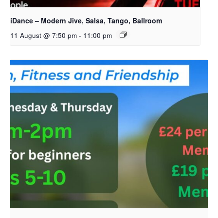
iDance – Modern Jive, Salsa, Tango, Ballroom
11 August @ 7:50 pm
-
11:00 pm