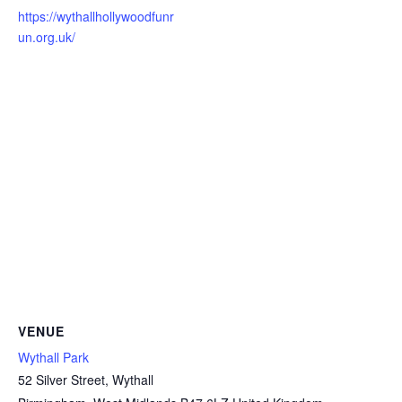
https://wythallhollywoodfunr
un.org.uk/
VENUE
Wythall Park
52 Silver Street, Wythall