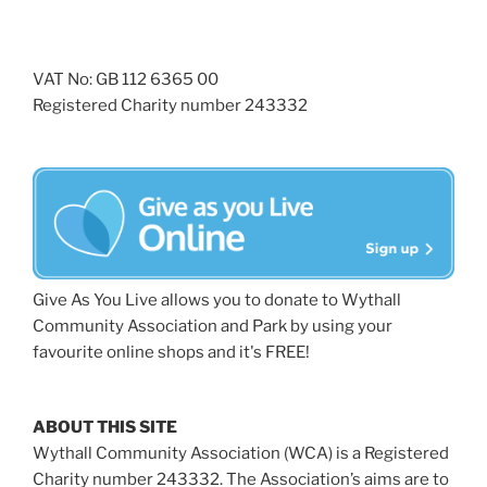
VAT No: GB 112 6365 00
Registered Charity number 243332
Give As You Live allows you to donate to Wythall
Community Association and Park by using your
favourite online shops and it's FREE!
ABOUT THIS SITE
Wythall Community Association (WCA) is a Registered
Charity number 243332. The Association’s aims are to