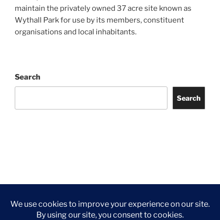
maintain the privately owned 37 acre site known as
Wythall Park for use by its members, constituent
organisations and local inhabitants.
Search
Search
Facebook
Twitter
Instagram
Tripadvisor
Contact
Us