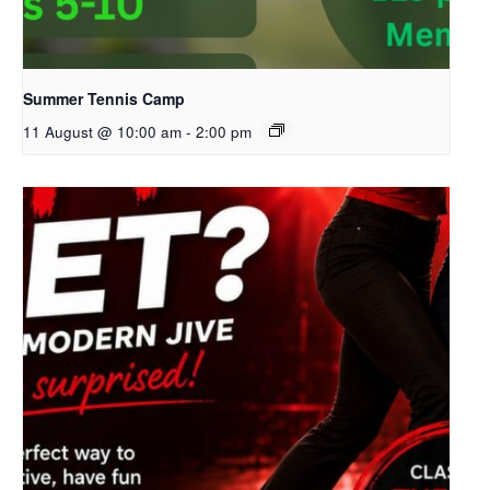
Summer Tennis Camp
11 August @ 10:00 am
-
2:00 pm