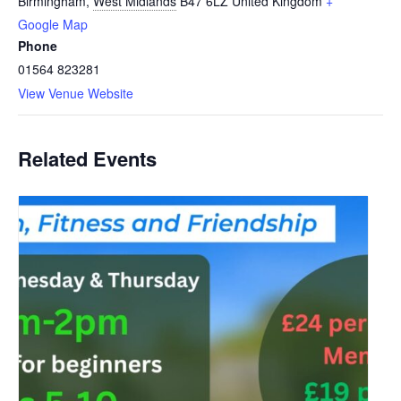
Birmingham
,
West Midlands
B47 6LZ
United Kingdom
+
Google Map
Phone
01564 823281
View Venue Website
Related Events