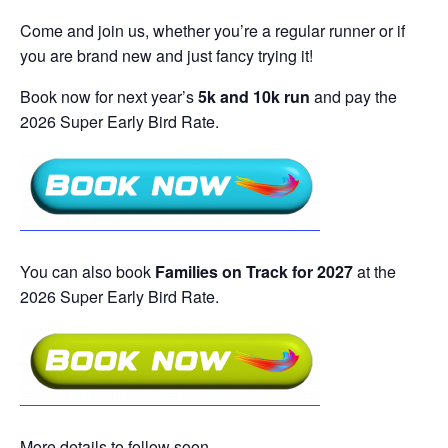
Come and join us, whether you’re a regular runner or if
you are brand new and just fancy trying it!
Book now for next year’s
5k and 10k run
and pay the
2026 Super Early Bird Rate.
You can also book
Families on Track for 2027
at the
2026 Super Early Bird Rate.
More details to follow soon…