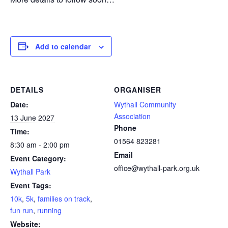
Add to calendar
DETAILS
ORGANISER
Date:
Wythall Community
Association
13 June 2027
Phone
Time:
01564 823281
8:30 am - 2:00 pm
Email
Event Category:
office@wythall-park.org.uk
Wythall Park
Event Tags:
10k
,
5k
,
families on track
,
fun run
,
running
Website: