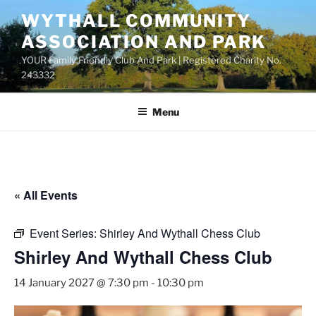
Skip
WYTHALL COMMUNITY
to
ASSOCIATION AND PARK
content
YOUR Family Friendly Club And Park | Registered Charity No.
243332
Menu
« All Events
Event Series:
Shirley And Wythall Chess Club
Shirley And Wythall Chess Club
14 January 2027 @ 7:30 pm
-
10:30 pm