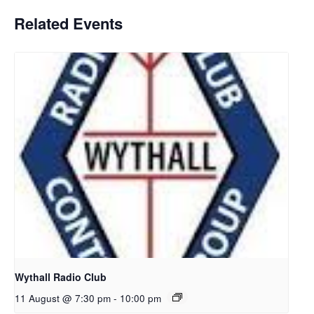
Related Events
Wythall Radio Club
11 August @ 7:30 pm
-
10:00 pm