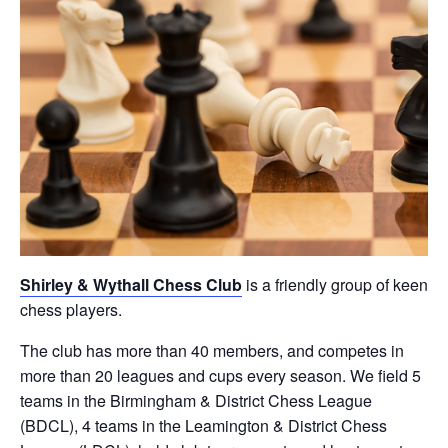
Shirley & Wythall Chess Club
is a friendly group of keen
chess players.
The club has more than 40 members, and competes in
more than 20 leagues and cups every season. We field 5
teams in the Birmingham & District Chess League
(BDCL), 4 teams in the Leamington & District Chess