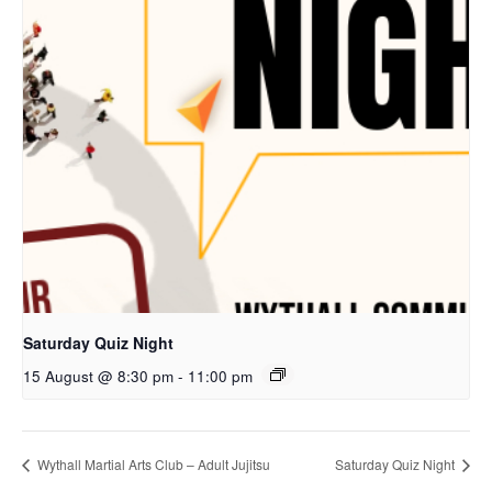
Saturday Quiz Night
15 August @ 8:30 pm
-
11:00 pm
Wythall Martial Arts Club – Adult Jujitsu
Saturday Quiz Night