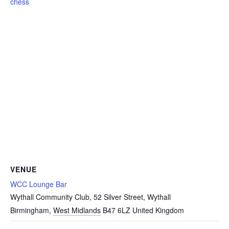
chess
VENUE
WCC Lounge Bar
Wythall Community Club, 52 Silver Street, Wythall
Birmingham
,
West Midlands
B47 6LZ
United Kingdom