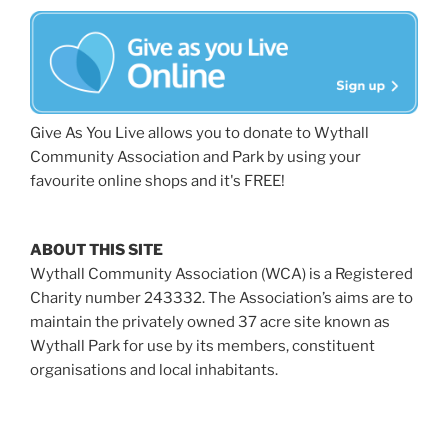
Give As You Live allows you to donate to Wythall
Community Association and Park by using your
favourite online shops and it's FREE!
ABOUT THIS SITE
Wythall Community Association (WCA) is a Registered
Charity number 243332. The Association’s aims are to
maintain the privately owned 37 acre site known as
Wythall Park for use by its members, constituent
organisations and local inhabitants.