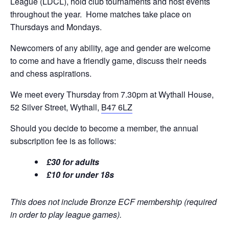
League (LDCL), hold club tournaments and host events
throughout the year. Home matches take place on
Thursdays and Mondays.
Newcomers of any ability, age and gender are welcome
to come and have a friendly game, discuss their needs
and chess aspirations.
We meet every Thursday from 7.30pm at Wythall House,
52 Silver Street, Wythall,
B47 6LZ
Should you decide to become a member, the annual
subscription fee is as follows:
£30 for adults
£10 for under 18s
This does not include Bronze ECF membership (required
in order to play league games).