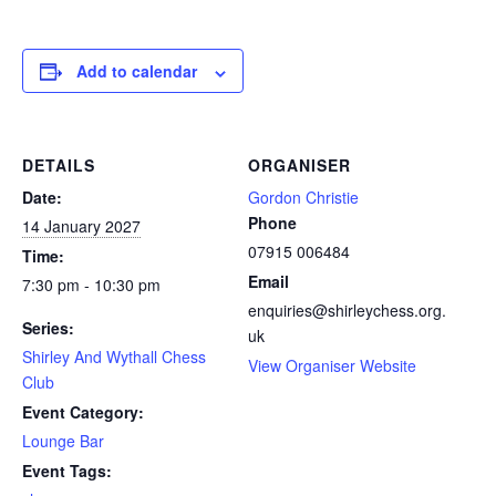
Add to calendar
DETAILS
ORGANISER
Date:
Gordon Christie
Phone
14 January 2027
07915 006484
Time:
Email
7:30 pm - 10:30 pm
enquiries@shirleychess.org.
Series:
uk
Shirley And Wythall Chess
View Organiser Website
Club
Event Category:
Lounge Bar
Event Tags: