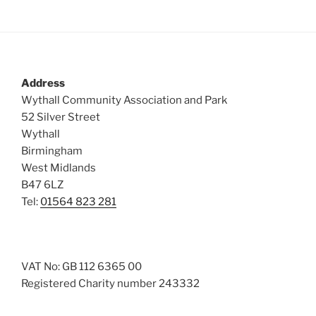
Address
Wythall Community Association and Park
52 Silver Street
Wythall
Birmingham
West Midlands
B47 6LZ
Tel:
01564 823 281
VAT No: GB 112 6365 00
Registered Charity number 243332