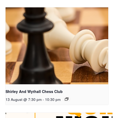
Shirley And Wythall Chess Club
13 August @ 7:30 pm
-
10:30 pm