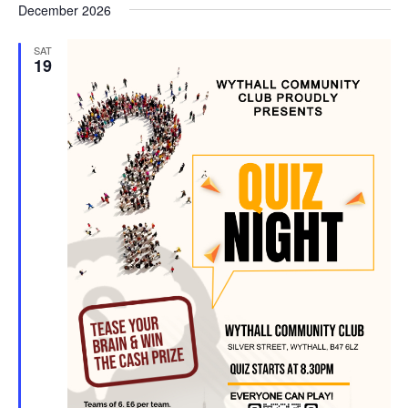
d
December 2026
SAT
19