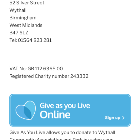
52 Silver Street
Wythall
Birmingham
West Midlands
B47 6LZ
Tel:
01564 823 281
VAT No: GB 112 6365 00
Registered Charity number 243332
Give As You Live allows you to donate to Wythall
Community Association and Park by using your