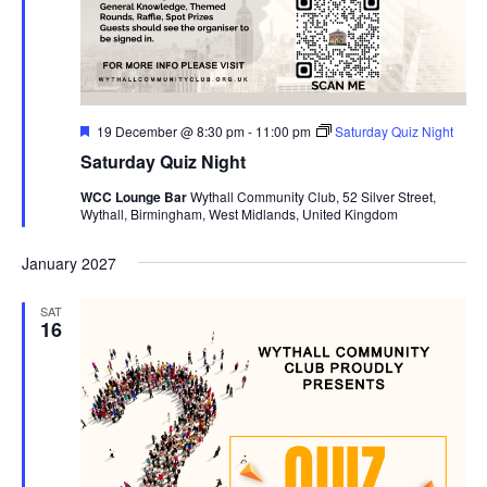
F
19 December @ 8:30 pm
-
11:00 pm
Saturday Quiz Night
e
Saturday Quiz Night
a
t
WCC Lounge Bar
Wythall Community Club, 52 Silver Street,
u
Wythall, Birmingham, West Midlands, United Kingdom
r
e
d
January 2027
SAT
16