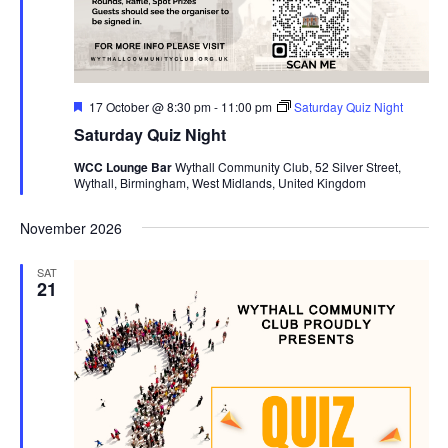
F
17 October @ 8:30 pm
-
11:00 pm
Saturday Quiz Night
e
Saturday Quiz Night
a
t
WCC Lounge Bar
Wythall Community Club, 52 Silver Street,
u
Wythall, Birmingham, West Midlands, United Kingdom
r
e
d
November 2026
SAT
21