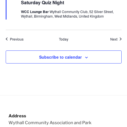
Saturday Quiz Night
a
t
WCC Lounge Bar
Wythall Community Club, 52 Silver Street,
u
Wythall, Birmingham, West Midlands, United Kingdom
r
e
d
Events
Event
Previous
Today
Next
Subscribe to calendar
Address
Wythall Community Association and Park