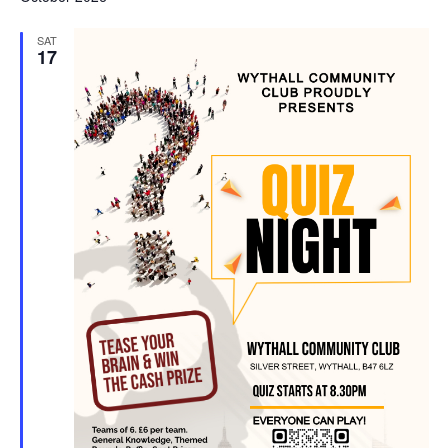
SAT
17