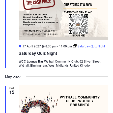
F
17 April 2027 @ 8:30 pm
-
11:00 pm
Saturday Quiz Night
e
Saturday Quiz Night
a
t
WCC Lounge Bar
Wythall Community Club, 52 Silver Street,
u
Wythall, Birmingham, West Midlands, United Kingdom
r
e
d
May 2027
SAT
15