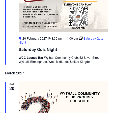
F
20 February 2027 @ 8:30 pm
-
11:00 pm
Saturday Quiz
e
Night
a
Saturday Quiz Night
t
u
WCC Lounge Bar
Wythall Community Club, 52 Silver Street,
r
Wythall, Birmingham, West Midlands, United Kingdom
e
d
March 2027
SAT
20