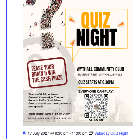
F
17 July 2027 @ 8:30 pm
-
11:00 pm
Saturday Quiz Night
e