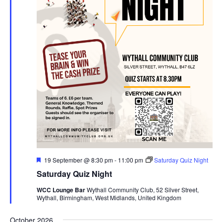
F
19 September @ 8:30 pm
-
11:00 pm
Saturday Quiz Night
e
Saturday Quiz Night
a
t
WCC Lounge Bar
Wythall Community Club, 52 Silver Street,
u
Wythall, Birmingham, West Midlands, United Kingdom
r
e
d
October 2026