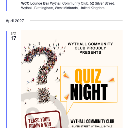
WCC Lounge Bar
Wythall Community Club, 52 Silver Street,
u
Wythall, Birmingham, West Midlands, United Kingdom
r
e
d
April 2027
SAT
17