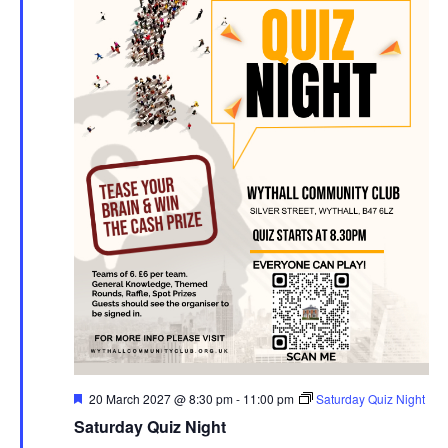
F
20 March 2027 @ 8:30 pm
-
11:00 pm
Saturday Quiz Night
e
Saturday Quiz Night
a
t