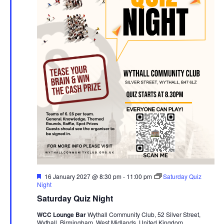
F
16 January 2027 @ 8:30 pm
-
11:00 pm
Saturday Quiz
e
Night
a
Saturday Quiz Night
t
u
WCC Lounge Bar
Wythall Community Club, 52 Silver Street,
r
Wythall, Birmingham, West Midlands, United Kingdom
e