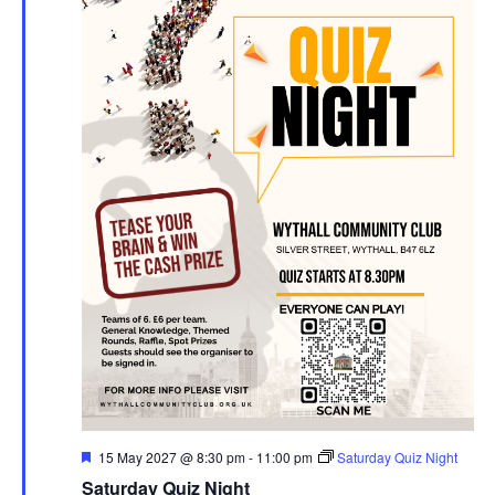
F
15 May 2027 @ 8:30 pm
-
11:00 pm
Saturday Quiz Night
e
Saturday Quiz Night
a