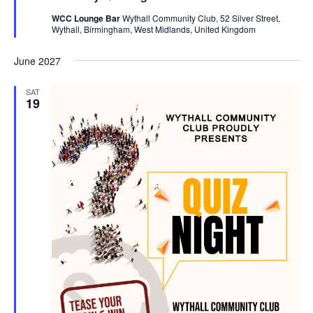
t
WCC Lounge Bar
Wythall Community Club, 52 Silver Street,
u
Wythall, Birmingham, West Midlands, United Kingdom
r
e
d
June 2027
SAT
19