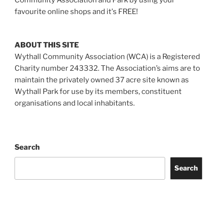
favourite online shops and it's FREE!
ABOUT THIS SITE
Wythall Community Association (WCA) is a Registered
Charity number 243332. The Association’s aims are to
maintain the privately owned 37 acre site known as
Wythall Park for use by its members, constituent
organisations and local inhabitants.
Search
Search