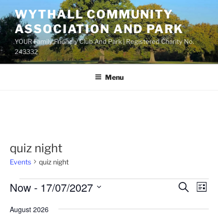
Skip
WYTHALL COMMUNITY
to
ASSOCIATION AND PARK
content
YOUR Family Friendly Club And Park | Registered Charity No.
243332
Menu
quiz night
Events
quiz night
Events
Now
 - 
17/07/2027
E
E
S
L
e
v
v
i
S
a
August 2026
s
e
e
e
r