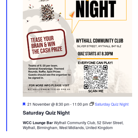
F
21 November @ 8:30 pm
-
11:00 pm
Saturday Quiz Night
e
Saturday Quiz Night
a
t
WCC Lounge Bar
Wythall Community Club, 52 Silver Street,
u
Wythall, Birmingham, West Midlands, United Kingdom
r
e