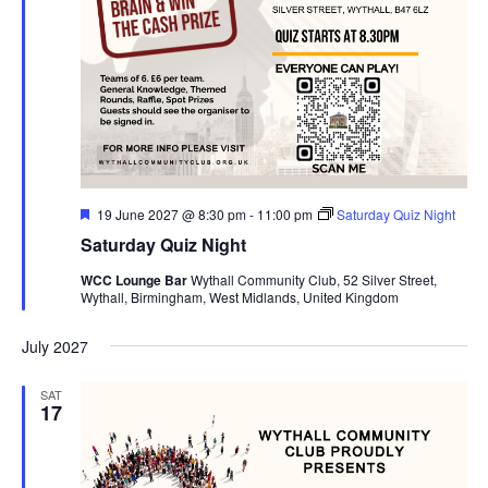
F
19 June 2027 @ 8:30 pm
-
11:00 pm
Saturday Quiz Night
e
Saturday Quiz Night
a
t
WCC Lounge Bar
Wythall Community Club, 52 Silver Street,
u
Wythall, Birmingham, West Midlands, United Kingdom
r
e
d
July 2027
SAT
17