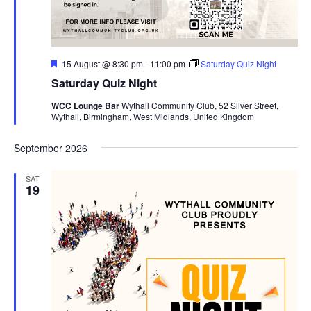
s
N
a
F
15 August @ 8:30 pm
-
11:00 pm
Saturday Quiz Night
v
e
Saturday Quiz Night
a
i
t
WCC Lounge Bar
Wythall Community Club, 52 Silver Street,
u
g
Wythall, Birmingham, West Midlands, United Kingdom
r
a
e
d
t
September 2026
i
SAT
o
19
n