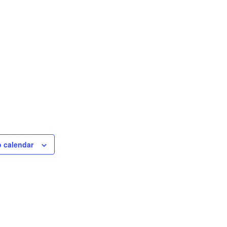
o calendar