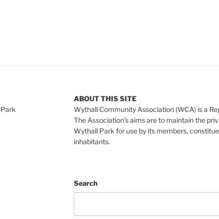
ABOUT THIS SITE
 Park
Wythall Community Association (WCA) is a Re
The Association’s aims are to maintain the pri
Wythall Park for use by its members, constitue
inhabitants.
Search