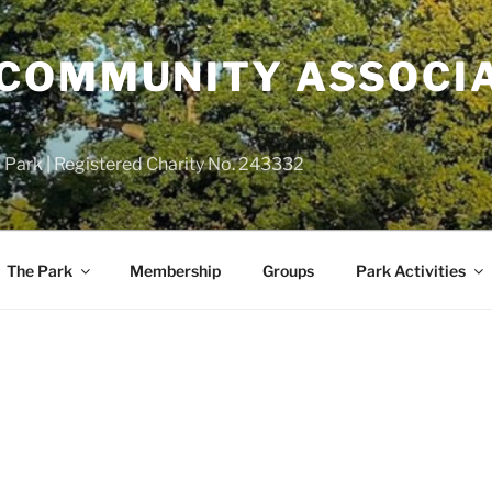
COMMUNITY ASSOCIA
 Park | Registered Charity No. 243332
The Park
Membership
Groups
Park Activities