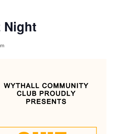
 Night
pm