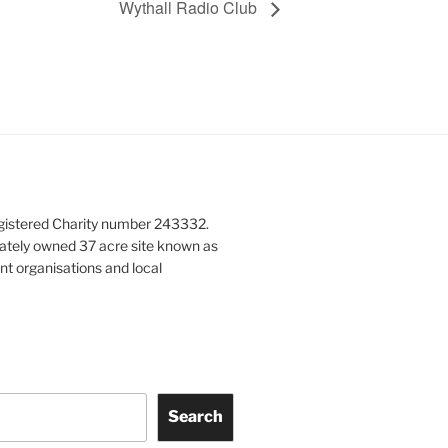
Wythall Radio Club
gistered Charity number 243332.
vately owned 37 acre site known as
nt organisations and local
Search