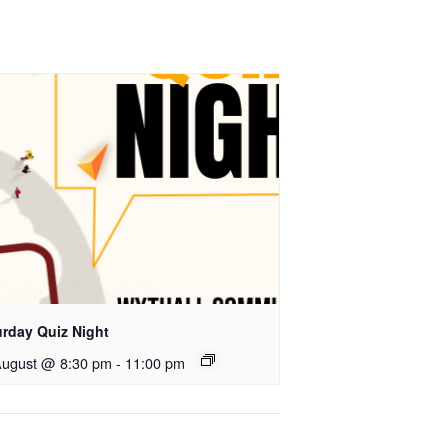
urday Quiz Night
August @ 8:30 pm
-
11:00 pm