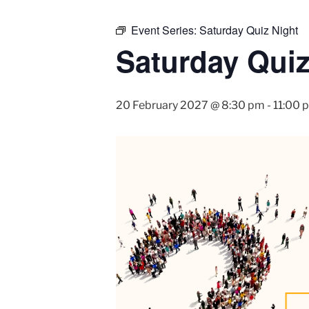
Event Series:
Saturday Quiz Night
Saturday Quiz
20 February 2027 @ 8:30 pm
-
11:00 