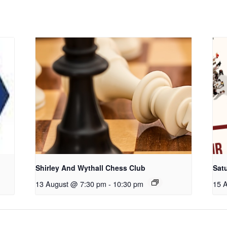
Shirley And Wythall Chess Club
Sat
13 August @ 7:30 pm
-
10:30 pm
15 