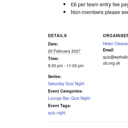
£6 per team entry fee pa
Non-members please see 
DETAILS
ORGANISE
Helen Cleave
Date:
Email
20 February 2027
quiz@wythall
Time:
ub.org.uk
8:30 pm - 11:00 pm
Series:
Saturday Quiz Night
Event Categories:
Lounge Bar
,
Quiz Night
Event Tags:
quiz night