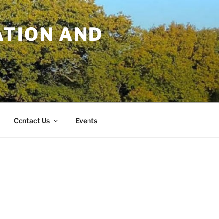
TION AND
Contact Us
Events