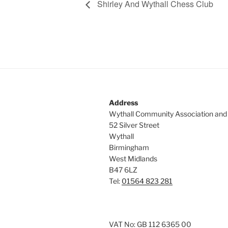
Shirley And Wythall Chess Club
Address
Wythall Community Association and
52 Silver Street
Wythall
Birmingham
West Midlands
B47 6LZ
Tel:
01564 823 281
VAT No: GB 112 6365 00