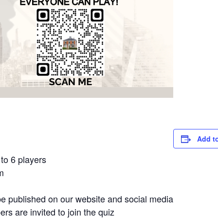
Add t
to 6 players
m
e published on our website and social media
 are invited to join the quiz