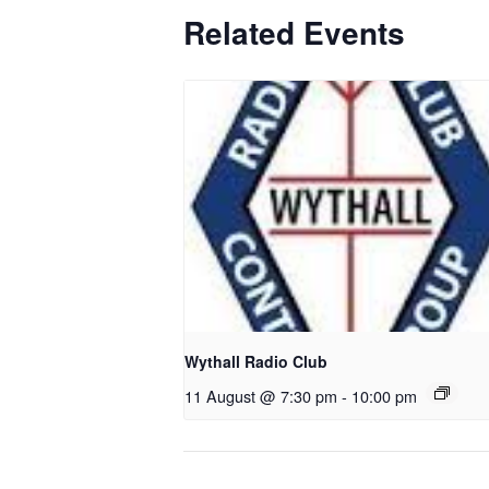
Related Events
Wythall Radio Club
11 August @ 7:30 pm
-
10:00 pm