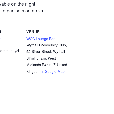
yable on the night
organisers on arrival
R
VENUE
r
WCC Lounge Bar
Wythall Community Club,
communitycl
52 Silver Street, Wythall
Birmingham
,
West
Midlands
B47 6LZ
United
Kingdom
+ Google Map