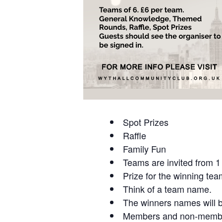
Spot Prizes
Raffle
Family Fun
Teams are invited from 1 
Prize for the winning tea
Think of a team name.
The winners names will b
Members and non-members