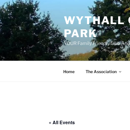
Skip
to
WYTHALL 
content
PARK
YOUR Family Friendly Club And
Home
The Association
« All Events