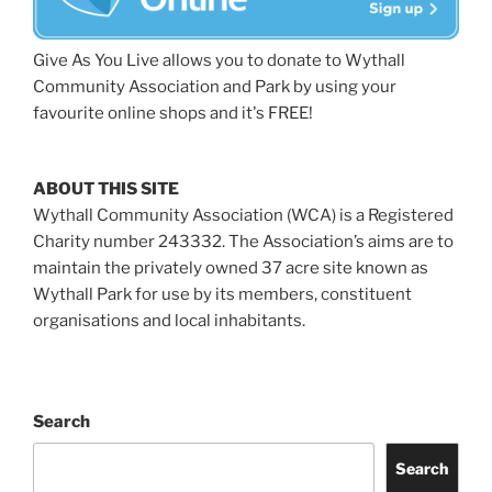
Give As You Live allows you to donate to Wythall
Community Association and Park by using your
favourite online shops and it's FREE!
ABOUT THIS SITE
Wythall Community Association (WCA) is a Registered
Charity number 243332. The Association’s aims are to
maintain the privately owned 37 acre site known as
Wythall Park for use by its members, constituent
organisations and local inhabitants.
Search
Search