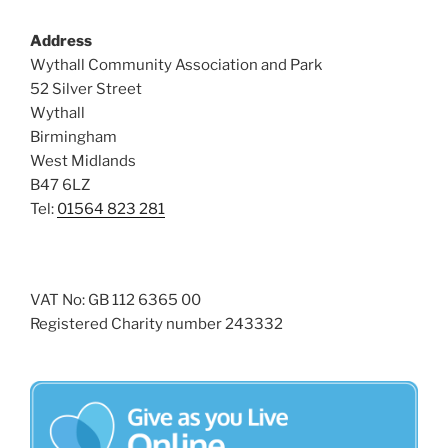
s
Address
N
Wythall Community Association and Park
a
52 Silver Street
v
Wythall
i
Birmingham
g
West Midlands
a
B47 6LZ
Tel:
01564 823 281
t
i
o
n
VAT No: GB 112 6365 00
Registered Charity number 243332