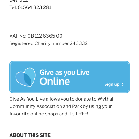
B47 6LZ
Tel:
01564 823 281
VAT No: GB 112 6365 00
Registered Charity number 243332
Give As You Live allows you to donate to Wythall
Community Association and Park by using your
favourite online shops and it's FREE!
ABOUT THIS SITE