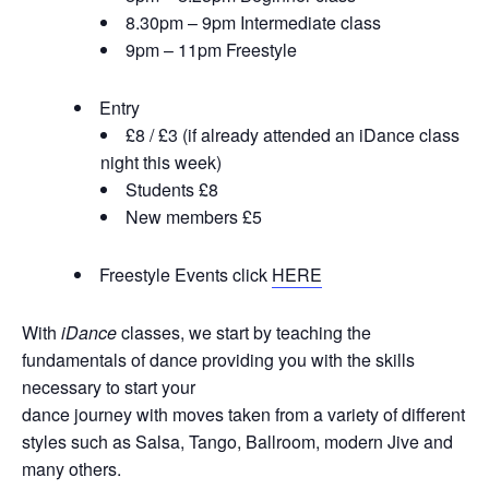
8.30pm – 9pm Intermediate class
9pm – 11pm Freestyle
Entry
£8 / £3 (if already attended an iDance class
night this week)
Students £8
New members £5
Freestyle Events click
HERE
With
iDance
classes, we start by teaching the
fundamentals of dance providing you with the skills
necessary to start your
dance journey with moves taken from a variety of different
styles such as Salsa, Tango, Ballroom, modern Jive and
many others.