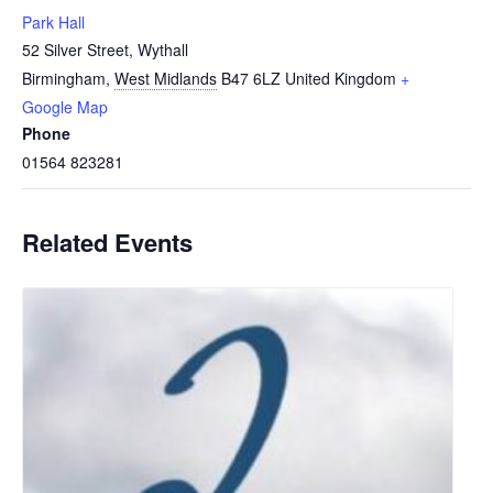
Park Hall
52 Silver Street, Wythall
Birmingham
,
West Midlands
B47 6LZ
United Kingdom
+
Google Map
Phone
01564 823281
Related Events