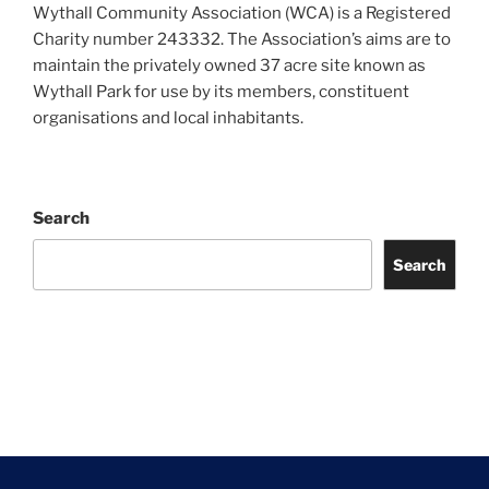
Wythall Community Association (WCA) is a Registered
Charity number 243332. The Association’s aims are to
maintain the privately owned 37 acre site known as
Wythall Park for use by its members, constituent
organisations and local inhabitants.
Search
Search
Facebook
Twitter
Instagram
Tripadvisor
Contact