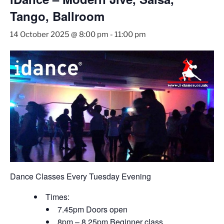
Tango, Ballroom
14 October 2025 @ 8:00 pm
-
11:00 pm
Dance Classes Every Tuesday Evening
Times:
7.45pm Doors open
8pm – 8.25pm Beginner class