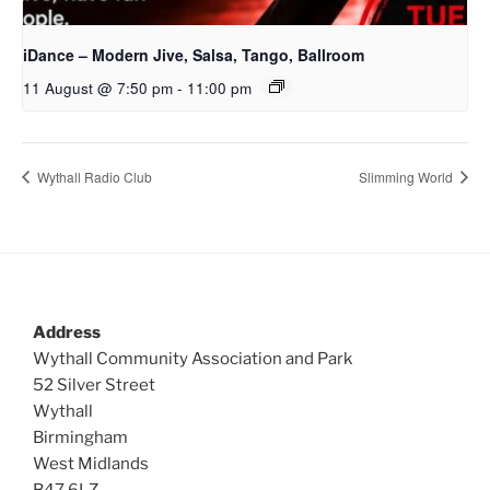
iDance – Modern Jive, Salsa, Tango, Ballroom
11 August @ 7:50 pm
-
11:00 pm
Wythall Radio Club
Slimming World
Address
Wythall Community Association and Park
52 Silver Street
Wythall
Birmingham
West Midlands