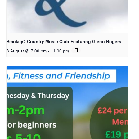
Smokey2 Country Music Club Featuring Glenn Rogers
8 August @ 7:00 pm
-
11:00 pm