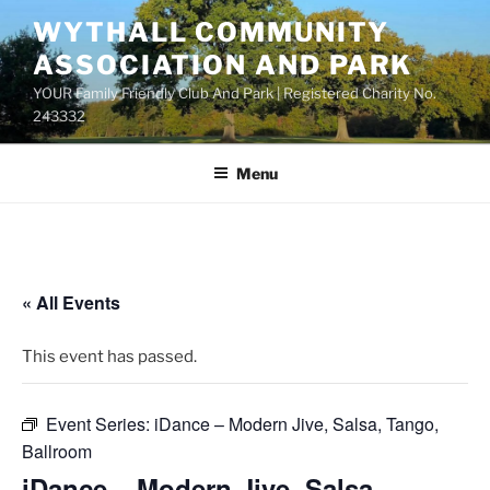
Skip
WYTHALL COMMUNITY
to
ASSOCIATION AND PARK
content
YOUR Family Friendly Club And Park | Registered Charity No.
243332
Menu
« All Events
This event has passed.
Event Series:
iDance – Modern Jive, Salsa, Tango,
Ballroom
iDance – Modern Jive, Salsa,