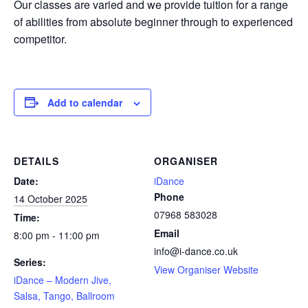
Our classes are varied and we provide tuition for a range
of abilities from absolute beginner through to experienced
competitor.
Add to calendar
DETAILS
ORGANISER
Date:
iDance
Phone
14 October 2025
07968 583028
Time:
Email
8:00 pm - 11:00 pm
info@i-dance.co.uk
Series:
View Organiser Website
iDance – Modern Jive,
Salsa, Tango, Ballroom