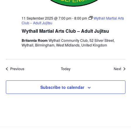
11 September 2025 @ 7:00 pm
-
8:00 pm
Wythall Martial Arts
Club – Adult Jujitsu
Wythall Martial Arts Club – Adult Jujitsu
Britannia Room
Wythall Community Club, 52 Silver Street,
Wythall, Birmingham, West Midlands, United Kingdom
Events
Event
Previous
Today
Next
Subscribe to calendar