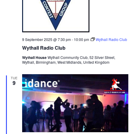
9 September 2025 @ 7:30 pm
-
10:00 pm
Wythall Radio Club
Wythall Radio Club
Wythall House
Wythall Community Club, 52 Silver Street,
Wythall, Birmingham, West Midlands, United Kingdom
TUE
9