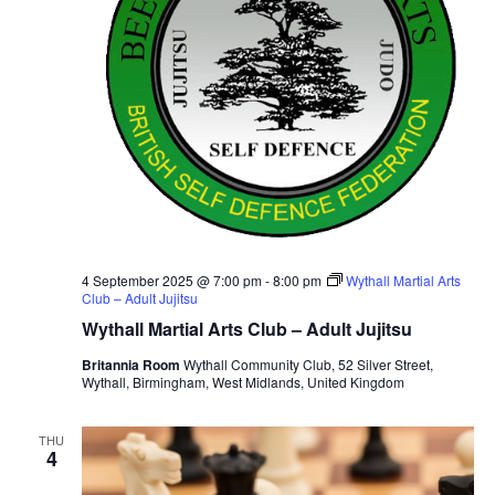
4 September 2025 @ 7:00 pm
-
8:00 pm
Wythall Martial Arts
Club – Adult Jujitsu
Wythall Martial Arts Club – Adult Jujitsu
Britannia Room
Wythall Community Club, 52 Silver Street,
Wythall, Birmingham, West Midlands, United Kingdom
THU
4