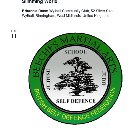
Slimming World
Britannia Room
Wythall Community Club, 52 Silver Street,
Wythall, Birmingham, West Midlands, United Kingdom
THU
11