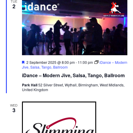
TUE
2
v
i
g
a
t
i
o
F
2 September 2025 @ 8:00 pm
-
11:00 pm
iDance – Modern
n
e
Jive, Salsa, Tango, Ballroom
a
iDance – Modern Jive, Salsa, Tango, Ballroom
t
u
Park Hall
52 Silver Street, Wythall, Birmingham, West Midlands,
r
United Kingdom
e
d
WED
3