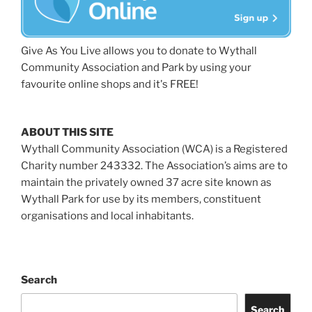
Give As You Live allows you to donate to Wythall
Community Association and Park by using your
favourite online shops and it's FREE!
ABOUT THIS SITE
Wythall Community Association (WCA) is a Registered
Charity number 243332. The Association’s aims are to
maintain the privately owned 37 acre site known as
Wythall Park for use by its members, constituent
organisations and local inhabitants.
Search
Search