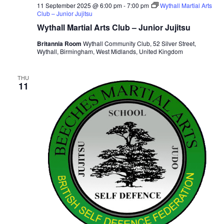
11 September 2025 @ 6:00 pm
-
7:00 pm
Wythall Martial Arts
Club – Junior Jujitsu
Wythall Martial Arts Club – Junior Jujitsu
Britannia Room
Wythall Community Club, 52 Silver Street,
Wythall, Birmingham, West Midlands, United Kingdom
THU
11