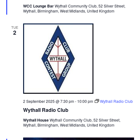
i
t
u
WCC Lounge Bar
Wythall Community Club, 52 Silver Street,
S
r
e
d
Wythall, Birmingham, West Midlands, United Kingdom
e
e
a
w
d
t
a
s
TUE
2
e
N
r
.
a
c
v
h
i
a
g
n
a
d
t
V
i
i
o
2 September 2025 @ 7:30 pm
-
10:00 pm
Wythall Radio Club
n
e
Wythall Radio Club
w
Wythall House
Wythall Community Club, 52 Silver Street,
s
Wythall, Birmingham, West Midlands, United Kingdom
N
a