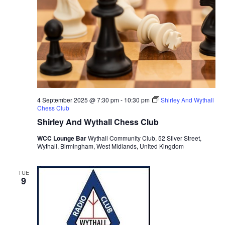
4 September 2025 @ 7:30 pm
-
10:30 pm
Shirley And Wythall
Chess Club
Shirley And Wythall Chess Club
WCC Lounge Bar
Wythall Community Club, 52 Silver Street,
Wythall, Birmingham, West Midlands, United Kingdom
TUE
9