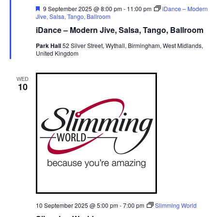
F
9 September 2025 @ 8:00 pm
-
11:00 pm
iDance – Modern
e
Jive, Salsa, Tango, Ballroom
a
iDance – Modern Jive, Salsa, Tango, Ballroom
t
u
Park Hall
52 Silver Street, Wythall, Birmingham, West Midlands,
r
United Kingdom
e
d
WED
10
10 September 2025 @ 5:00 pm
-
7:00 pm
Slimming World