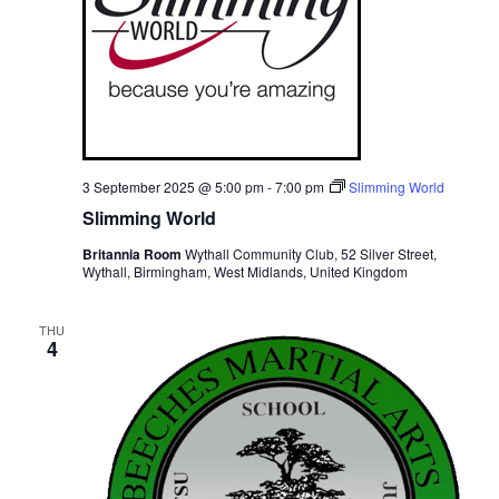
3 September 2025 @ 5:00 pm
-
7:00 pm
Slimming World
Slimming World
Britannia Room
Wythall Community Club, 52 Silver Street,
Wythall, Birmingham, West Midlands, United Kingdom
THU
4