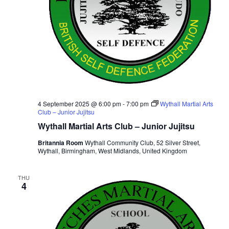
4 September 2025 @ 6:00 pm
-
7:00 pm
Wythall Martial Arts
Club – Junior Jujitsu
Wythall Martial Arts Club – Junior Jujitsu
Britannia Room
Wythall Community Club, 52 Silver Street,
Wythall, Birmingham, West Midlands, United Kingdom
THU
4