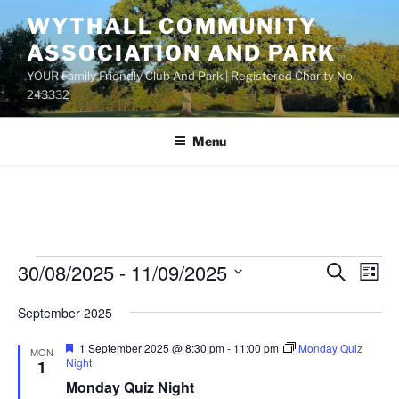
Skip
WYTHALL COMMUNITY
to
ASSOCIATION AND PARK
content
YOUR Family Friendly Club And Park | Registered Charity No.
243332
Menu
Events
30/08/2025
 - 
11/09/2025
E
E
S
L
e
v
v
i
S
a
September 2025
s
e
e
e
r
t
n
c
l
n
F
1 September 2025 @ 8:30 pm
-
11:00 pm
Monday Quiz
MON
h
t
e
e
Night
1
t
a
V
c
Monday Quiz Night
t
s