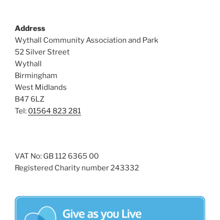
Address
Wythall Community Association and Park
52 Silver Street
Wythall
Birmingham
West Midlands
B47 6LZ
Tel:
01564 823 281
VAT No: GB 112 6365 00
Registered Charity number 243332