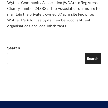
Wythall Community Association (WCA) is a Registered
Charity number 243332. The Association’s aims are to
maintain the privately owned 37 acre site known as
Wythall Park for use by its members, constituent
organisations and local inhabitants.
Search
Search
Facebook
Twitter
Instagram
Tripadvisor
Contact