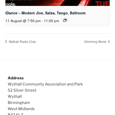
iDance – Modern Jive, Salsa, Tango, Ballroom
11 August @ 7:50 pm
-
11:00 pm
Wythall Radio Club
Slimming World
Address
Wythall Community Association and Park
52 Silver Street
Wythall
Birmingham
West Midlands