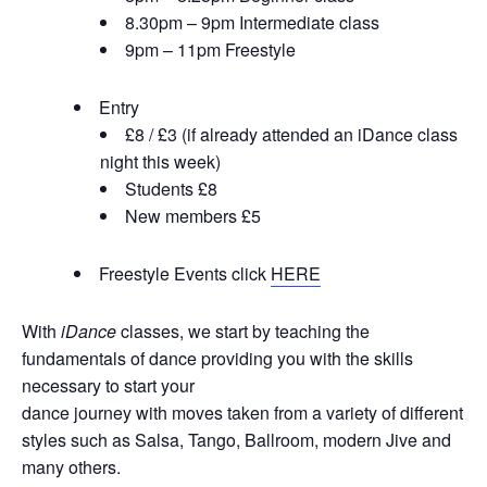
8.30pm – 9pm Intermediate class
9pm – 11pm Freestyle
Entry
£8 / £3 (if already attended an iDance class
night this week)
Students £8
New members £5
Freestyle Events click
HERE
With
iDance
classes, we start by teaching the
fundamentals of dance providing you with the skills
necessary to start your
dance journey with moves taken from a variety of different
styles such as Salsa, Tango, Ballroom, modern Jive and
many others.