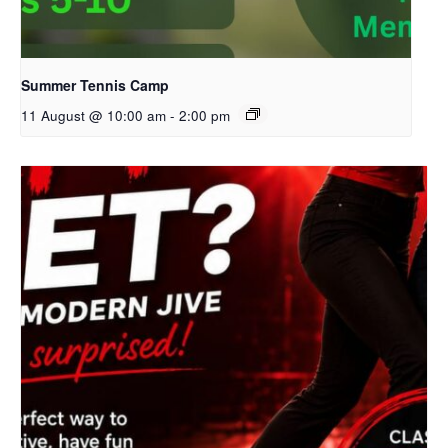
Summer Tennis Camp
11 August @ 10:00 am
-
2:00 pm