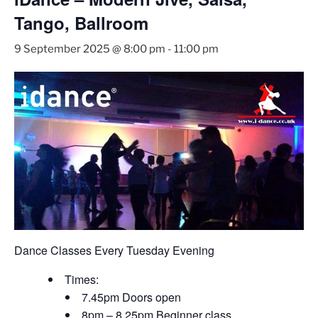
Tango, Ballroom
9 September 2025 @ 8:00 pm
-
11:00 pm
Dance Classes Every Tuesday Evening
Times:
7.45pm Doors open
8pm – 8.25pm Beginner class