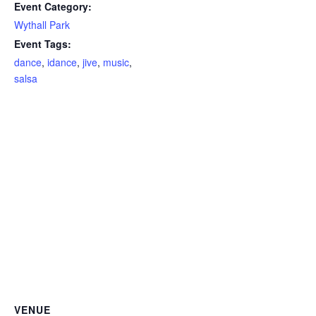
Event Category:
Wythall Park
Event Tags:
dance
,
idance
,
jive
,
music
,
salsa
VENUE