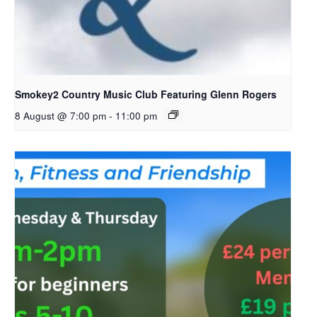
Smokey2 Country Music Club Featuring Glenn Rogers
8 August @ 7:00 pm
-
11:00 pm