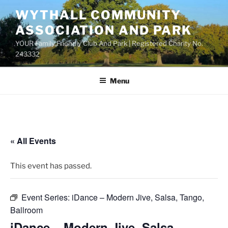
Skip
WYTHALL COMMUNITY
to
ASSOCIATION AND PARK
content
YOUR Family Friendly Club And Park | Registered Charity No.
243332
Menu
« All Events
This event has passed.
Event Series:
iDance – Modern Jive, Salsa, Tango,
Ballroom
iDance – Modern Jive, Salsa,