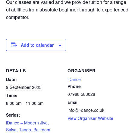
Our classes are varied and we provide tuition for a range
of abilities from absolute beginner through to experienced
competitor.
Add to calendar
DETAILS
ORGANISER
Date:
iDance
Phone
9 September 2025
07968 583028
Time:
Email
8:00 pm - 11:00 pm
info@i-dance.co.uk
Series:
View Organiser Website
iDance – Modern Jive,
Salsa, Tango, Ballroom