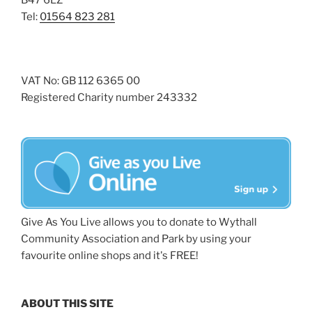
B47 6LZ
Tel:
01564 823 281
VAT No: GB 112 6365 00
Registered Charity number 243332
Give As You Live allows you to donate to Wythall
Community Association and Park by using your
favourite online shops and it's FREE!
ABOUT THIS SITE