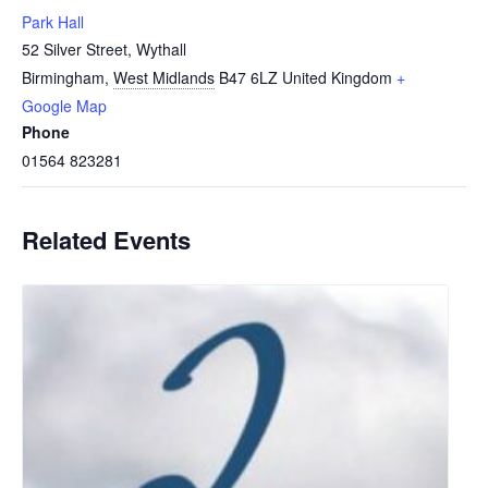
Park Hall
52 Silver Street, Wythall
Birmingham
,
West Midlands
B47 6LZ
United Kingdom
+
Google Map
Phone
01564 823281
Related Events