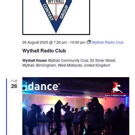
v
i
g
a
t
26 August 2025 @ 7:30 pm
-
10:00 pm
Wythall Radio Club
i
Wythall Radio Club
o
Wythall House
Wythall Community Club, 52 Silver Street,
Wythall, Birmingham, West Midlands, United Kingdom
n
TUE
26