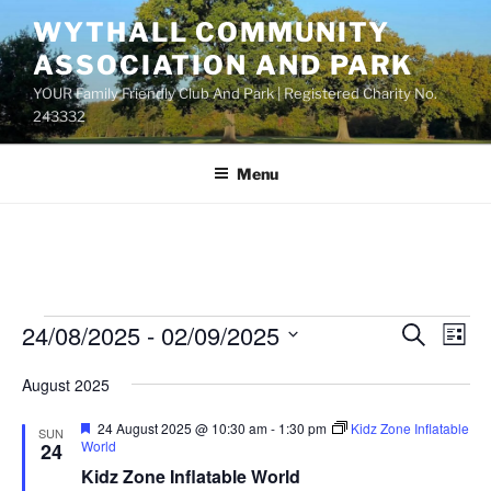
Skip
WYTHALL COMMUNITY
to
ASSOCIATION AND PARK
content
YOUR Family Friendly Club And Park | Registered Charity No.
243332
Menu
Events
24/08/2025
 - 
02/09/2025
E
E
S
L
e
v
v
i
S
a
August 2025
s
e
e
e
r
t
n
c
l
n
F
24 August 2025 @ 10:30 am
-
1:30 pm
Kidz Zone Inflatable
SUN
h
t
e
e
World
24
t
a
V
c
Kidz Zone Inflatable World
t
s