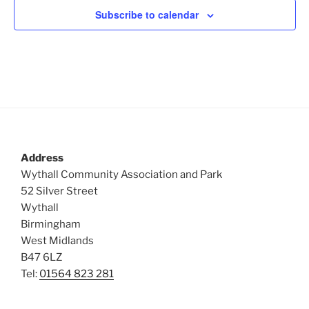
Subscribe to calendar
Address
Wythall Community Association and Park
52 Silver Street
Wythall
Birmingham
West Midlands
B47 6LZ
Tel:
01564 823 281