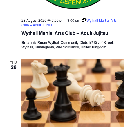
28 August 2025 @ 7:00 pm
-
8:00 pm
Wythall Martial Arts
Club – Adult Jujitsu
Wythall Martial Arts Club – Adult Jujitsu
Britannia Room
Wythall Community Club, 52 Silver Street,
Wythall, Birmingham, West Midlands, United Kingdom
THU
28