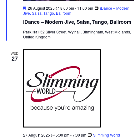
F
26 August 2025 @ 8:00 pm
-
11:00 pm
iDance – Modern
e
Jive, Salsa, Tango, Ballroom
a
iDance – Modern Jive, Salsa, Tango, Ballroom
t
u
Park Hall
52 Silver Street, Wythall, Birmingham, West Midlands,
r
United Kingdom
e
d
WED
27
27 August 2025 @ 5:00 pm
-
7:00 pm
Slimming World