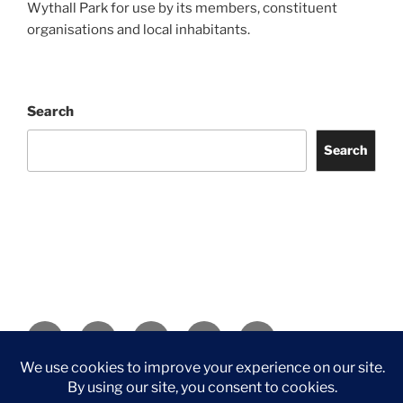
Wythall Park for use by its members, constituent
organisations and local inhabitants.
Search
Search
Facebook
Twitter
Instagram
Tripadvisor
Contact
Us
Privacy Policy