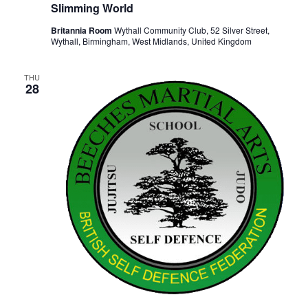
Slimming World
Britannia Room
Wythall Community Club, 52 Silver Street,
Wythall, Birmingham, West Midlands, United Kingdom
THU
28