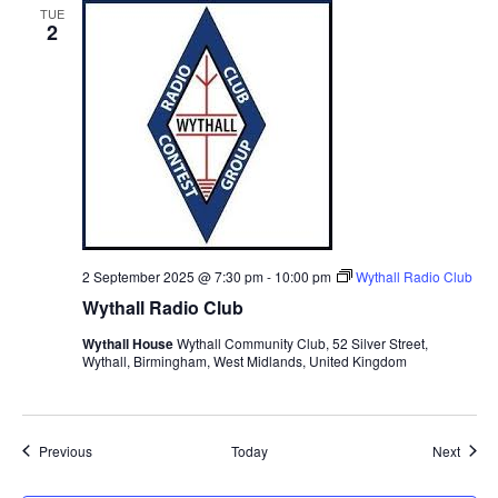
TUE
2
2 September 2025 @ 7:30 pm
-
10:00 pm
Wythall Radio Club
Wythall Radio Club
Wythall House
Wythall Community Club, 52 Silver Street,
Wythall, Birmingham, West Midlands, United Kingdom
Events
Event
Previous
Today
Next