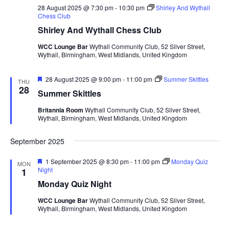
28 August 2025 @ 7:30 pm
-
10:30 pm
Shirley And Wythall
Chess Club
Shirley And Wythall Chess Club
WCC Lounge Bar
Wythall Community Club, 52 Silver Street,
Wythall, Birmingham, West Midlands, United Kingdom
F
28 August 2025 @ 9:00 pm
-
11:00 pm
Summer Skittles
THU
e
28
Summer Skittles
a
t
Britannia Room
Wythall Community Club, 52 Silver Street,
u
Wythall, Birmingham, West Midlands, United Kingdom
r
e
d
September 2025
F
1 September 2025 @ 8:30 pm
-
11:00 pm
Monday Quiz
MON
e
Night
1
a
Monday Quiz Night
t
u
WCC Lounge Bar
Wythall Community Club, 52 Silver Street,
r
Wythall, Birmingham, West Midlands, United Kingdom
e
d