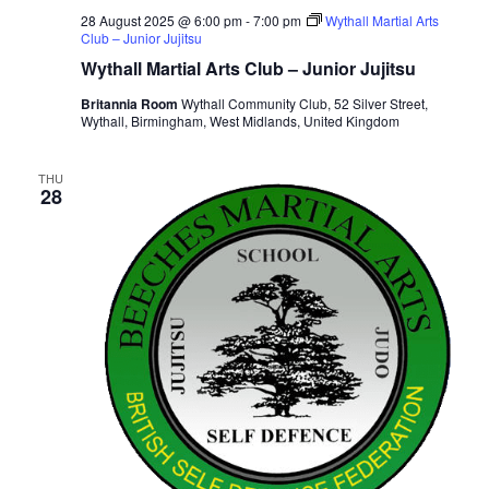
28 August 2025 @ 6:00 pm
-
7:00 pm
Wythall Martial Arts
Club – Junior Jujitsu
Wythall Martial Arts Club – Junior Jujitsu
Britannia Room
Wythall Community Club, 52 Silver Street,
Wythall, Birmingham, West Midlands, United Kingdom
THU
28