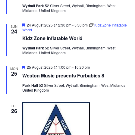
i
t
u
Wythall Park
52 Silver Street, Wythall, Birmingham, West
S
r
e
d
Midlands, United Kingdom
e
e
a
w
d
t
a
s
F
24 August 2025 @ 2:30 pm
-
5:30 pm
Kidz Zone Inflatable
SUN
e
World
24
e
N
r
a
Kidz Zone Inflatable World
.
a
t
c
u
v
Wythall Park
52 Silver Street, Wythall, Birmingham, West
h
r
Midlands, United Kingdom
e
i
a
d
g
n
F
25 August 2025 @ 1:00 pm
-
10:30 pm
MON
a
e
25
d
Weston Music presents Furbabies 8
t
a
t
V
i
Park Hall
52 Silver Street, Wythall, Birmingham, West Midlands,
u
United Kingdom
i
r
o
e
n
e
d
TUE
w
26
s
N
a