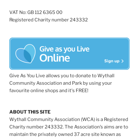
VAT No: GB 112 6365 00
Registered Charity number 243332
Give As You Live allows you to donate to Wythall
Community Association and Park by using your
favourite online shops and it's FREE!
ABOUT THIS SITE
Wythall Community Association (WCA) is a Registered
Charity number 243332. The Association’s aims are to
maintain the privately owned 37 acre site known as