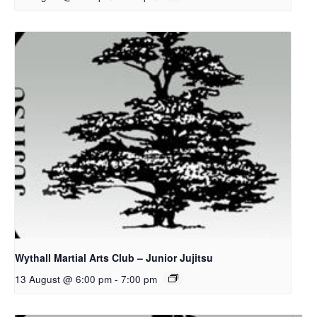
Wythall Martial Arts Club – Junior Jujitsu
13 August @ 6:00 pm
-
7:00 pm