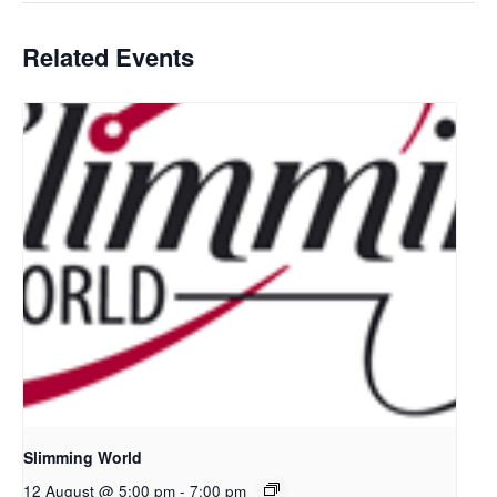
Related Events
Slimming World
12 August @ 5:00 pm
-
7:00 pm