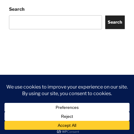
Search
Search
Facebook
Twitter
Instagram
Tripadvisor
Contact
Us
Privacy Policy
©2026 Wythall Community Association and Park
Privacy Policy
©2026 Wythall Community Association and Park