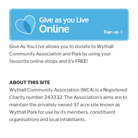
Give As You Live allows you to donate to Wythall
Community Association and Park by using your
favourite online shops and it's FREE!
ABOUT THIS SITE
Wythall Community Association (WCA) is a Registered
Charity number 243332. The Association’s aims are to
maintain the privately owned 37 acre site known as
Wythall Park for use by its members, constituent
organisations and local inhabitants.