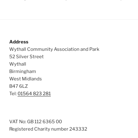
Address
Wythall Community Association and Park
52 Silver Street
Wythall
Birmingham
West Midlands
B47 6LZ
Tel:
01564 823 281
VAT No: GB 112 6365 00
Registered Charity number 243332