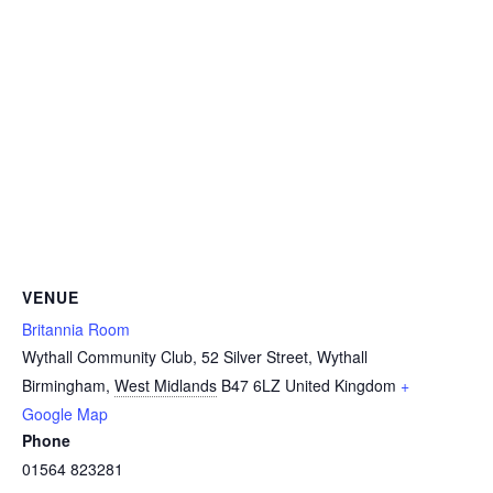
VENUE
Britannia Room
Wythall Community Club, 52 Silver Street, Wythall
Birmingham
,
West Midlands
B47 6LZ
United Kingdom
+
Google Map
Phone
01564 823281