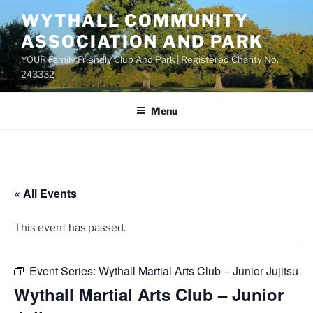
Skip
WYTHALL COMMUNITY
to
ASSOCIATION AND PARK
content
YOUR Family Friendly Club And Park | Registered Charity No.
243332
Menu
« All Events
This event has passed.
Event Series:
Wythall Martial Arts Club – Junior Jujitsu
Wythall Martial Arts Club – Junior