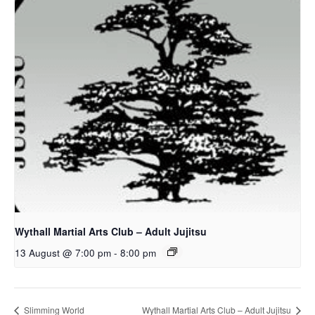
Wythall Martial Arts Club – Adult Jujitsu
13 August @ 7:00 pm
-
8:00 pm
Slimming World
Wythall Martial Arts Club – Adult Jujitsu