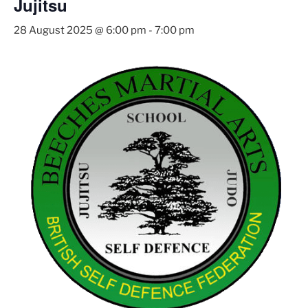
Jujitsu
28 August 2025 @ 6:00 pm
-
7:00 pm