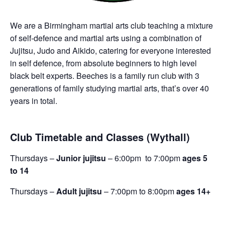
We are a Birmingham martial arts club teaching a mixture
of self-defence and martial arts using a combination of
Jujitsu, Judo and Aikido, catering for everyone interested
in self defence, from absolute beginners to high level
black belt experts. Beeches is a family run club with 3
generations of family studying martial arts, that’s over 40
years in total.
Club Timetable and Classes (Wythall)
Thursdays –
Junior jujitsu
– 6:00pm to 7:00pm
ages 5
to 14
Thursdays –
Adult jujitsu
– 7:00pm to 8:00pm
ages 14+