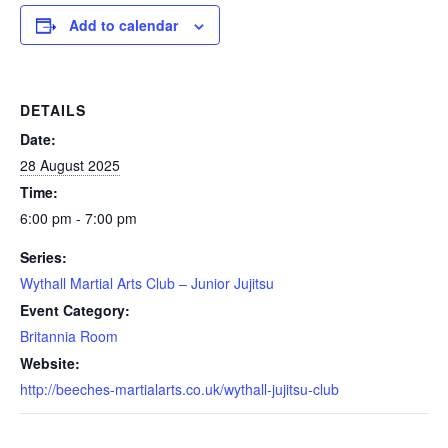
Add to calendar
DETAILS
Date:
28 August 2025
Time:
6:00 pm - 7:00 pm
Series:
Wythall Martial Arts Club – Junior Jujitsu
Event Category:
Britannia Room
Website:
http://beeches-martialarts.co.uk/wythall-jujitsu-club