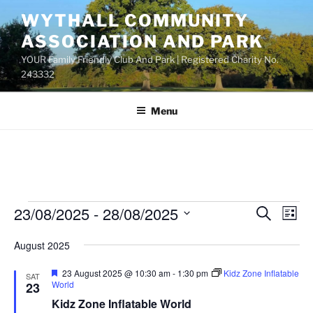
Skip
WYTHALL COMMUNITY
to
ASSOCIATION AND PARK
content
YOUR Family Friendly Club And Park | Registered Charity No.
243332
Menu
Events
23/08/2025
 - 
28/08/2025
E
E
S
L
e
v
v
i
S
a
August 2025
s
e
e
e
r
t
n
c
l
n
F
23 August 2025 @ 10:30 am
-
1:30 pm
Kidz Zone Inflatable
SAT
h
t
e
e
World
23
t
a
V
c
Kidz Zone Inflatable World
t
s