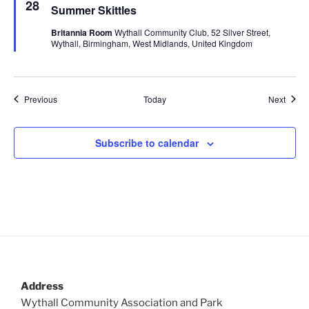
e
28
Summer Skittles
a
t
Britannia Room
Wythall Community Club, 52 Silver Street,
u
Wythall, Birmingham, West Midlands, United Kingdom
r
e
d
Events
Event
Previous
Today
Next
Subscribe to calendar
Address
Wythall Community Association and Park