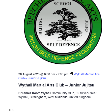
28 August 2025 @ 6:00 pm
-
7:00 pm
Wythall Martial Arts
Club – Junior Jujitsu
Wythall Martial Arts Club – Junior Jujitsu
Britannia Room
Wythall Community Club, 52 Silver Street,
Wythall, Birmingham, West Midlands, United Kingdom
THU