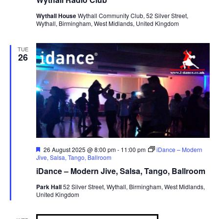
Wythall House
Wythall Community Club, 52 Silver Street,
Wythall, Birmingham, West Midlands, United Kingdom
TUE
26
F
26 August 2025 @ 8:00 pm
-
11:00 pm
iDance – Modern
e
Jive, Salsa, Tango, Ballroom
a
iDance – Modern Jive, Salsa, Tango, Ballroom
t
u
Park Hall
52 Silver Street, Wythall, Birmingham, West Midlands,
r
United Kingdom
e
d