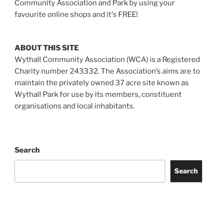
Community Association and Park by using your
favourite online shops and it's FREE!
ABOUT THIS SITE
Wythall Community Association (WCA) is a Registered
Charity number 243332. The Association’s aims are to
maintain the privately owned 37 acre site known as
Wythall Park for use by its members, constituent
organisations and local inhabitants.
Search
Search