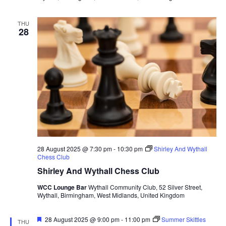
THU
28
28 August 2025 @ 7:30 pm
-
10:30 pm
Shirley And Wythall
Chess Club
Shirley And Wythall Chess Club
WCC Lounge Bar
Wythall Community Club, 52 Silver Street,
Wythall, Birmingham, West Midlands, United Kingdom
F
28 August 2025 @ 9:00 pm
-
11:00 pm
Summer Skittles
THU