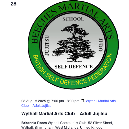
28
28 August 2025 @ 7:00 pm
-
8:00 pm
Wythall Martial Arts
Club – Adult Jujitsu
Wythall Martial Arts Club – Adult Jujitsu
Britannia Room
Wythall Community Club, 52 Silver Street,
Wythall, Birmingham, West Midlands, United Kingdom