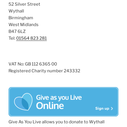
52 Silver Street
Wythall
Birmingham
West Midlands
B47 6LZ
Tel:
01564 823 281
VAT No: GB 112 6365 00
Registered Charity number 243332
Give As You Live allows you to donate to Wythall