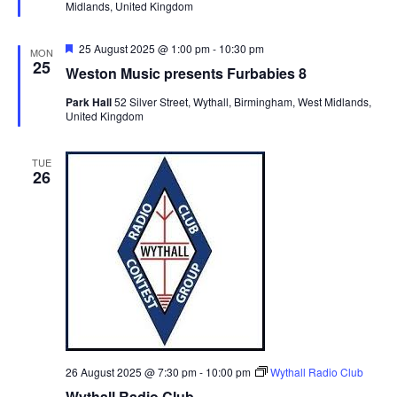
Midlands, United Kingdom
e
v
d
i
F
25 August 2025 @ 1:00 pm
-
10:30 pm
MON
e
25
g
Weston Music presents Furbabies 8
a
t
a
Park Hall
52 Silver Street, Wythall, Birmingham, West Midlands,
u
United Kingdom
t
r
e
i
d
TUE
o
26
n
26 August 2025 @ 7:30 pm
-
10:00 pm
Wythall Radio Club
Wythall Radio Club