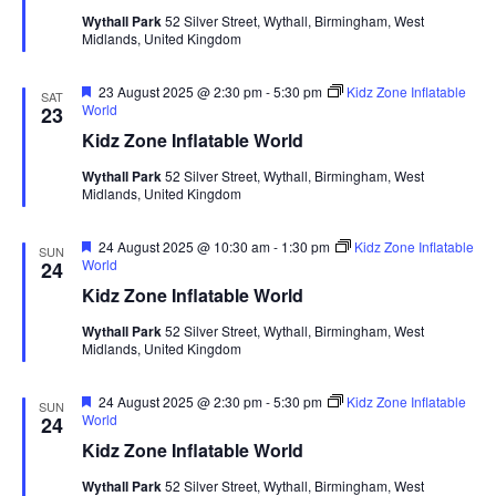
i
t
u
Wythall Park
52 Silver Street, Wythall, Birmingham, West
S
r
e
d
Midlands, United Kingdom
e
e
a
w
d
t
a
s
F
23 August 2025 @ 2:30 pm
-
5:30 pm
Kidz Zone Inflatable
SAT
e
World
23
e
N
r
a
Kidz Zone Inflatable World
.
a
t
c
u
v
Wythall Park
52 Silver Street, Wythall, Birmingham, West
h
r
Midlands, United Kingdom
e
i
a
d
g
n
F
24 August 2025 @ 10:30 am
-
1:30 pm
Kidz Zone Inflatable
SUN
a
e
World
24
d
t
a
Kidz Zone Inflatable World
t
V
i
u
Wythall Park
52 Silver Street, Wythall, Birmingham, West
i
r
o
Midlands, United Kingdom
e
n
e
d
w
F
24 August 2025 @ 2:30 pm
-
5:30 pm
Kidz Zone Inflatable
SUN
e
World
24
s
a
Kidz Zone Inflatable World
t
N
u
Wythall Park
52 Silver Street, Wythall, Birmingham, West
a
r