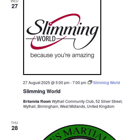
WED
27
27 August 2025 @ 5:00 pm
-
7:00 pm
Slimming World
Slimming World
Britannia Room
Wythall Community Club, 52 Silver Street,
Wythall, Birmingham, West Midlands, United Kingdom
THU
28